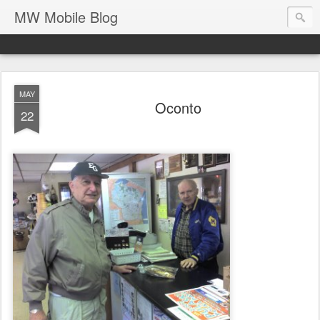
MW Mobile Blog
MAY
Oconto
22