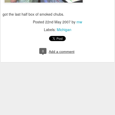
got the last half box of smoked chubs.
Posted
22nd May 2007
by
mw
Labels:
Michigan
0
Add a comment