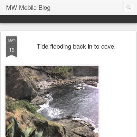
MW Mobile Blog
MAY
Tide flooding back in to cove.
19