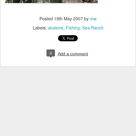
Posted
19th May 2007
by
mw
Labels:
abalone
Fishing
Sea Ranch
0
Add a comment