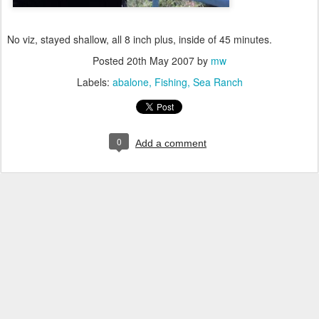
No viz, stayed shallow, all 8 inch plus, inside of 45 minutes.
Posted
20th May 2007
by
mw
Labels:
abalone
Fishing
Sea Ranch
0
Add a comment