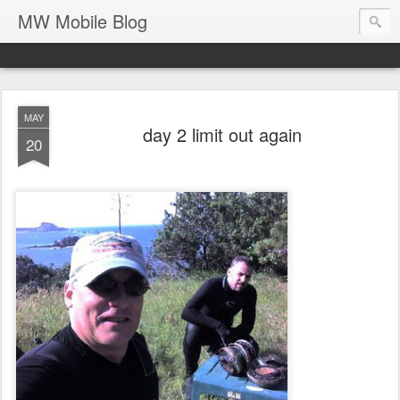
MW Mobile Blog
MAY
day 2 limit out again
20