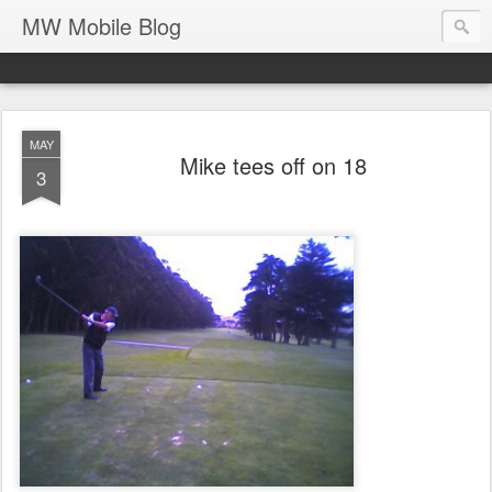
MW Mobile Blog
MAY
Mike tees off on 18
3