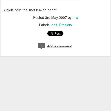
Surprisingly, the shot leaked righht.
Posted
3rd May 2007
by
mw
Labels:
golf
Presidio
0
Add a comment