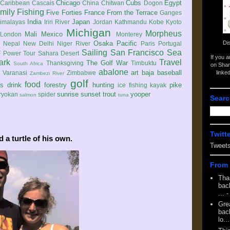
Chicago
Cubs
Egypt
Caribbean
Cascais
China
Chitwan
Dogon
mily
Fishing
Five Forties
France
From the Terrace
Ganges
India
Japan
imalayas
Iriri River
Jordan
Kathmandu
Kobe
Kyoto
Michigan
Morpheus
Mali
Mexico
London
Monterey
Di
Osaka
Pacific
Nepal
New Delhi
Niger River
Paris
Portugal
Sailing
San Francisco
Sea
 Power Tour
Sahara Desert
If you 
ark
Travel
The Golf War
Thanksgiving
Timbuktu
South Africa
on Shar
abalone
art
baja
baseball
linke
e
Varanasi
Zimbabwe
Zambezi River
golf
food
rs
drink
forestry
hunting
pike
ice fishing
kayak
sunrise
sunset
trout
yooper
ryokan
spider
salmon
tuna
Searc
Twitt
 a turtle of his own.
Tweet
From 
Tha
back
...
-
Gre
back
lo...