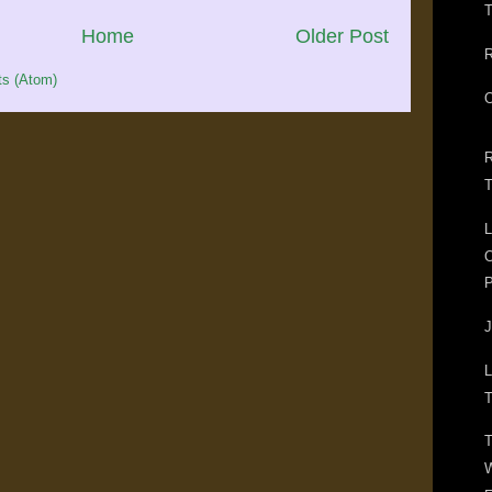
T
Home
Older Post
R
s (Atom)
O
R
T
L
O
P
J
L
T
T
W