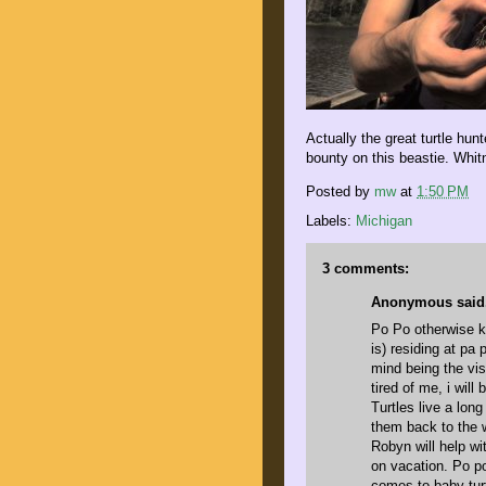
Actually the great turtle hu
bounty on this beastie. Whit
Posted by
mw
at
1:50 PM
Labels:
Michigan
3 comments:
Anonymous said.
Po Po otherwise k
is) residing at pa
mind being the visi
tired of me, i will
Turtles live a lon
them back to the 
Robyn will help wi
on vacation. Po p
comes to baby tur