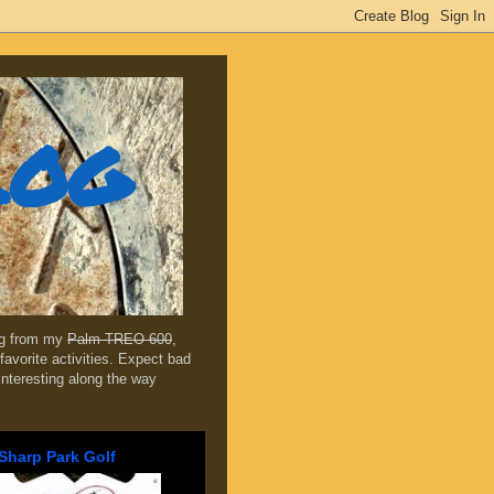
log
ing from my
Palm TREO 600
,
favorite activities. Expect bad
 interesting along the way
Sharp Park Golf