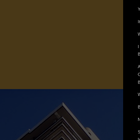
Y
I
W
I
B
A
O
B
W
B
N
S
I