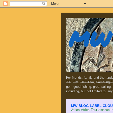
MW 
For friends, family and the ran
700
,
Prē
,
HTC Evo
,
Samsung 5
golf, good fishing, great sailing
including, but not limited to, any
MW BLOG LABEL CLOUD (c
Africa
Africa Tour
Amazon Ra