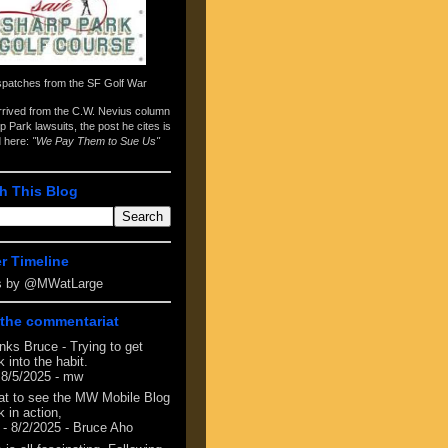
spatches from the
SF Golf War
arrived from the
C.W. Nevius column
p Park lawsuits
, the post he cites is
d here:
"We Pay Them to Sue Us"
h This Blog
er Timeline
s by @MWatLarge
the commentariat
nks Bruce - Trying to get
 into the habit.
 8/5/2025
- mw
at to see the MW Mobile Blog
 in action,
- 8/2/2025
- Bruce Aho