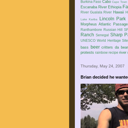
Cabo
Burkina Faso
Cape Town
Fa
Escanaba River
Ethiopia
Hawaii
River
Gualala River
H
Lincoln Park
Lake Kariba
Morpheus Atlantic Passage
Ranthambore
Russian Hill
SF
Ranch
Sharp P
Senegal
UNESCO World Heritage Sit
beer
bass
critters
da bea
protests
river
rainbow
recipe
Thursday, May 24, 2007
Brian decided he wanted