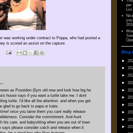
This
per
Livi
Nic
you
201
Wow
San
nter was working under contract to Poppa, who had posted a
Ope
ney is scored an assist on the capture.
Blog 
►
20
►
20
►
20
►
20
..
nown as Poseidon (5yrs old now and look how big he
►
20
 pa's house says if you want a turtle take me. I dont
►
20
ting turtle. I'd like all the attention. and when you get
►
20
 be glad to go back to papa or katie.
g time! once you tame them you cant really release
►
20
wilderness. Consider the commitment. And Aunt
►
20
th his care. and babysitting when you are out of town
►
20
o says please consider catch and release when it
tles. Im a good boy who likes humans.