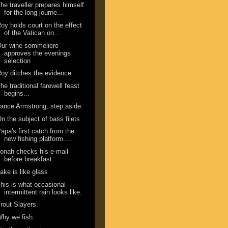
he traveller prepares himself
for the long journe...
oy holds court on the effect
of the Vatican on...
ur wine sommeliere
approves the evenings
selection
oy ditches the evidence
he traditional farewell feast
begins...
ance Armstrong, step aside.
n the subject of bass filets
apa's first catch from the
new fishing platform ...
onah checks his e-mail
before breakfast.
ake is like glass
his is what occasional
intermittent rain looks like.
rout Slayers.
hy we fish.