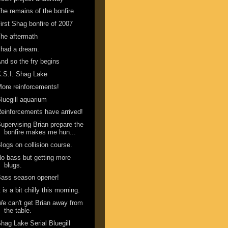
he remains of the bonfire
irst Shag bonfire of 2007
he aftermath
 had a dream.
nd so the fry begins
.S.I. Shag Lake
ore reinforcements!
luegill aquarium
einforcements have arrived!
upervising Brian prepare the
bonfire makes me hun...
logs on collision course.
o bass but getting more
blugs.
ass season opener!
t is a bit chilly this morning.
e can't get Brian away from
the table.
hag Lake Serial Bluegill