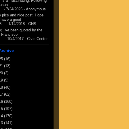
 is all fascinating. Following
 usual.
...
- 7/24/2025
- Anonymous
e pics and nice post. Hope
 have a good
8...
- 1/14/2018
- GNS
, I've been quoted by the
 Francisco
...
- 10/4/2017
- Civic Center
Archive
25
(16)
21
(13)
20
(2)
19
(5)
18
(40)
17
(62)
16
(160)
15
(197)
14
(170)
13
(141)