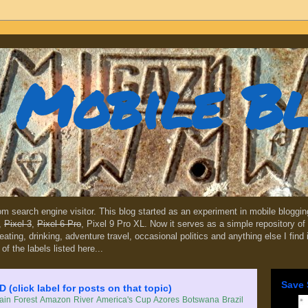
Mobile B
dom search engine visitor. This blog started as an experiment in mobile blogg
,
Pixel 3
,
Pixel 6 Pro
, Pixel 9 Pro XL. Now it serves as a simple repository of 
, eating, drinking, adventure travel, occasional politics and anything else I find
 of the labels listed here...
Save 
lick label for posts on that topic)
in Forest
Amazon River
America's Cup
Azores
Botswana
Brazil