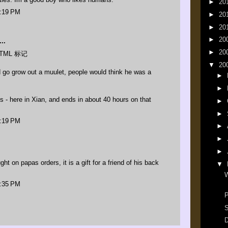
►
20
3:19 PM
►
20
►
20
►
20
..
►
20
TML 标记
▼
20
d go grow out a muulet, people would think he was a
►
►
 - here in Xian, and ends in about 40 hours on that
►
►
3:19 PM
►
►
►
ht on papas orders, it is a gift for a friend of his back
▼
W
9:35 PM
P
S
D