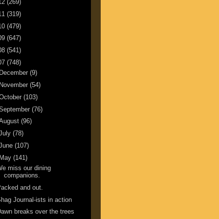
12
(269)
11
(319)
10
(479)
09
(647)
08
(541)
07
(748)
December
(9)
November
(54)
October
(103)
September
(76)
August
(96)
July
(78)
June
(107)
May
(141)
e miss our dining
companions.
acked and out.
hag Journal-ists in action
awn breaks over the trees