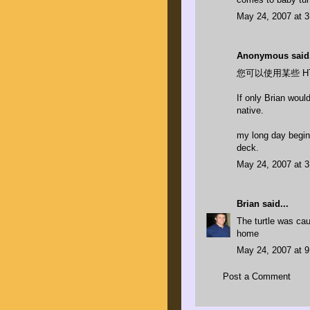
May 24, 2007 at 
Anonymous said.
您可以使用某些 H
If only Brian woul
native.
my long day begins
deck.
May 24, 2007 at 
Brian
said...
The turtle was caug
home
May 24, 2007 at 
Post a Comment