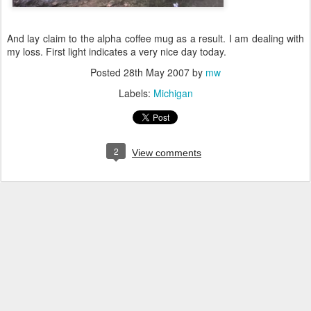
And lay claim to the alpha coffee mug as a result. I am dealing with
my loss. First light indicates a very nice day today.
Posted
28th May 2007
by
mw
Labels:
Michigan
2
View comments