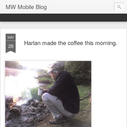
MW Mobile Blog
MAY
Harlan made the coffee this morning.
28