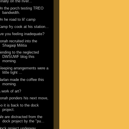
inally on the river...
n the porch testing TREO
bandwidth.
n he road to lil' camp
amp fry cook at his station...
re you feeling inadequate?
onah recruited into the
Shagaqi Militia
ending to the neglected
DWSUWF blog this
morning.
leeping arrangements were a
little tight ...
arlan made the coffee this
morning.
 work of art?
onah ponders his next move,
o it is back to the dock
project.
e are distracted from the
dock project by the "pu...
ock project underway