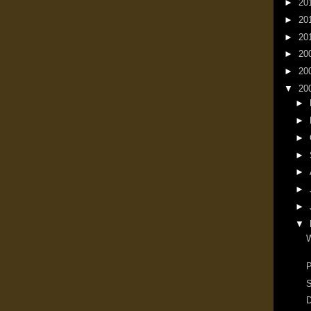
►
20
►
20
►
20
►
20
►
20
▼
20
►
►
►
►
►
►
►
▼
W
P
S
D