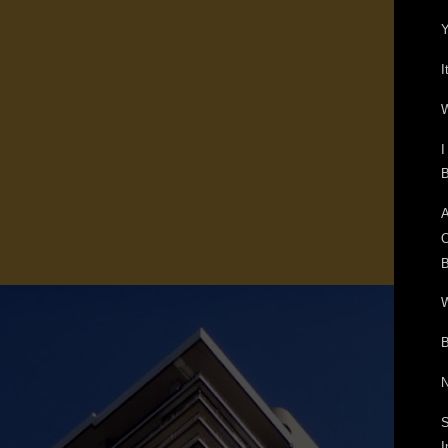
Y
I
W
I
B
A
O
B
W
B
N
S
I