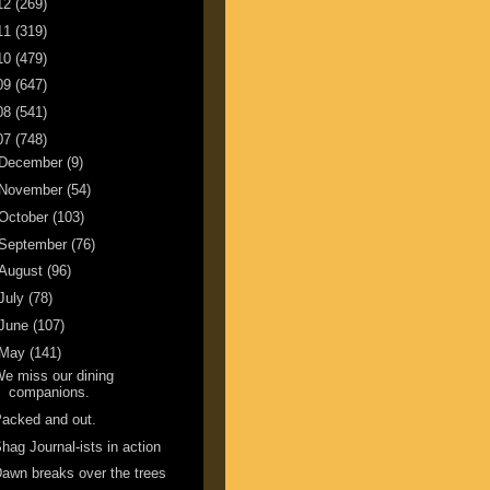
12
(269)
11
(319)
10
(479)
09
(647)
08
(541)
07
(748)
December
(9)
November
(54)
October
(103)
September
(76)
August
(96)
July
(78)
June
(107)
May
(141)
e miss our dining
companions.
acked and out.
hag Journal-ists in action
awn breaks over the trees