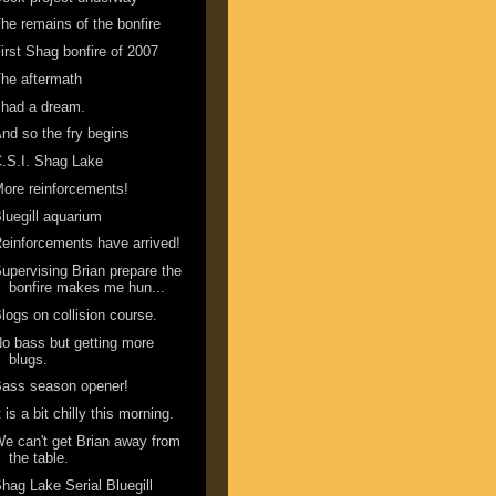
he remains of the bonfire
irst Shag bonfire of 2007
he aftermath
 had a dream.
nd so the fry begins
.S.I. Shag Lake
ore reinforcements!
luegill aquarium
einforcements have arrived!
upervising Brian prepare the
bonfire makes me hun...
logs on collision course.
o bass but getting more
blugs.
ass season opener!
t is a bit chilly this morning.
e can't get Brian away from
the table.
hag Lake Serial Bluegill