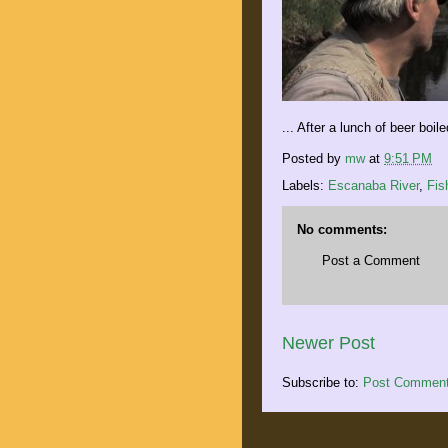
... After a lunch of beer boil
Posted by
mw
at
9:51 PM
Labels:
Escanaba River
,
Fis
No comments:
Post a Comment
Newer Post
Subscribe to:
Post Comment