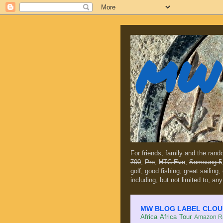
MW 
For friends, family and the ran
700
,
Prē
,
HTC Evo
,
Samsung 5
golf, good fishing, great sailing
including, but not limited to, any
MW BLOG LABEL CLOUD (c
Africa
Africa Tour
Amazon Ra