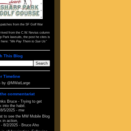
spatches from the
SF Golf War
arrived from the
C.W. Nevius column
p Park lawsuits
, the post he cites is
d here:
"We Pay Them to Sue Us"
h This Blog
er Timeline
s by @MWatLarge
the commentariat
nks Bruce - Trying to get
 into the habit.
 8/5/2025
- mw
at to see the MW Mobile Blog
 in action,
- 8/2/2025
- Bruce Aho