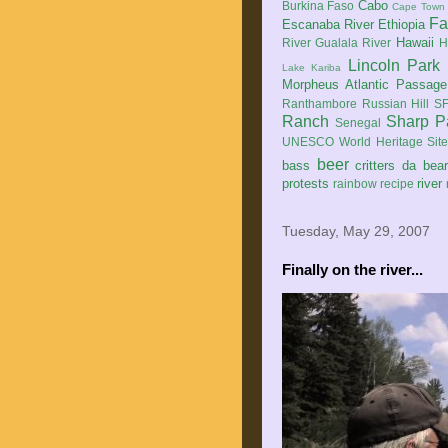
Cabo
Burkina Faso
Cape Town
Fa
Escanaba River
Ethiopia
Hawaii
River
Gualala River
H
Lincoln Park
Lake Kariba
Morpheus Atlantic Passage
Ranthambore
Russian Hill
SF
Ranch
Sharp P
Senegal
UNESCO World Heritage Sit
beer
bass
critters
da bea
protests
river
rainbow
recipe
Tuesday, May 29, 2007
Finally on the river...