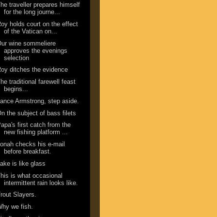
he traveller prepares himself
for the long journe...
oy holds court on the effect
of the Vatican on...
ur wine sommeliere
approves the evenings
selection
oy ditches the evidence
he traditional farewell feast
begins...
ance Armstrong, step aside.
n the subject of bass filets
apa's first catch from the
new fishing platform ...
onah checks his e-mail
before breakfast.
ake is like glass
his is what occasional
intermittent rain looks like.
rout Slayers.
hy we fish.