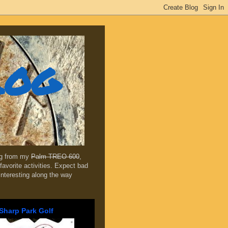
log
ing from my
Palm TREO 600
,
favorite activities. Expect bad
 interesting along the way
Sharp Park Golf