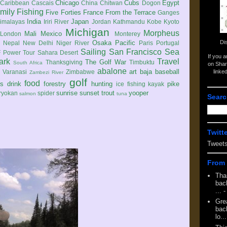
Chicago
Cubs
Egypt
Caribbean
Cascais
China
Chitwan
Dogon
mily
Fishing
Five Forties
France
From the Terrace
Ganges
India
Japan
imalayas
Iriri River
Jordan
Kathmandu
Kobe
Kyoto
Michigan
Morpheus
Mali
Mexico
London
Monterey
Di
Osaka
Pacific
Nepal
New Delhi
Niger River
Paris
Portugal
Sailing
San Francisco
Sea
 Power Tour
Sahara Desert
If you 
ark
Travel
The Golf War
Thanksgiving
Timbuktu
South Africa
on Shar
abalone
art
baja
baseball
linke
e
Varanasi
Zimbabwe
Zambezi River
golf
food
rs
drink
forestry
hunting
pike
ice fishing
kayak
sunrise
sunset
trout
yooper
ryokan
spider
salmon
tuna
Searc
Twitt
Tweet
From 
Tha
back
...
-
Gre
back
lo...