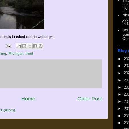
This
per
Livi
Nic
you
201
Wow
San
ed brats finished on the weber grill.
Ope
Blog 
hing
,
Michigan
,
trout
►
20
►
20
►
20
►
20
►
20
►
20
Home
Older Post
►
20
►
20
s (Atom)
►
20
►
20