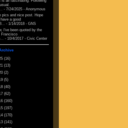
 is all fascinating. Following
 usual.
...
- 7/24/2025
- Anonymous
e pics and nice post. Hope
 have a good
8...
- 1/14/2018
- GNS
, I've been quoted by the
 Francisco
...
- 10/4/2017
- Civic Center
Archive
25
(16)
21
(13)
20
(2)
19
(5)
18
(40)
17
(62)
16
(160)
15
(197)
14
(170)
13
(141)