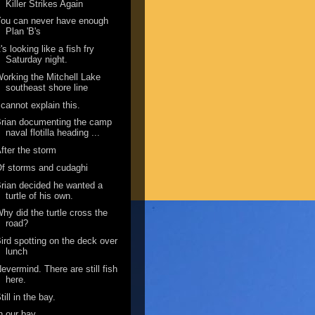
Killer Strikes Again
ou can never have enough
Plan 'B's
t's looking like a fish fry
Saturday night.
orking the Mitchell Lake
southeast shore line
 cannot explain this.
rian documenting the camp
naval flotilla heading ...
fter the storm
f storms and cudaghi
rian decided he wanted a
turtle of his own.
hy did the turtle cross the
road?
ird spotting on the deck over
lunch
evermind. There are still fish
here.
till in the bay.
n our bay.