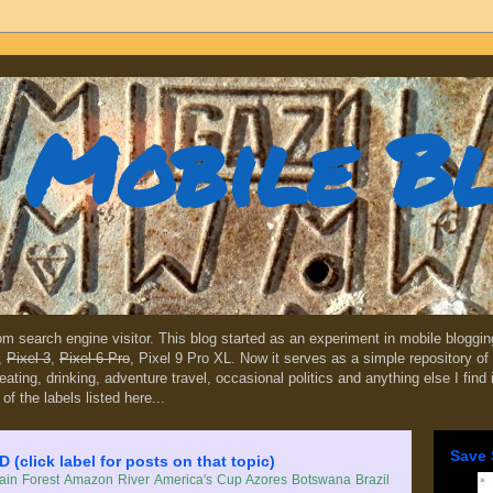
Mobile B
dom search engine visitor. This blog started as an experiment in mobile blogg
,
Pixel 3
,
Pixel 6 Pro
, Pixel 9 Pro XL. Now it serves as a simple repository of 
, eating, drinking, adventure travel, occasional politics and anything else I find
 of the labels listed here...
Save 
lick label for posts on that topic)
in Forest
Amazon River
America's Cup
Azores
Botswana
Brazil