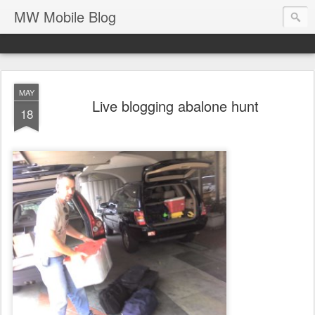
MW Mobile Blog
MAY
Live blogging abalone hunt
18