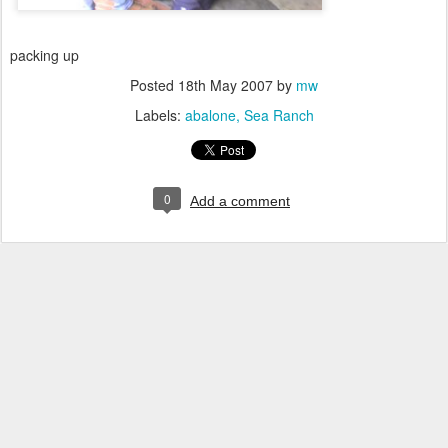
packing up
Posted
18th May 2007
by
mw
Labels:
abalone
Sea Ranch
0
Add a comment