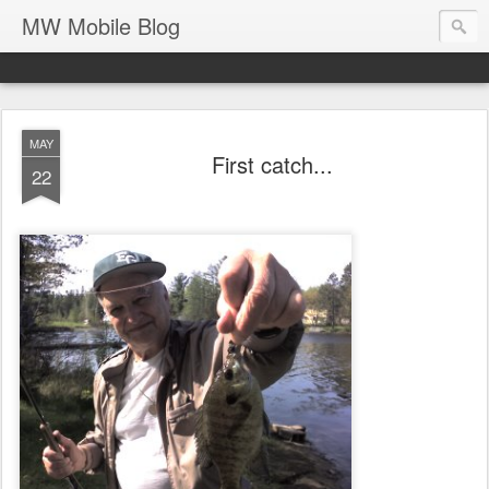
MW Mobile Blog
MAY
First catch...
22