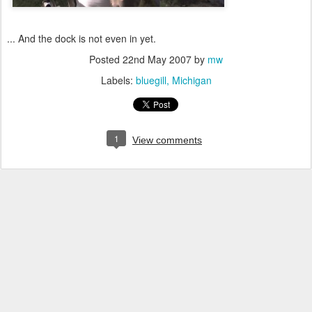
... And the dock is not even in yet.
Posted
22nd May 2007
by
mw
Labels:
bluegill
Michigan
1
View comments