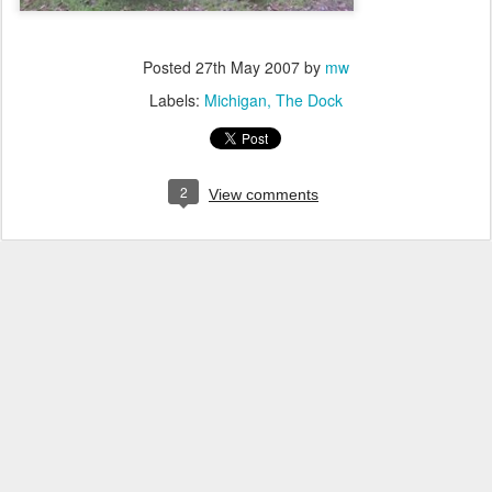
Posted
27th May 2007
by
mw
Labels:
Michigan
The Dock
2
View comments