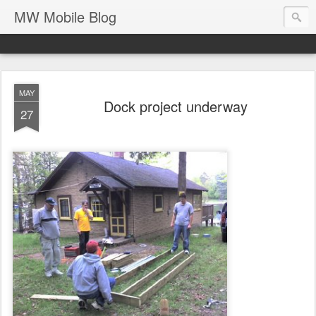
MW Mobile Blog
MAY
Dock project underway
27