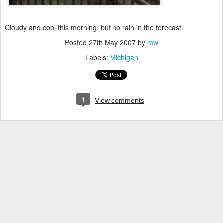
Cloudy and cool this morning, but no rain in the forecast.
Posted
27th May 2007
by
mw
Labels:
Michigan
1
View comments