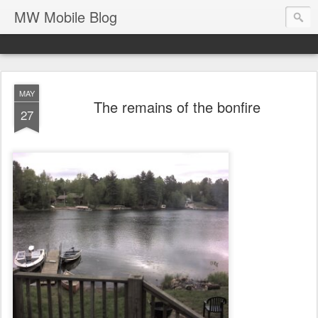
MW Mobile Blog
MAY
The remains of the bonfire
27