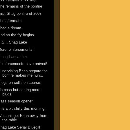
he remains of the bonfire
irst Shag bonfire of 2007
he aftermath
 had a dream.
nd so the fry begins
.S.I. Shag Lake
ore reinforcements!
luegill aquarium
einforcements have arrived!
upervising Brian prepare the
bonfire makes me hun...
logs on collision course.
o bass but getting more
blugs.
ass season opener!
t is a bit chilly this morning.
e can't get Brian away from
the table.
hag Lake Serial Bluegill