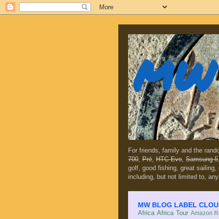
MW 
For friends, family and the ran
700
,
Prē
,
HTC Evo
,
Samsung 5
golf, good fishing, great sailing
including, but not limited to, any
MW BLOG LABEL CLOUD (c
Africa
Africa Tour
Amazon Ra