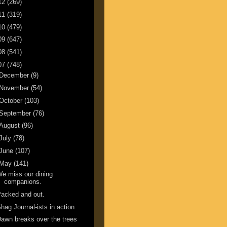
12
(269)
11
(319)
10
(479)
09
(647)
08
(541)
07
(748)
December
(9)
November
(54)
October
(103)
September
(76)
August
(96)
July
(78)
June
(107)
May
(141)
e miss our dining
companions.
acked and out.
hag Journal-ists in action
awn breaks over the trees