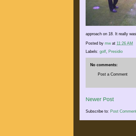
approach on 18. It really was
Posted by
mw
at
11:26 AM
Labels:
golf
,
Presidio
No comments:
Post a Comment
Newer Post
Subscribe to:
Post Comment