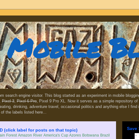
Mobile B
dom search engine visitor. This blog started as an experiment in mobile blogg
,
Pixel 3
,
Pixel 6 Pro
, Pixel 9 Pro XL. Now it serves as a simple repository of 
, eating, drinking, adventure travel, occasional politics and anything else I find
 of the labels listed here...
Save 
lick label for posts on that topic)
in Forest
Amazon River
America's Cup
Azores
Botswana
Brazil