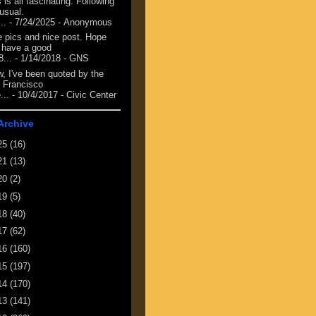
 is all fascinating. Following
 usual.
...
- 7/24/2025
- Anonymous
e pics and nice post. Hope
 have a good
8...
- 1/14/2018
- GNS
, I've been quoted by the
 Francisco
...
- 10/4/2017
- Civic Center
Archive
25
(16)
21
(13)
20
(2)
19
(5)
18
(40)
17
(62)
16
(160)
15
(197)
14
(170)
13
(141)