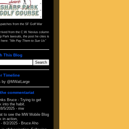
spatches from the
SF Golf War
arrived from the
C.W. Nevius column
p Park lawsuits
, the post he cites is
d here:
"We Pay Them to Sue Us"
h This Blog
er Timeline
s by @MWatLarge
the commentariat
nks Bruce - Trying to get
 into the habit.
 8/5/2025
- mw
at to see the MW Mobile Blog
 in action,
- 8/2/2025
- Bruce Aho