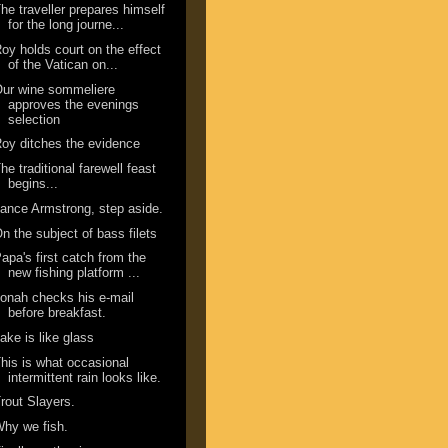
he traveller prepares himself
for the long journe...
oy holds court on the effect
of the Vatican on...
ur wine sommeliere
approves the evenings
selection
oy ditches the evidence
he traditional farewell feast
begins...
ance Armstrong, step aside.
n the subject of bass filets
apa's first catch from the
new fishing platform ...
onah checks his e-mail
before breakfast.
ake is like glass
his is what occasional
intermittent rain looks like.
rout Slayers.
hy we fish.