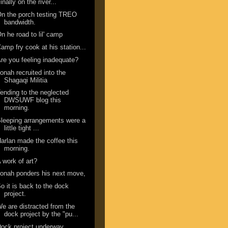
inally on the river...
n the porch testing TREO
bandwidth.
n he road to lil' camp
amp fry cook at his station...
re you feeling inadequate?
onah recruited into the
Shagaqi Militia
ending to the neglected
DWSUWF blog this
morning.
leeping arrangements were a
little tight ...
arlan made the coffee this
morning.
 work of art?
onah ponders his next move,
o it is back to the dock
project.
e are distracted from the
dock project by the "pu...
ock project underway