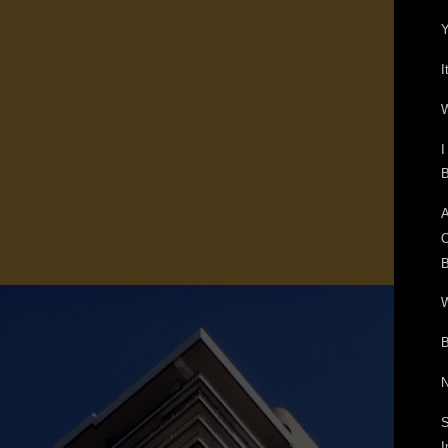
Y
I
W
I
B
A
O
B
W
B
N
S
I