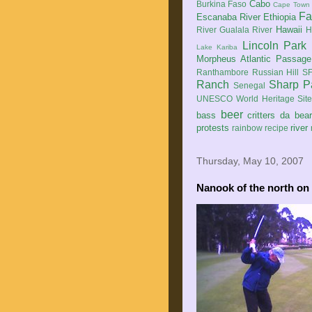
Cabo
Burkina Faso
Cape Town
Fa
Escanaba River
Ethiopia
Hawaii
River
Gualala River
H
Lincoln Park
Lake Kariba
Morpheus Atlantic Passage
Ranthambore
Russian Hill
SF
Ranch
Sharp P
Senegal
UNESCO World Heritage Sit
beer
bass
critters
da bea
protests
river
rainbow
recipe
Thursday, May 10, 2007
Nanook of the north on .