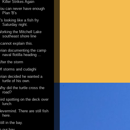
Killer Strikes Again
ou can never have enough
Plan 'B's
t's looking like a fish fry
Saturday night.
orking the Mitchell Lake
southeast shore line
 cannot explain this.
rian documenting the camp
naval flotilla heading ...
fter the storm
f storms and cudaghi
rian decided he wanted a
turtle of his own.
hy did the turtle cross the
road?
ird spotting on the deck over
lunch
evermind. There are still fish
here.
till in the bay.
n our bay.