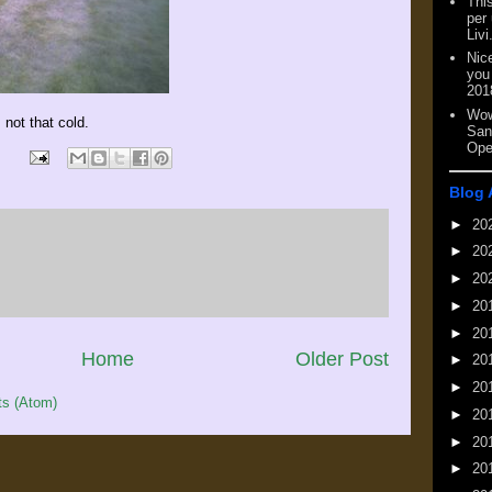
This
per
Livi
Nic
you
201
Wow
 not that cold.
San
Ope
Blog 
►
20
►
20
►
20
►
20
►
20
Home
Older Post
►
20
►
20
s (Atom)
►
20
►
20
►
20