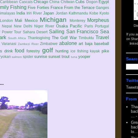
Chicago
Cubs
Egypt
Caribbean
Cascais
China
Chitwan
Dogon
mily
Fishing
Five Forties
France
From the Terrace
Ganges
India
Japan
imalayas
Iriri River
Jordan
Kathmandu
Kobe
Kyoto
Michigan
Morpheus
Mali
Mexico
London
Monterey
Di
Osaka
Pacific
Nepal
New Delhi
Niger River
Paris
Portugal
Sailing
San Francisco
Sea
 Power Tour
Sahara Desert
If you 
ark
Travel
The Golf War
Thanksgiving
Timbuktu
South Africa
on Shar
abalone
art
baja
baseball
linke
e
Varanasi
Zimbabwe
Zambezi River
golf
food
rs
drink
forestry
hunting
pike
ice fishing
kayak
sunrise
sunset
trout
yooper
ryokan
spider
salmon
tuna
Searc
Twitt
..
Tweet
From 
Tha
back
...
-
Gre
back
lo...