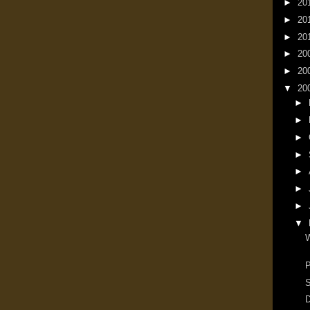
►
20
►
20
►
20
►
20
►
20
▼
20
►
►
►
►
►
►
►
▼
W
P
S
D