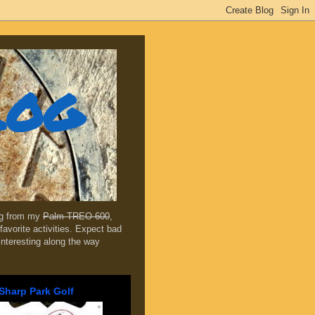
log
ing from my
Palm TREO 600
,
favorite activities. Expect bad
 interesting along the way
Sharp Park Golf