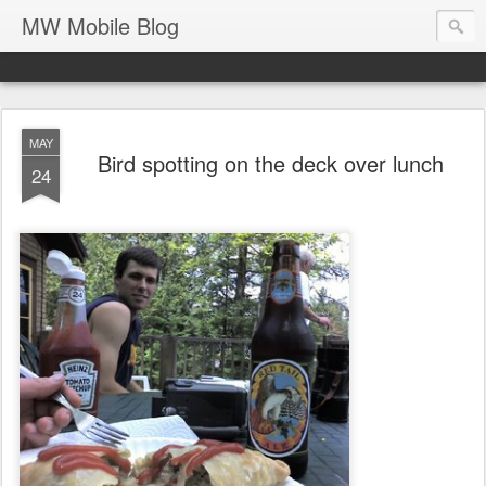
MW Mobile Blog
MAY
Bird spotting on the deck over lunch
24