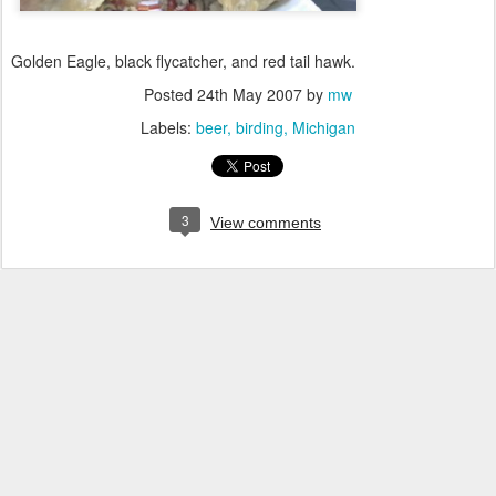
Golden Eagle, black flycatcher, and red tail hawk.
Posted
24th May 2007
by
mw
Labels:
beer
birding
Michigan
3
View comments