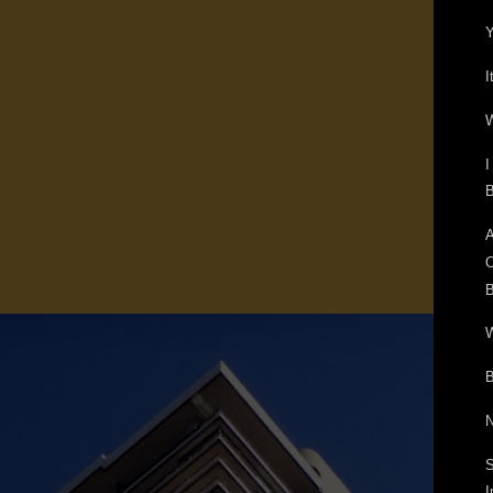
Y
I
W
I
B
A
O
B
W
B
N
S
I