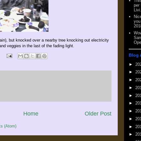
This
per
Livi
Nic
you
201
Wow
San
ain), but knocked over a nearby tree knocking out electricity
Ope
and veggies in the last of the fading light.
Blog 
►
20
►
20
►
20
►
20
►
20
►
20
►
20
Home
Older Post
►
20
s (Atom)
►
20
►
20