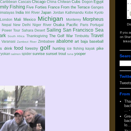
Chicago
Cubs
Egypt
Caribbean
Cascais
China
Chitwan
Dogon
mily
Fishing
Five Forties
France
From the Terrace
Ganges
India
Japan
imalayas
Iriri River
Jordan
Kathmandu
Kobe
Kyoto
Michigan
Morpheus
Mali
Mexico
London
Monterey
Di
Osaka
Pacific
Nepal
New Delhi
Niger River
Paris
Portugal
Sailing
San Francisco
Sea
 Power Tour
Sahara Desert
If you 
ark
Travel
The Golf War
Thanksgiving
Timbuktu
South Africa
on Shar
abalone
art
baja
baseball
linke
e
Varanasi
Zimbabwe
Zambezi River
golf
food
rs
drink
forestry
hunting
pike
ice fishing
kayak
sunrise
sunset
trout
yooper
ryokan
spider
salmon
tuna
Searc
Twitt
Tweet
From 
Tha
back
...
-
Gre
back
lo...