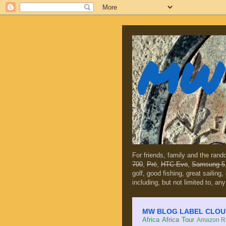
MW 
For friends, family and the ran
700
,
Prē
,
HTC Evo
,
Samsung 5
golf, good fishing, great sailing
including, but not limited to, any
MW BLOG LABEL CLOUD (c
Africa
Africa Tour
Amazon Ra