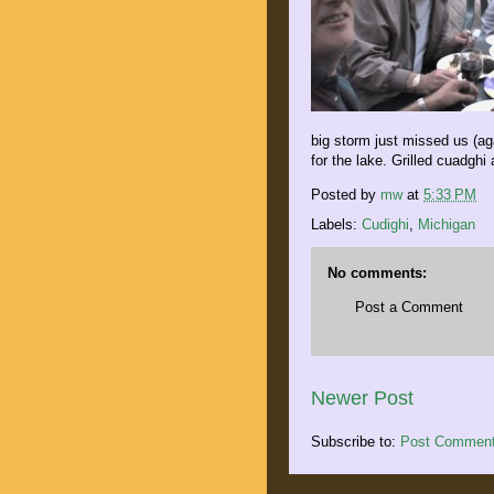
big storm just missed us (ag
for the lake. Grilled cuadghi 
Posted by
mw
at
5:33 PM
Labels:
Cudighi
,
Michigan
No comments:
Post a Comment
Newer Post
Subscribe to:
Post Comment