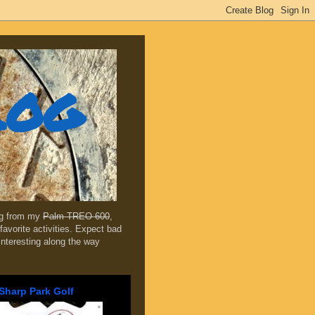
log
ing from my
Palm TREO 600
,
favorite activities. Expect bad
 interesting along the way
Sharp Park Golf