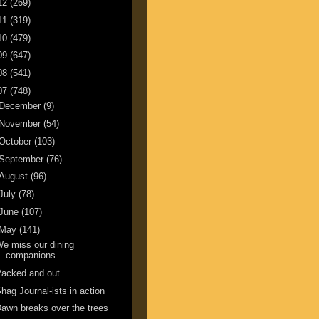
12
(269)
11
(319)
10
(479)
09
(647)
08
(541)
07
(748)
December
(9)
November
(54)
October
(103)
September
(76)
August
(96)
July
(78)
June
(107)
May
(141)
e miss our dining
companions.
acked and out.
hag Journal-ists in action
awn breaks over the trees