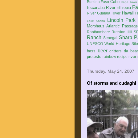
Cabo
Burkina Faso
Cape Town
Fa
Escanaba River
Ethiopia
Hawaii
River
Gualala River
H
Lincoln Park
Lake Kariba
Morpheus Atlantic Passage
Ranthambore
Russian Hill
SF
Ranch
Sharp P
Senegal
UNESCO World Heritage Sit
beer
bass
critters
da bea
protests
river
rainbow
recipe
Thursday, May 24, 2007
Of storms and cudaghi