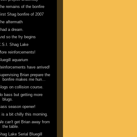
he remains of the bonfire
irst Shag bonfire of 2007
he aftermath
 had a dream.
nd so the fry begins
.S.I. Shag Lake
ore reinforcements!
luegill aquarium
einforcements have arrived!
upervising Brian prepare the
bonfire makes me hun...
logs on collision course.
o bass but getting more
blugs.
ass season opener!
t is a bit chilly this morning.
e can't get Brian away from
the table.
hag Lake Serial Bluegill