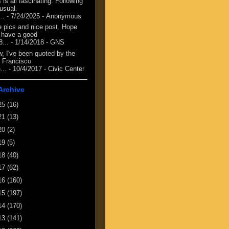
 is all fascinating. Following
 usual.
...
- 7/24/2025
- Anonymous
e pics and nice post. Hope
 have a good
8...
- 1/14/2018
- GNS
, I've been quoted by the
 Francisco
...
- 10/4/2017
- Civic Center
Archive
25
(16)
21
(13)
20
(2)
19
(5)
18
(40)
17
(62)
16
(160)
15
(197)
14
(170)
13
(141)