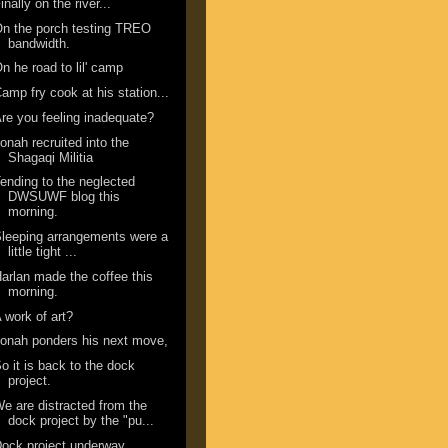
inally on the river...
n the porch testing TREO
bandwidth.
n he road to lil' camp
amp fry cook at his station...
re you feeling inadequate?
onah recruited into the
Shagaqi Militia
ending to the neglected
DWSUWF blog this
morning.
leeping arrangements were a
little tight ...
arlan made the coffee this
morning.
 work of art?
onah ponders his next move,
o it is back to the dock
project.
e are distracted from the
dock project by the "pu...
ock project underway