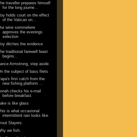
he traveller prepares himself
for the long journe...
oy holds court on the effect
of the Vatican on...
ur wine sommeliere
approves the evenings
selection
oy ditches the evidence
he traditional farewell feast
begins...
ance Armstrong, step aside.
n the subject of bass filets
apa's first catch from the
new fishing platform ...
onah checks his e-mail
before breakfast.
ake is like glass
his is what occasional
intermittent rain looks like.
rout Slayers.
hy we fish.