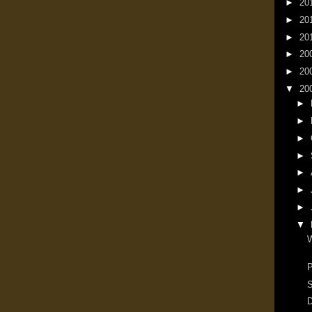
►
20
►
20
►
20
►
20
►
20
▼
20
►
►
►
►
►
►
►
▼
W
P
S
D