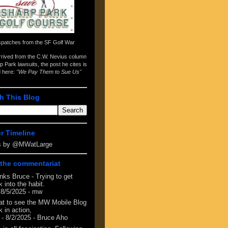
spatches from the
SF Golf War
arrived from the
C.W. Nevius column
p Park lawsuits
, the post he cites is
d here:
"We Pay Them to Sue Us"
h This Blog
er Timeline
s by @MWatLarge
the commentariat
nks Bruce - Trying to get
 into the habit.
 8/5/2025
- mw
at to see the MW Mobile Blog
 in action,
- 8/2/2025
- Bruce Aho