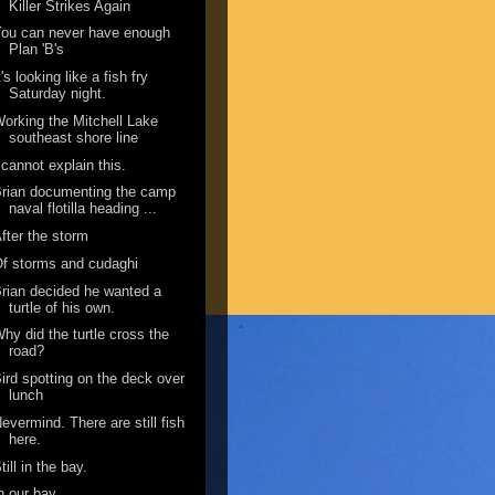
Killer Strikes Again
ou can never have enough
Plan 'B's
t's looking like a fish fry
Saturday night.
orking the Mitchell Lake
southeast shore line
 cannot explain this.
rian documenting the camp
naval flotilla heading ...
fter the storm
f storms and cudaghi
rian decided he wanted a
turtle of his own.
hy did the turtle cross the
road?
ird spotting on the deck over
lunch
evermind. There are still fish
here.
till in the bay.
n our bay.