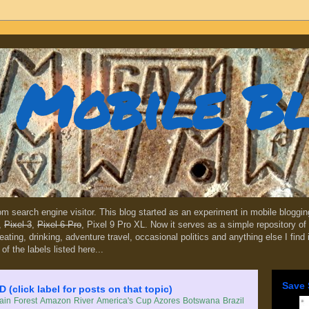
Mobile B
dom search engine visitor. This blog started as an experiment in mobile blogg
,
Pixel 3
,
Pixel 6 Pro
, Pixel 9 Pro XL. Now it serves as a simple repository of 
, eating, drinking, adventure travel, occasional politics and anything else I find
 of the labels listed here...
Save 
lick label for posts on that topic)
in Forest
Amazon River
America's Cup
Azores
Botswana
Brazil