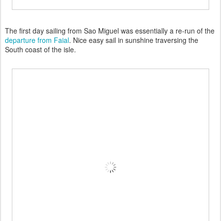
The first day sailing from Sao Miguel was essentially a re-run of the
departure from Faial
. Nice easy sail in sunshine traversing the
South coast of the isle.