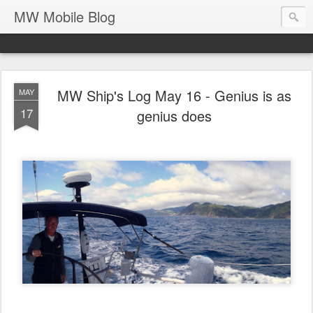
MW Mobile Blog
MW Ship's Log May 16 - Genius is as
MAY
17
genius does