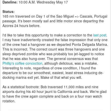
Dateline:
10:00 A.M. Wednesday May 17
Status:
165 nm traversed on Day 1 of the Sao Miguel => Cascais, Portugal
passage. It's been mostly sail and little motor since departing the
Azores 24 hours before.
I'd like to take this opportunity to make a correction to the
last post
.
I may have inadvertently created the false impression that only one
of the crew had a hangover as we departed Ponta Delgada Marina.
This is incorrect. The correct count was three hangovers and one
sleep deprived zombie who was probably too jet-lagged to notice
that he was also hung-over. The general consensus was that
Phillip's coffee concoction
, although delicious, was a mistake.
Interesting to note, regardless of crew condition, I found the
departure to be our smoothest, easiest, least stress inducing de-
docking marina exit yet. Make of that what you will.
As a statistical footnote: Bob traversed 11,000 miles and nine
airports during his 40 hour jaunt to California and back. We're glad
to have the crew again complete and back on a four man watch
rotation.