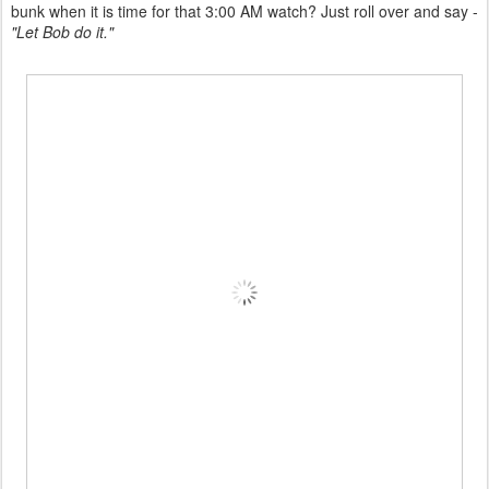
bunk when it is time for that 3:00 AM watch? Just roll over and say -
"Let Bob do it."