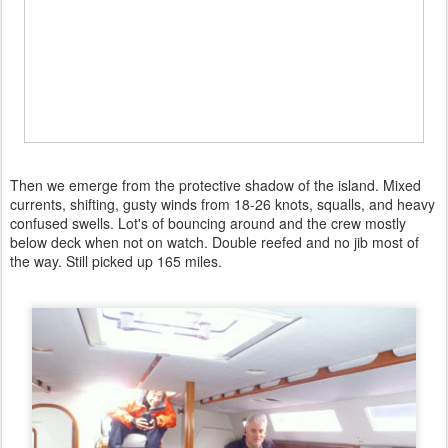
Then we emerge from the protective shadow of the island. Mixed
currents, shifting, gusty winds from 18-26 knots, squalls, and heavy
confused swells. Lot's of bouncing around and the crew mostly
below deck when not on watch. Double reefed and no jib most of
the way. Still picked up 165 miles.