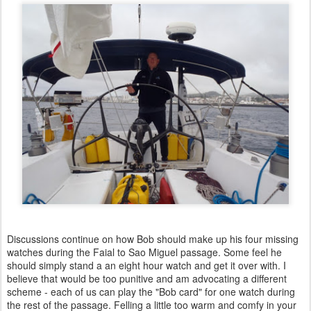
Discussions continue on how Bob should make up his four missing
watches during the Faial to Sao Miguel passage. Some feel he
should simply stand a an eight hour watch and get it over with. I
believe that would be too punitive and am advocating a different
scheme - each of us can play the "Bob card" for one watch during
the rest of the passage. Felling a little too warm and comfy in your