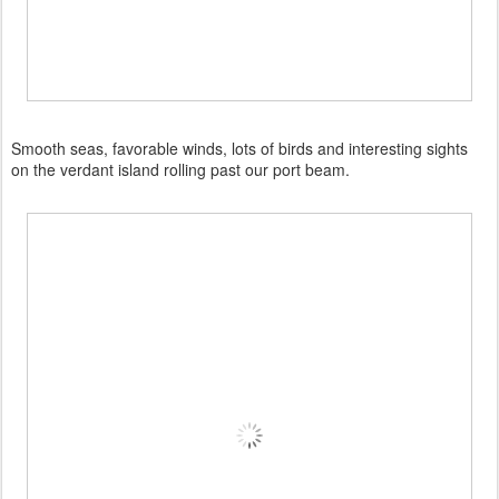
Smooth seas, favorable winds, lots of birds and interesting sights
on the verdant island rolling past our port beam.