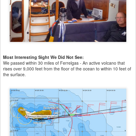
Most Interesting Sight We Did Not See:
We passed within 30 miles of Ferrelgas - An active volcano that
rises over 9,000 feet from the floor of the ocean to within 10 feet of
the surface.