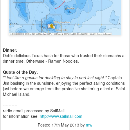
Dinner:
Deb's delicious Texas hash for those who trusted their stomachs at
dinner time. Otherwise - Ramen Noodles.
Quote of the Day:
"I feel like a genius for deciding to stay in port last night."
Captain
Jim basking in the sunshine, enjoying the perfect sailing conditions
just before we emerge from the protective sheltering effect of Saint
Michael Island.
----------
radio email processed by SailMail
for information see:
http://www.sailmail.com
Posted
17th May 2013
by
mw