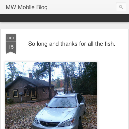
MW Mobile Blog
OCT
So long and thanks for all the fish.
15