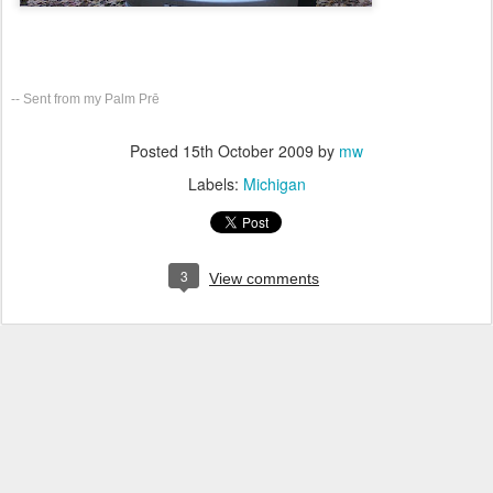
-- Sent from my Palm Prē
Posted
15th October 2009
by
mw
Labels:
Michigan
3
View comments