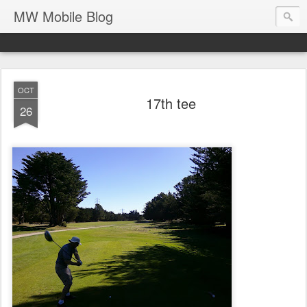
MW Mobile Blog
OCT
17th tee
26