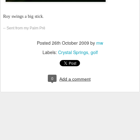
Roy swings a big stick.
-- Sent from my Palm Prē
Posted
26th October 2009
by
mw
Labels:
Crystal Springs
golf
0
Add a comment