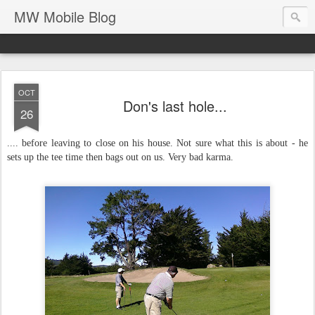
MW Mobile Blog
OCT
Don's last hole...
26
.... before leaving to close on his house. Not sure what this is about - he
sets up the tee time then bags out on us. Very bad karma.