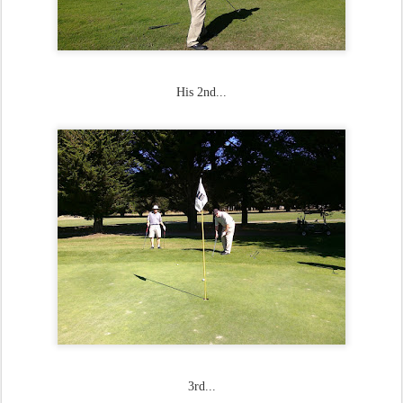
His 2nd...
3rd...