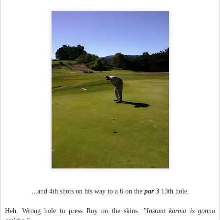
...
and 4th shots on his way to a 6 on the
par 3
13th hole.
Heh. Wrong hole to press Roy on the skins.
"Instant karma is gonna