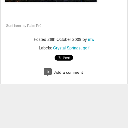
-- Sent from my Palm Prē
Posted
26th October 2009
by
mw
Labels:
Crystal Springs
golf
0
Add a comment