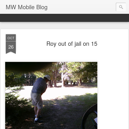
MW Mobile Blog
OCT
Roy out of jail on 15
26