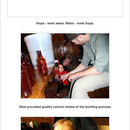
Hops - meet water. Water - meet hops.
Olive provided quality control review of the bottling process.