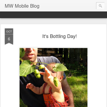
MW Mobile Blog
OCT
It's Bottling Day!
6