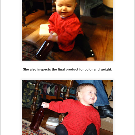
She also inspects the final product for color and weight.