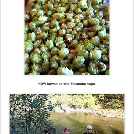
HDW harvested wild Escanaba hops.