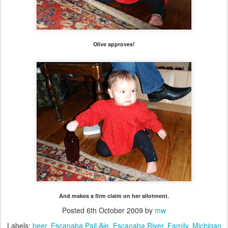
Olive approves!
And makes a firm claim on her allotment.
Posted
6th October 2009
by
mw
Labels:
beer
Escanaba Pail Ale
Escanaba River
Family
Michigan