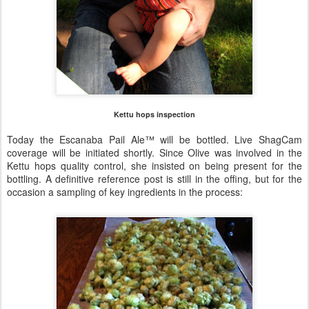
Kettu hops inspection
Today the Escanaba Pail Ale™ will be bottled. Live ShagCam
coverage will be initiated shortly. Since Olive was involved in the
Kettu hops quality control, she insisted on being present for the
bottling. A definitive reference post is still in the offing, but for the
occasion a sampling of key ingredients in the process: