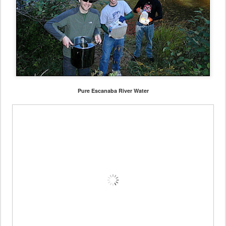
Pure Escanaba River Water