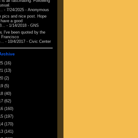
 is all fascinating. Following
 usual.
...
- 7/24/2025
- Anonymous
e pics and nice post. Hope
 have a good
8...
- 1/14/2018
- GNS
, I've been quoted by the
 Francisco
...
- 10/4/2017
- Civic Center
Archive
25
(16)
21
(13)
20
(2)
19
(5)
18
(40)
17
(62)
16
(160)
15
(197)
14
(170)
13
(141)