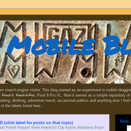
Mobile B
dom search engine visitor. This blog started as an experiment in mobile blogg
,
Pixel 3
,
Pixel 6 Pro
, Pixel 9 Pro XL. Now it serves as a simple repository of 
, eating, drinking, adventure travel, occasional politics and anything else I find
 of the labels listed here...
Save 
lick label for posts on that topic)
in Forest
Amazon River
America's Cup
Azores
Botswana
Brazil