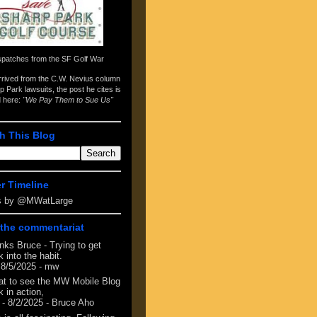
spatches from the
SF Golf War
arrived from the
C.W. Nevius column
p Park lawsuits
, the post he cites is
d here:
"We Pay Them to Sue Us"
h This Blog
er Timeline
s by @MWatLarge
the commentariat
nks Bruce - Trying to get
 into the habit.
 8/5/2025
- mw
at to see the MW Mobile Blog
 in action,
- 8/2/2025
- Bruce Aho