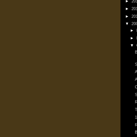
►
20
►
20
►
20
▼
20
►
►
▼
B
S
A
A
S
R
T
1
R
B