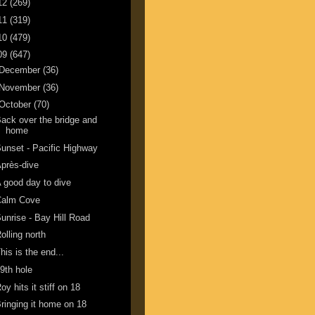
12
(269)
11
(319)
10
(479)
09
(647)
December
(36)
November
(36)
October
(70)
ack over the bridge and
home
unset - Pacific Highway
près-dive
 good day to dive
Calm Cove
unrise - Bay Hill Road
olling north
his is the end...
9th hole
oy hits it stiff on 18
ringing it home on 18