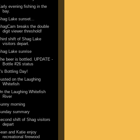
arly evening fishing in the
bay.
hag Lake sunset...
ShagCam breaks the double
digit viewer threshold!
hird shift of Shag Lake
visitors depart.
hag Lake sunrise
he beer is bottled. UPDATE -
Bottle #26 status
t's Bottling Day!
usted on the Laughing
Whitefish
n the Laughing Whitefish
River
Sunny morning
Sunday summary
econd shift of Shag visitors
depart
ean and Katie enjoy
recreational firewood