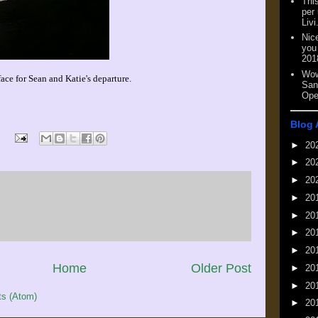
This
per
Livi
Nic
you
201
Wow
face for Sean and Katie's departure.
San
Ope
Blog 
►
20
►
20
►
20
►
20
►
20
►
20
►
20
Home
Older Post
►
20
►
20
s (Atom)
►
20