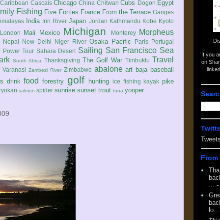
Chicago
Cubs
Egypt
Caribbean
Cascais
China
Chitwan
Dogon
mily
Fishing
Five Forties
France
From the Terrace
Ganges
India
Japan
imalayas
Iriri River
Jordan
Kathmandu
Kobe
Kyoto
Michigan
Morpheus
Mali
Mexico
London
Monterey
Di
Osaka
Pacific
Nepal
New Delhi
Niger River
Paris
Portugal
Sailing
San Francisco
Sea
 Power Tour
Sahara Desert
If you 
ark
Travel
The Golf War
Thanksgiving
Timbuktu
South Africa
on Shar
abalone
art
baja
baseball
linke
e
Varanasi
Zimbabwe
Zambezi River
golf
food
rs
drink
forestry
hunting
pike
ice fishing
kayak
sunrise
sunset
trout
yooper
ryokan
spider
salmon
tuna
Searc
009
Twitt
Tweet
From 
Tha
back
...
-
Gre
back
lo...