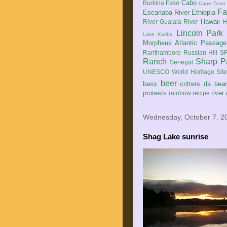
Cabo
Burkina Faso
Cape Town
Fa
Escanaba River
Ethiopia
Hawaii
River
Gualala River
H
Lincoln Park
Lake Kariba
Morpheus Atlantic Passage
Ranthambore
Russian Hill
SF
Ranch
Sharp P
Senegal
UNESCO World Heritage Sit
beer
bass
critters
da bea
protests
river
rainbow
recipe
Wednesday, October 7, 2
Shag Lake sunrise