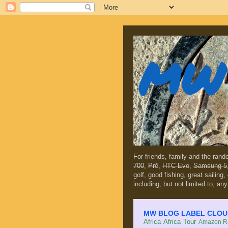
MW 
For friends, family and the ran
700
,
Prē
,
HTC Evo
,
Samsung 5
golf, good fishing, great sailing
including, but not limited to, any
MW BLOG LABEL CLOUD (c
Africa
Africa Tour
Amazon Ra