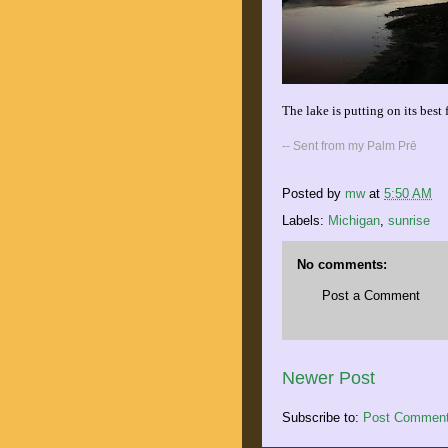
The lake is putting on its best 
-- Sent from my Palm Prē
Posted by
mw
at
5:50 AM
Labels:
Michigan
,
sunrise
No comments:
Post a Comment
Newer Post
Subscribe to:
Post Comment