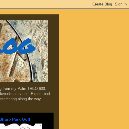
log
ing from my
Palm TREO 600
,
favorite activities. Expect bad
 interesting along the way
Sharp Park Golf