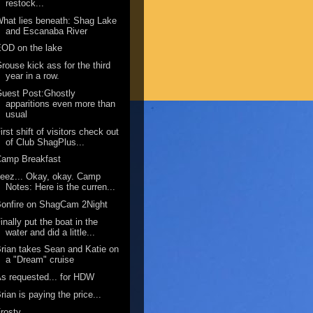
restock...
hat lies beneath: Shag Lake
and Escanaba River
OD on the lake
rouse kick ass for the third
year in a row.
uest Post:Ghostly
apparitions even more than
usual
irst shift of visitors check out
of Club ShagPlus...
Camp Breakfast
eez... Okay, okay. Camp
Notes: Here is the curren...
onfire on ShagCam 2Night
inally put the boat in the
water and did a little...
rian takes Sean and Katie on
a "Dream" cruise
s requested... for HDW
rian is paying the price...
rosty