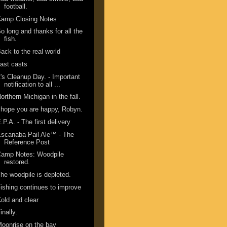
football.
Camp Closing Notes
o long and thanks for all the
fish.
ack to the real world
ast casts
t's Cleanup Day. - Important
notification to all ...
orthern Michigan in the fall.
 hope you are happy, Robyn.
.P.A. - The first delivery
scanaba Pail Ale™ - The
Reference Post
Camp Notes: Woodpile
restored.
he woodpile is depleted.
ishing continues to improve
old and clear
inally.
oonrise on the bay