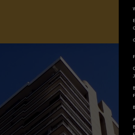
W
E
G
G
F
J
B
F
B
A
B
F