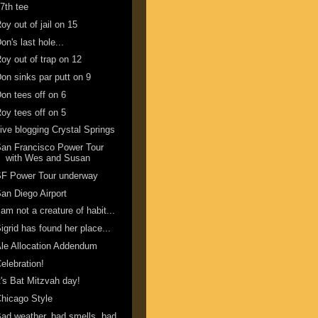
7th tee
oy out of jail on 15
on's last hole...
oy out of trap on 12
on sinks par putt on 9
on tees off on 6
oy tees off on 5
ive blogging Crystal Springs
an Francisco Power Tour
with Wes and Susan
SF Power Tour underway
an Diego Airport
 am not a creature of habit...
igrid has found her place...
le Allocation Addendum
elebration!
t's Bat Mitzvah day!
hicago Style
ad weather, bad smells, bad