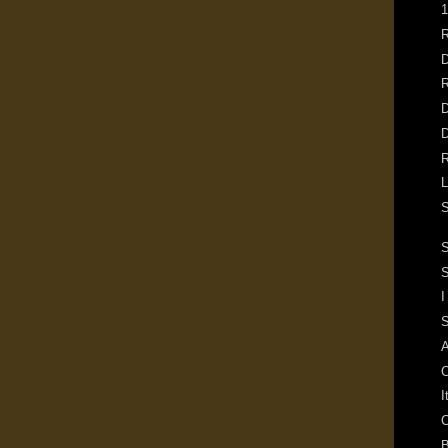
1
R
D
R
D
D
R
L
S
S
I
S
A
C
I
C
B