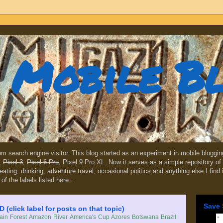
Mobile B
dom search engine visitor. This blog started as an experiment in mobile blogg
,
Pixel 3
,
Pixel 6 Pro
, Pixel 9 Pro XL. Now it serves as a simple repository of 
, eating, drinking, adventure travel, occasional politics and anything else I find
 of the labels listed here...
Save 
lick label for posts on that topic)
in Forest
Amazon River
America's Cup
Azores
Botswana
Brazil