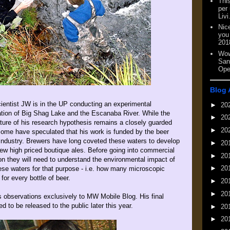
This
per
Livi
Nic
you
201
Wow
San
Ope
Blog 
ientist JW is in the UP conducting an experimental
►
20
ation of Big Shag Lake and the Escanaba River. While the
►
20
ture of his research hypothesis remains a closely guarded
►
20
some have speculated that his work is funded by the beer
industry. Brewers have long coveted these waters to develop
►
20
ew high priced boutique ales. Before going into commercial
►
20
on they will need to understand the environmental impact of
►
20
ese waters for that purpose - i.e. how many microscopic
for every bottle of beer.
►
20
►
20
 observations exclusively to MW Mobile Blog. His final
d to be released to the public later this year.
►
20
►
20