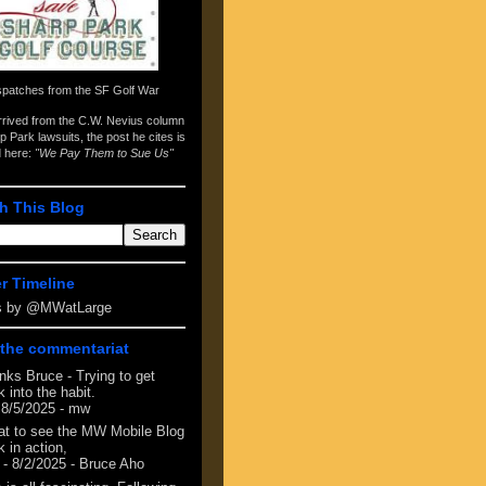
spatches from the
SF Golf War
arrived from the
C.W. Nevius column
p Park lawsuits
, the post he cites is
d here:
"We Pay Them to Sue Us"
h This Blog
er Timeline
s by @MWatLarge
the commentariat
nks Bruce - Trying to get
 into the habit.
 8/5/2025
- mw
at to see the MW Mobile Blog
 in action,
- 8/2/2025
- Bruce Aho