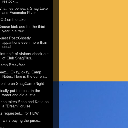
restock...
hat lies beneath: Shag Lake
and Escanaba River
OD on the lake
rouse kick ass for the third
year in a row.
uest Post:Ghostly
apparitions even more than
usual
irst shift of visitors check out
of Club ShagPlus...
Camp Breakfast
eez... Okay, okay. Camp
Notes: Here is the curren...
onfire on ShagCam 2Night
inally put the boat in the
water and did a little...
rian takes Sean and Katie on
a "Dream" cruise
s requested... for HDW
rian is paying the price...
rosty