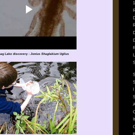
1
R
D
R
D
D
R
ag Lake discovery -
Jonius Shaglakium Uglius
L
S
S
I
S
A
C
I
C
B