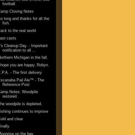
football.
Camp Closing Notes
o long and thanks for all the
fish.
ack to the real world
ast casts
t's Cleanup Day. - Important
notification to all ...
orthern Michigan in the fall.
 hope you are happy, Robyn.
.P.A. - The first delivery
scanaba Pail Ale™ - The
Reference Post
Camp Notes: Woodpile
restored.
he woodpile is depleted.
ishing continues to improve
old and clear
inally.
oonrise on the bay