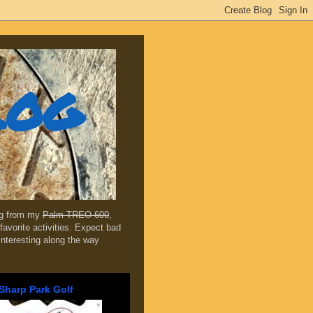
log
ing from my
Palm TREO 600
,
favorite activities. Expect bad
 interesting along the way
Sharp Park Golf