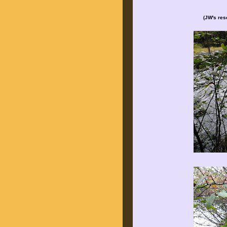
(JW's rese