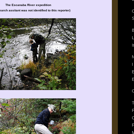
The Escanaba River expedition
arch assitant was not identified to this reporter)
S
B
L
I
N
I
E
E
T
F
C
F
M