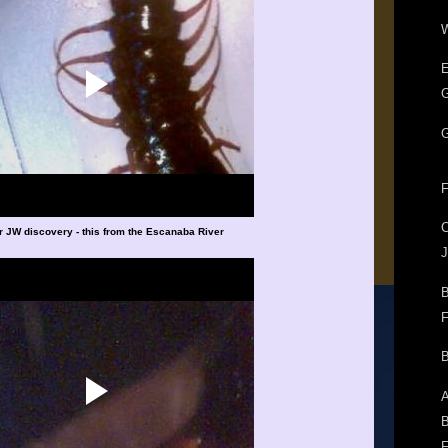
W
E
G
G
F
r JW discovery - this from the Escanaba River
J
B
F
B
A
B
F