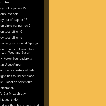
7th tee
oy out of jail on 15
on's last hole...
oy out of trap on 12
on sinks par putt on 9
on tees off on 6
oy tees off on 5
ive blogging Crystal Springs
an Francisco Power Tour
with Wes and Susan
SF Power Tour underway
an Diego Airport
 am not a creature of habit...
igrid has found her place...
le Allocation Addendum
elebration!
t's Bat Mitzvah day!
hicago Style
ad weather, bad smells, bad