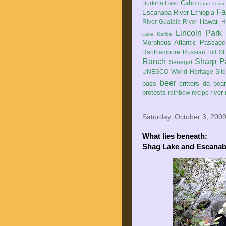
Cabo
Burkina Faso
Cape Town
Fa
Escanaba River
Ethiopia
Hawaii
River
Gualala River
H
Lincoln Park
Lake Kariba
Morpheus Atlantic Passage
Ranthambore
Russian Hill
SF
Ranch
Sharp P
Senegal
UNESCO World Heritage Sit
beer
bass
critters
da bea
protests
river
rainbow
recipe
Saturday, October 3, 200
What lies beneath:
Shag Lake and Escanab