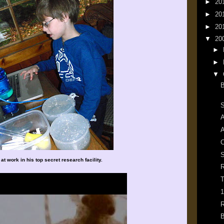
►
20
►
20
►
20
▼
20
►
►
▼
B
S
A
A
S
at work in his top secret research facility.
R
T
1
R
B