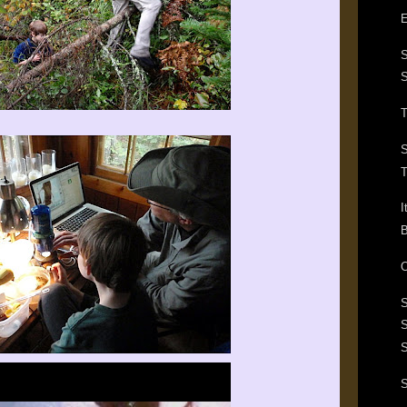
E
S
T
S
T
I
B
O
S
S