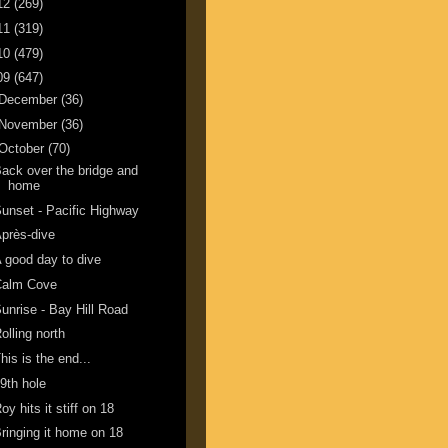
12
(269)
11
(319)
10
(479)
09
(647)
December
(36)
November
(36)
October
(70)
ack over the bridge and
home
unset - Pacific Highway
près-dive
 good day to dive
Calm Cove
unrise - Bay Hill Road
olling north
his is the end...
9th hole
oy hits it stiff on 18
ringing it home on 18