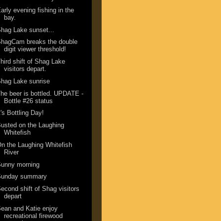
arly evening fishing in the
bay.
hag Lake sunset...
ShagCam breaks the double
digit viewer threshold!
hird shift of Shag Lake
visitors depart.
hag Lake sunrise
he beer is bottled. UPDATE -
Bottle #26 status
t's Bottling Day!
usted on the Laughing
Whitefish
n the Laughing Whitefish
River
Sunny morning
Sunday summary
econd shift of Shag visitors
depart
ean and Katie enjoy
recreational firewood