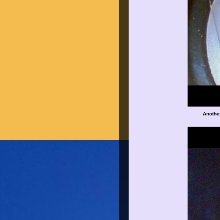
Anothe