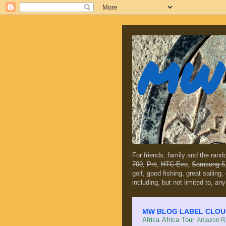
MW 
For friends, family and the ran
700
,
Prē
,
HTC Evo
,
Samsung 5
golf, good fishing, great sailing
including, but not limited to, any
MW BLOG LABEL CLOUD (c
Africa
Africa Tour
Amazon Ra