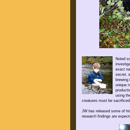
Noted sc
investig
exact na
secret, 
brewing 
unique n
producti
using th
creatures must be sacrificed 
JW has released some of his
research findings are expecte