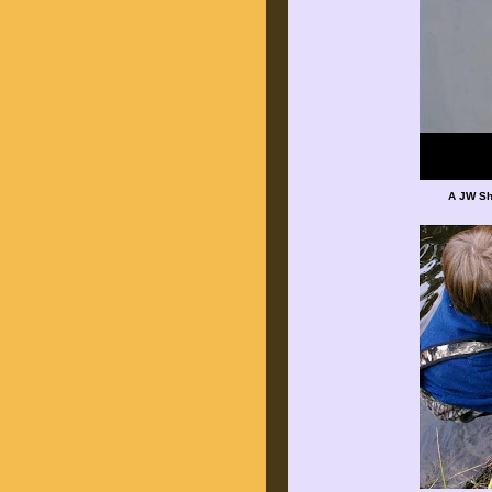
A JW Sh