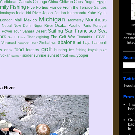
Chicago
Cubs
Egypt
Caribbean
Cascais
China
Chitwan
Dogon
mily
Fishing
Five Forties
France
From the Terrace
Ganges
India
Japan
imalayas
Iriri River
Jordan
Kathmandu
Kobe
Kyoto
Michigan
Morpheus
Mali
Mexico
London
Monterey
Di
Osaka
Pacific
Nepal
New Delhi
Niger River
Paris
Portugal
Sailing
San Francisco
Sea
 Power Tour
Sahara Desert
If you 
ark
Travel
The Golf War
Thanksgiving
Timbuktu
South Africa
on Shar
abalone
art
baja
baseball
linke
e
Varanasi
Zimbabwe
Zambezi River
golf
food
rs
drink
forestry
hunting
pike
ice fishing
kayak
sunrise
sunset
trout
yooper
ryokan
spider
salmon
tuna
Searc
9
Twitt
Tweet
a River
From 
Tha
back
...
-
Gre
back
lo...