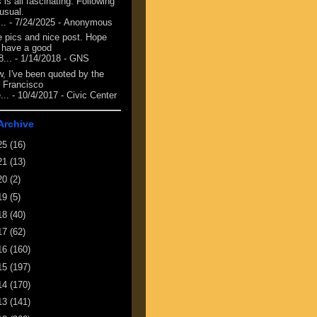
 is all fascinating. Following
 usual.
...
- 7/24/2025
- Anonymous
e pics and nice post. Hope
 have a good
8...
- 1/14/2018
- GNS
, I've been quoted by the
 Francisco
...
- 10/4/2017
- Civic Center
Archive
25
(16)
21
(13)
20
(2)
19
(5)
18
(40)
17
(62)
16
(160)
15
(197)
14
(170)
13
(141)