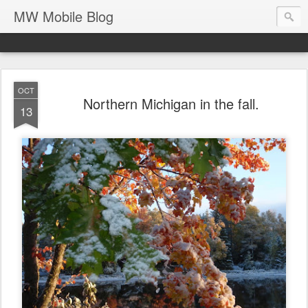
MW Mobile Blog
OCT
Northern Michigan in the fall.
13