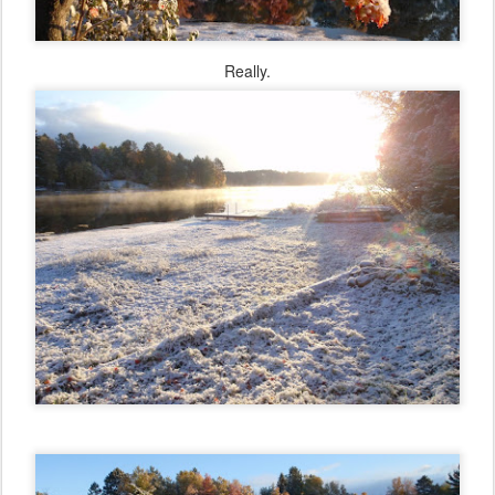
Really.