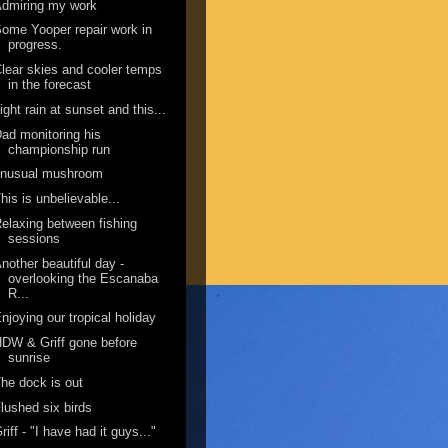
dmiring my work
ome Yooper repair work in
progress.
lear skies and cooler temps
in the forecast
ight rain at sunset and this...
ad monitoring his
championship run
unusual mushroom
his is unbelievable...
elaxing between fishing
sessions
nother beautiful day -
overlooking the Escanaba
R...
njoying our tropical holiday
DW & Griff gone before
sunrise
he dock is out
lushed six birds
riff - "I have had it guys..."