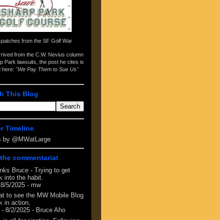
spatches from the
SF Golf War
arrived from the
C.W. Nevius column
p Park lawsuits
, the post he cites is
d here:
"We Pay Them to Sue Us"
h This Blog
er Timeline
s by @MWatLarge
the commentariat
nks Bruce - Trying to get
 into the habit.
 8/5/2025
- mw
at to see the MW Mobile Blog
 in action,
- 8/2/2025
- Bruce Aho