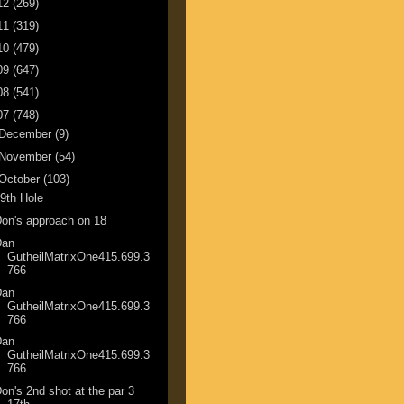
12
(269)
11
(319)
10
(479)
09
(647)
08
(541)
07
(748)
December
(9)
November
(54)
October
(103)
9th Hole
on's approach on 18
Dan
GutheilMatrixOne415.699.3
766
Dan
GutheilMatrixOne415.699.3
766
Dan
GutheilMatrixOne415.699.3
766
on's 2nd shot at the par 3