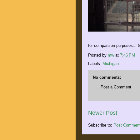
for comparison purposes... G
Posted by
mw
at
7:46 PM
Labels:
Michigan
No comments:
Post a Comment
Newer Post
Subscribe to:
Post Comment