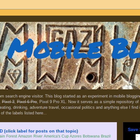
Mobile B
dom search engine visitor. This blog started as an experiment in mobile blogg
,
Pixel 3
,
Pixel 6 Pro
, Pixel 9 Pro XL. Now it serves as a simple repository of 
, eating, drinking, adventure travel, occasional politics and anything else I find
 of the labels listed here...
Save 
lick label for posts on that topic)
in Forest
Amazon River
America's Cup
Azores
Botswana
Brazil