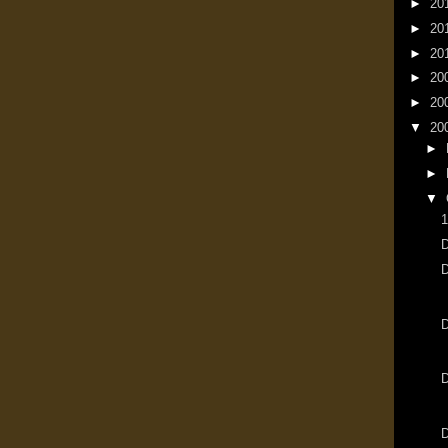
►
20
►
20
►
20
►
20
►
20
▼
20
►
►
▼
1
D
D