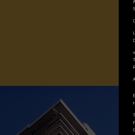
A
S
C
L
D
T
R
A
E
H
T
F
G