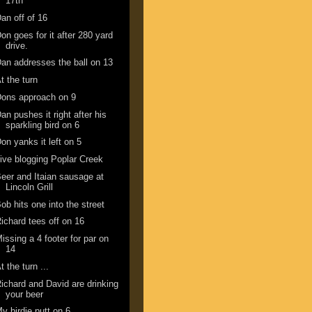
17th
an off of 16
on goes for it after 280 yard
drive.
an addresses the ball on 13
t the turn
ons approach on 9
an pushes it right after his
sparkling bird on 6
on yanks it left on 5
ive blogging Poplar Creek
eer and Itaian sausage at
Lincoln Grill
ob hits one into the street
ichard tees off on 16
issing a 4 footer for par on
14
t the turn ...
ichard and David are drinking
your beer
y birdie putt on 6