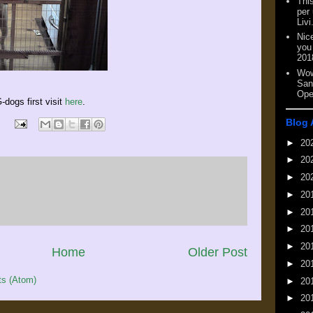
This
per
Livi
Nic
you
201
Wow
San
Ope
-dogs first visit
here
.
Blog 
►
20
►
20
►
20
►
20
►
20
►
20
►
20
Home
Older Post
►
20
s (Atom)
►
20
►
20