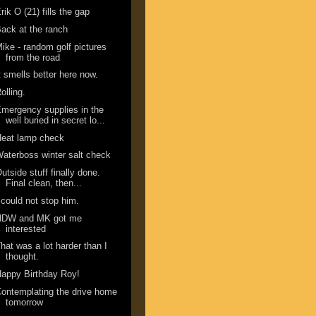
rik O (21) fills the gap
ack at the ranch
ike - random golf pictures
from the road
t smells better here now.
olling.
mergency supplies in the
well buried in secret lo...
Heat lamp check
aterboss winter salt check
utside stuff finally done.
Final clean, then...
 could not stop him.
HDW and MK got me
interested
hat was a lot harder than I
thought.
appy Birthday Roy!
ontemplating the drive home
tomorrow