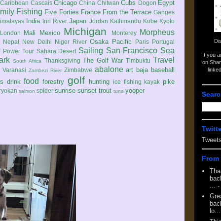
Chicago
Cubs
Egypt
Caribbean
Cascais
China
Chitwan
Dogon
mily
Fishing
Five Forties
France
From the Terrace
Ganges
India
Japan
imalayas
Iriri River
Jordan
Kathmandu
Kobe
Kyoto
Michigan
Morpheus
Mali
Mexico
London
Monterey
Di
Osaka
Pacific
Nepal
New Delhi
Niger River
Paris
Portugal
Sailing
San Francisco
Sea
 Power Tour
Sahara Desert
If you 
ark
Travel
The Golf War
Thanksgiving
Timbuktu
South Africa
on Shar
abalone
art
baja
baseball
linke
e
Varanasi
Zimbabwe
Zambezi River
golf
food
rs
drink
forestry
hunting
pike
ice fishing
kayak
sunrise
sunset
trout
yooper
ryokan
spider
salmon
tuna
Searc
7
Twitt
Tweet
From 
Tha
back
...
-
Gre
back
lo...