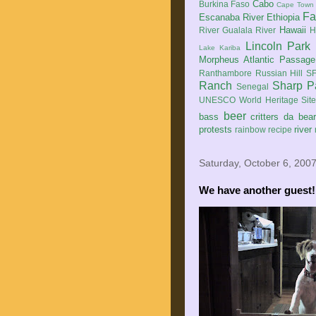
Cabo
Burkina Faso
Cape Town
Fa
Escanaba River
Ethiopia
Hawaii
River
Gualala River
H
Lincoln Park
Lake Kariba
Morpheus Atlantic Passage
Ranthambore
Russian Hill
SF
Ranch
Sharp P
Senegal
UNESCO World Heritage Sit
beer
bass
critters
da bea
protests
river
rainbow
recipe
Saturday, October 6, 200
We have another guest!