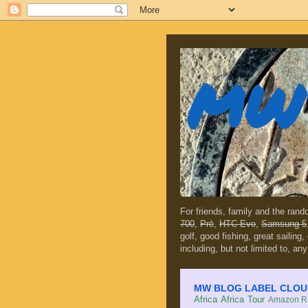
MW 
For friends, family and the ran
700
,
Prē
,
HTC Evo
,
Samsung 5
golf, good fishing, great sailing
including, but not limited to, any
MW BLOG LABEL CLOUD (c
Africa
Africa Tour
Amazon Ra