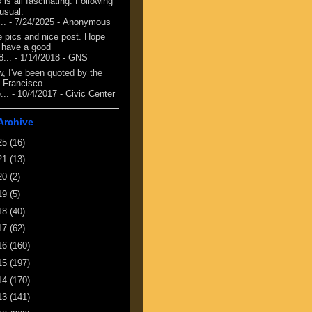
 is all fascinating. Following
 usual.
...
- 7/24/2025
- Anonymous
e pics and nice post. Hope
 have a good
8...
- 1/14/2018
- GNS
, I've been quoted by the
 Francisco
...
- 10/4/2017
- Civic Center
Archive
25
(16)
21
(13)
20
(2)
19
(5)
18
(40)
17
(62)
16
(160)
15
(197)
14
(170)
13
(141)