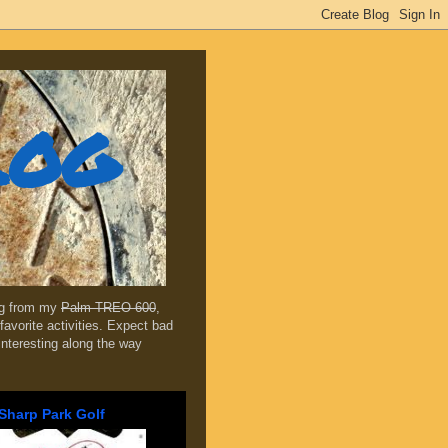
log
ing from my
Palm TREO 600
,
favorite activities. Expect bad
 interesting along the way
Sharp Park Golf