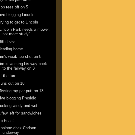
ob tees off on 5
ive blogging Lincoln
rying to get to Lincoln
Lincoln Park needs a mower,
not more study"
9th Hole
Heading home
im's weak tee shot on 8
im is working his way back
to the fairway on 3
t the turn.
uns out on 18
issing my par putt on 13
ive blogging Presidio
ooking windy and wet
 few left for sandwiches
Ab Feast
balone chez Carlson
underway