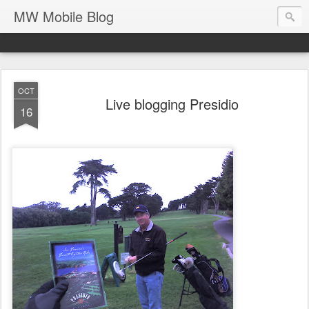
MW Mobile Blog
OCT
Live blogging Presidio
16