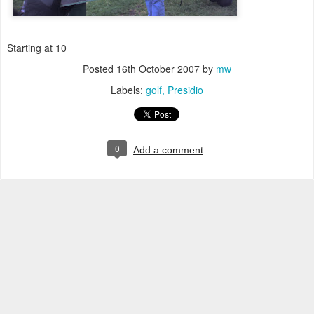
Starting at 10
Posted
16th October 2007
by
mw
Labels:
golf
Presidio
0
Add a comment