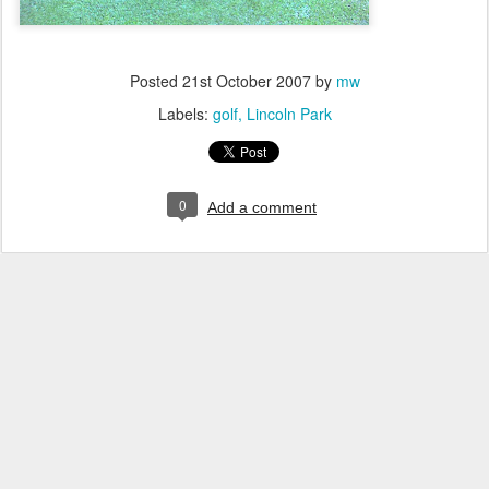
Posted
21st October 2007
by
mw
Labels:
golf
Lincoln Park
0
Add a comment