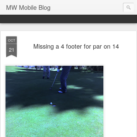
MW Mobile Blog
OCT
Missing a 4 footer for par on 14
21