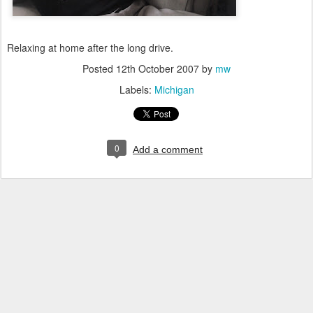
Relaxing at home after the long drive.
Posted
12th October 2007
by
mw
Labels:
Michigan
0
Add a comment