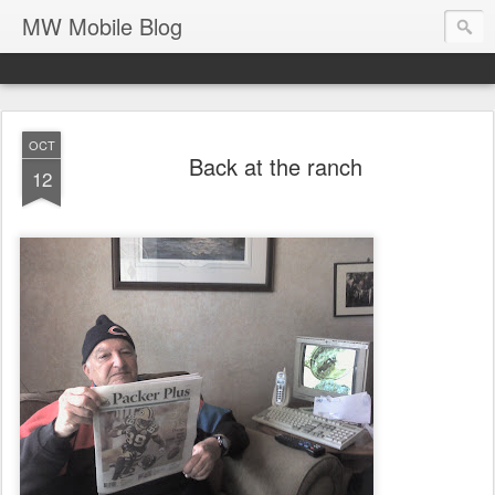
MW Mobile Blog
OCT
Back at the ranch
12