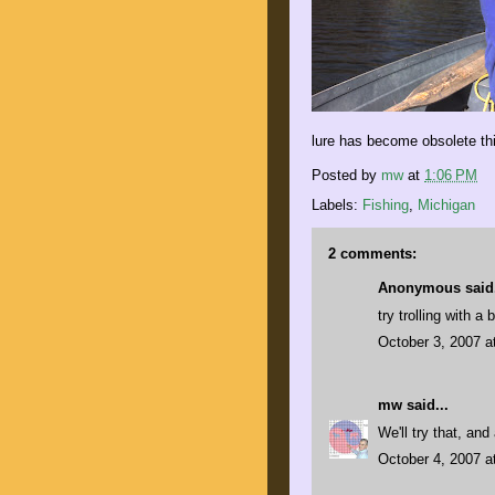
lure has become obsolete this
Posted by
mw
at
1:06 PM
Labels:
Fishing
,
Michigan
2 comments:
Anonymous said.
try trolling with a
October 3, 2007 a
mw
said...
We'll try that, an
October 4, 2007 a