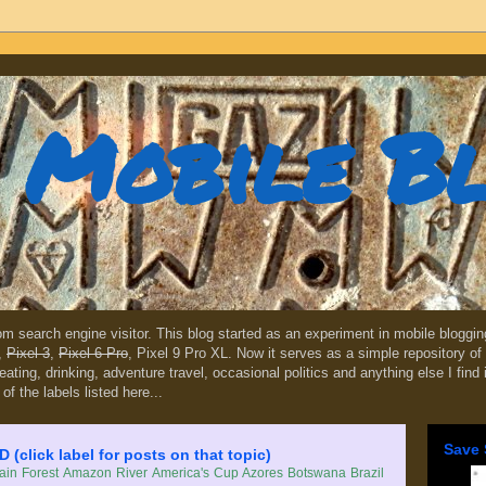
Mobile B
dom search engine visitor. This blog started as an experiment in mobile blogg
,
Pixel 3
,
Pixel 6 Pro
, Pixel 9 Pro XL. Now it serves as a simple repository of 
, eating, drinking, adventure travel, occasional politics and anything else I find
 of the labels listed here...
Save 
lick label for posts on that topic)
in Forest
Amazon River
America's Cup
Azores
Botswana
Brazil