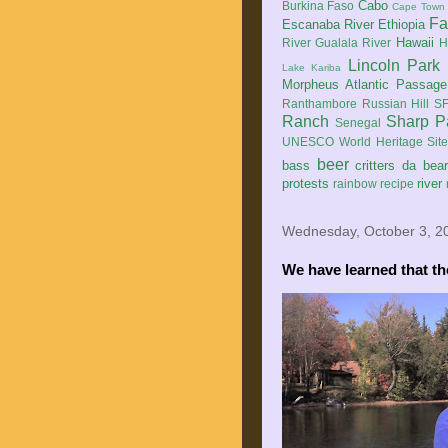
Cabo
Burkina Faso
Cape Town
Fa
Escanaba River
Ethiopia
Hawaii
River
Gualala River
H
Lincoln Park
Lake Kariba
Morpheus Atlantic Passage
Ranthambore
Russian Hill
SF
Ranch
Sharp P
Senegal
UNESCO World Heritage Sit
beer
bass
critters
da bea
protests
river
rainbow
recipe
Wednesday, October 3, 2
We have learned that t