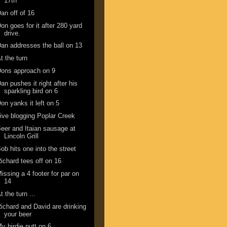
17th
an off of 16
on goes for it after 280 yard
drive.
an addresses the ball on 13
t the turn
ons approach on 9
an pushes it right after his
sparkling bird on 6
on yanks it left on 5
ive blogging Poplar Creek
eer and Itaian sausage at
Lincoln Grill
ob hits one into the street
ichard tees off on 16
issing a 4 footer for par on
14
t the turn ...
ichard and David are drinking
your beer
y birdie putt on 6