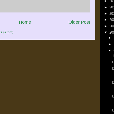
►
20
►
20
►
20
►
20
Home
Older Post
►
20
s (Atom)
▼
20
►
►
▼
1
D
D