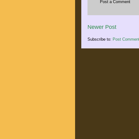
Post a Comment
Newer Post
Subscribe to:
Post Comment