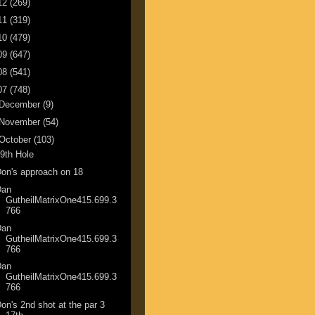
12
(269)
11
(319)
10
(479)
09
(647)
08
(541)
07
(748)
December
(9)
November
(54)
October
(103)
9th Hole
on's approach on 18
Dan
GutheilMatrixOne415.699.3
766
Dan
GutheilMatrixOne415.699.3
766
Dan
GutheilMatrixOne415.699.3
766
on's 2nd shot at the par 3