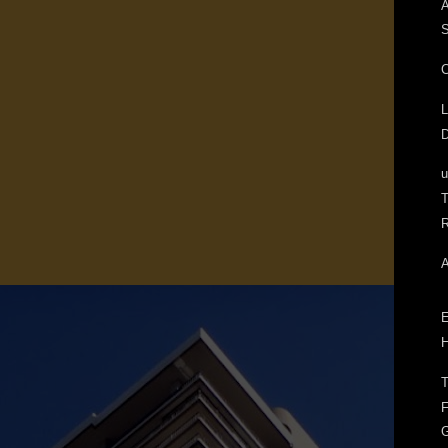
A
S
C
L
D
T
R
A
E
H
T
F
G