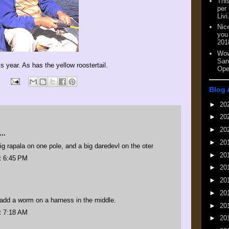
This
per
Livi
Nic
you
201
Wow
San
 year. As has the yellow roostertail.
Ope
Blog 
►
20
►
20
►
20
..
►
20
 big rapala on one pole, and a big daredevl on the oter
►
20
t 6:45 PM
►
20
►
20
►
20
d add a worm on a harness in the middle.
►
20
t 7:18 AM
►
20