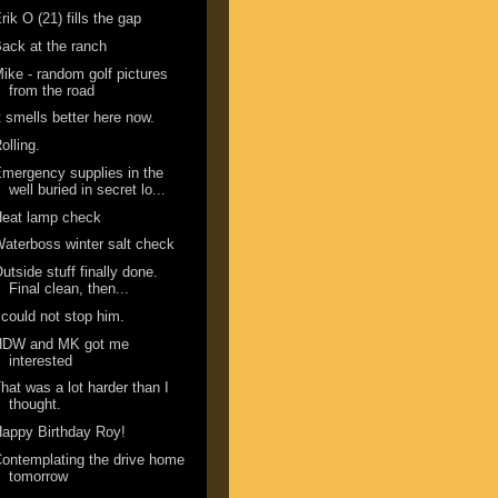
rik O (21) fills the gap
ack at the ranch
ike - random golf pictures
from the road
t smells better here now.
olling.
mergency supplies in the
well buried in secret lo...
Heat lamp check
aterboss winter salt check
utside stuff finally done.
Final clean, then...
 could not stop him.
HDW and MK got me
interested
hat was a lot harder than I
thought.
appy Birthday Roy!
ontemplating the drive home
tomorrow