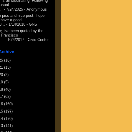
 is all fascinating. Following
 usual.
...
- 7/24/2025
- Anonymous
e pics and nice post. Hope
 have a good
8...
- 1/14/2018
- GNS
, I've been quoted by the
 Francisco
...
- 10/4/2017
- Civic Center
Archive
25
(16)
21
(13)
20
(2)
19
(5)
18
(40)
17
(62)
16
(160)
15
(197)
14
(170)
13
(141)