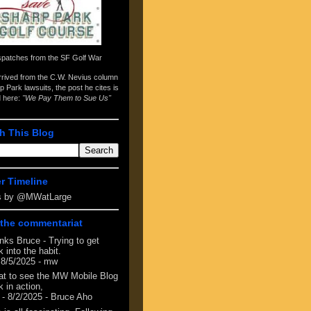
spatches from the
SF Golf War
arrived from the
C.W. Nevius column
p Park lawsuits
, the post he cites is
d here:
"We Pay Them to Sue Us"
h This Blog
er Timeline
s by @MWatLarge
the commentariat
nks Bruce - Trying to get
 into the habit.
 8/5/2025
- mw
at to see the MW Mobile Blog
 in action,
- 8/2/2025
- Bruce Aho