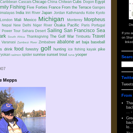
Chicago
Cubs
Egypt
Caribbean
Cascais
China
Chitwan
Dogon
mily
Fishing
Five Forties
France
From the Terrace
Ganges
India
Japan
imalayas
Iriri River
Jordan
Kathmandu
Kobe
Kyoto
Michigan
Morpheus
Mali
Mexico
London
Monterey
Di
Osaka
Pacific
Nepal
New Delhi
Niger River
Paris
Portugal
Sailing
San Francisco
Sea
 Power Tour
Sahara Desert
If you 
ark
Travel
The Golf War
Thanksgiving
Timbuktu
South Africa
on Shar
abalone
art
baja
baseball
linke
e
Varanasi
Zimbabwe
Zambezi River
golf
food
rs
drink
forestry
hunting
pike
ice fishing
kayak
sunrise
sunset
trout
yooper
ryokan
spider
salmon
tuna
Searc
007
Twitt
he Mepps
Tweet
From 
Tha
back
...
-
Gre
back
lo...