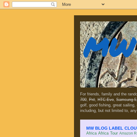
MW 
For friends, family and the ran
700
,
Prē
,
HTC Evo
,
Samsung 5
golf, good fishing, great sailing
including, but not limited to, any
MW BLOG LABEL CLOUD (c
Africa
Africa Tour
Amazon Ra