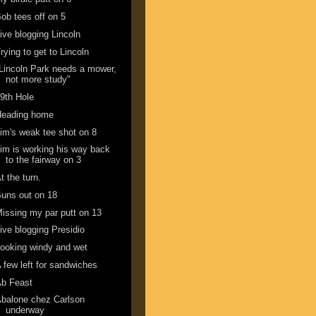
ob tees off on 5
ive blogging Lincoln
rying to get to Lincoln
Lincoln Park needs a mower,
not more study"
9th Hole
Heading home
im's weak tee shot on 8
im is working his way back
to the fairway on 3
t the turn.
uns out on 18
issing my par putt on 13
ive blogging Presidio
ooking windy and wet
 few left for sandwiches
Ab Feast
balone chez Carlson
underway