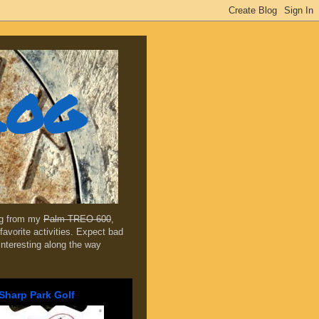
log
ing from my
Palm TREO 600
,
favorite activities. Expect bad
 interesting along the way
Sharp Park Golf