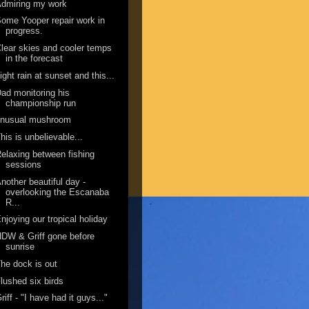
dmiring my work
ome Yooper repair work in
progress.
lear skies and cooler temps
in the forecast
ight rain at sunset and this...
ad monitoring his
championship run
unusual mushroom
his is unbelievable...
elaxing between fishing
sessions
nother beautiful day -
overlooking the Escanaba
R...
njoying our tropical holiday
DW & Griff gone before
sunrise
he dock is out
lushed six birds
riff - "I have had it guys..."