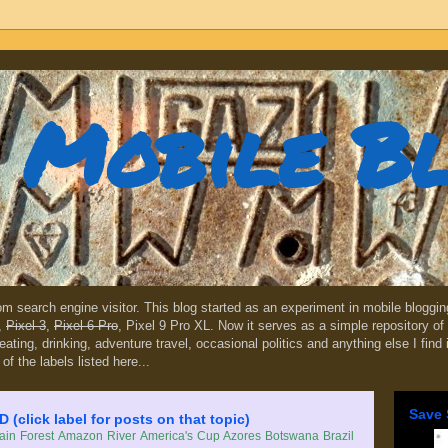
Mobile B
dom search engine visitor. This blog started as an experiment in mobile blogg
,
Pixel 3
,
Pixel 6 Pro
, Pixel 9 Pro XL. Now it serves as a simple repository of 
, eating, drinking, adventure travel, occasional politics and anything else I find
 of the labels listed here...
Save 
lick label for posts on that topic)
in Forest
Amazon River
America's Cup
Azores
Botswana
Brazil