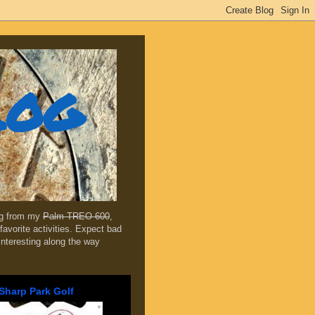
log
ing from my
Palm TREO 600
,
favorite activities. Expect bad
 interesting along the way
Sharp Park Golf