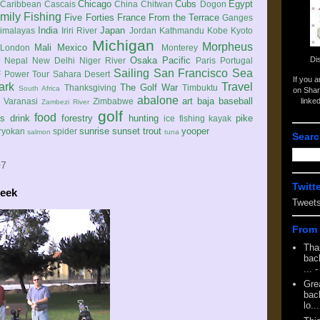
Chicago
Cubs
Egypt
Caribbean
Cascais
China
Chitwan
Dogon
mily
Fishing
Five Forties
France
From the Terrace
Ganges
India
Japan
imalayas
Iriri River
Jordan
Kathmandu
Kobe
Kyoto
Michigan
Morpheus
Mali
Mexico
London
Monterey
Di
Osaka
Pacific
Nepal
New Delhi
Niger River
Paris
Portugal
Sailing
San Francisco
Sea
 Power Tour
Sahara Desert
If you 
ark
Travel
The Golf War
Thanksgiving
Timbuktu
South Africa
on Shar
abalone
art
baja
baseball
linke
e
Varanasi
Zimbabwe
Zambezi River
golf
food
rs
drink
forestry
hunting
pike
ice fishing
kayak
sunrise
sunset
trout
yooper
ryokan
spider
salmon
tuna
Searc
07
Twitt
reek
Tweet
From 
Tha
back
...
-
Gre
back
lo...