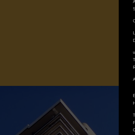
A
S
C
L
D
T
R
A
E
H
T
F
G