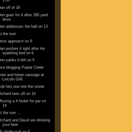
17th
an off of 16
on goes for it after 280 yard
drive.
an addresses the ball on 13
t the turn
ons approach on 9
an pushes it right after his
sparkling bird on 6
on yanks it left on 5
ive blogging Poplar Creek
eer and Itaian sausage at
Lincoln Grill
ob hits one into the street
ichard tees off on 16
issing a 4 footer for par on
14
t the turn ...
ichard and David are drinking
your beer
y birdie putt on 6