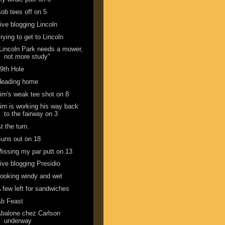
ob tees off on 5
ive blogging Lincoln
rying to get to Lincoln
Lincoln Park needs a mower,
not more study"
9th Hole
Heading home
im's weak tee shot on 8
im is working his way back
to the fairway on 3
t the turn.
uns out on 18
issing my par putt on 13
ive blogging Presidio
ooking windy and wet
 few left for sandwiches
Ab Feast
balone chez Carlson
underway