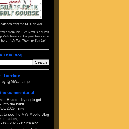
spatches from the
SF Golf War
arrived from the
C.W. Nevius column
p Park lawsuits
, the post he cites is
d here:
"We Pay Them to Sue Us"
h This Blog
er Timeline
s by @MWatLarge
the commentariat
nks Bruce - Trying to get
 into the habit.
 8/5/2025
- mw
at to see the MW Mobile Blog
 in action,
- 8/2/2025
- Bruce Aho