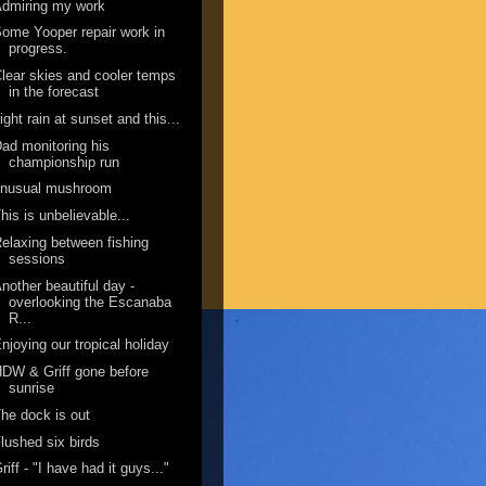
dmiring my work
ome Yooper repair work in
progress.
lear skies and cooler temps
in the forecast
ight rain at sunset and this...
ad monitoring his
championship run
unusual mushroom
his is unbelievable...
elaxing between fishing
sessions
nother beautiful day -
overlooking the Escanaba
R...
njoying our tropical holiday
DW & Griff gone before
sunrise
he dock is out
lushed six birds
riff - "I have had it guys..."