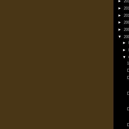
►
20
►
20
►
20
►
20
►
20
▼
20
►
►
▼
1
D
D