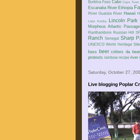
Cabo
Burkina Faso
Cape Town
Fa
Escanaba River
Ethiopia
Hawaii
River
Gualala River
H
Lincoln Park
Lake Kariba
Morpheus Atlantic Passage
Ranthambore
Russian Hill
SF
Ranch
Sharp P
Senegal
UNESCO World Heritage Sit
beer
bass
critters
da bea
protests
river
rainbow
recipe
Saturday, October 27, 20
Live blogging Poplar C