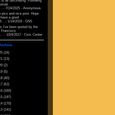
 is all fascinating. Following
 usual.
...
- 7/24/2025
- Anonymous
e pics and nice post. Hope
 have a good
8...
- 1/14/2018
- GNS
, I've been quoted by the
 Francisco
...
- 10/4/2017
- Civic Center
Archive
25
(16)
21
(13)
20
(2)
19
(5)
18
(40)
17
(62)
16
(160)
15
(197)
14
(170)
13
(141)