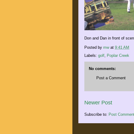
Don and Dan in front of scen
Posted by
mw
at
9:41 AM
Labels:
golf
,
Poplar Creek
No comments:
Post a Comment
Newer Post
Subscribe to:
Post Comment