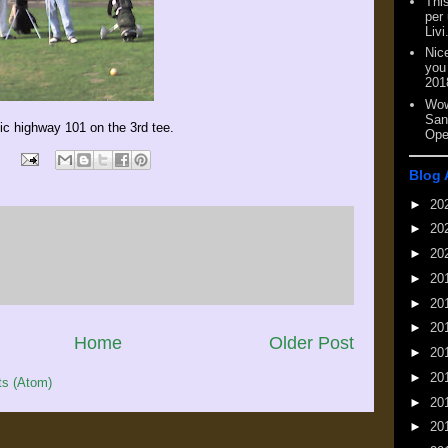
This
per
Livi
Nic
you
201
Wow
San
ic highway 101 on the 3rd tee.
Ope
Blog 
►
20
►
20
►
20
►
20
►
20
►
20
Home
Older Post
►
20
►
20
s (Atom)
►
20
►
20