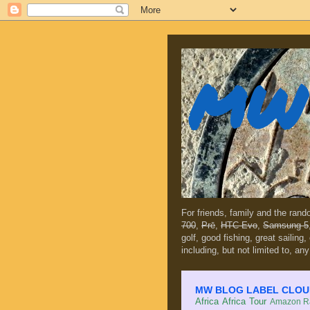
MW 
For friends, family and the ran
700
,
Prē
,
HTC Evo
,
Samsung 5
golf, good fishing, great sailing
including, but not limited to, any
MW BLOG LABEL CLOUD (c
Africa
Africa Tour
Amazon Ra