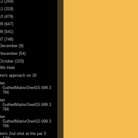
12
(269)
11
(319)
10
(479)
09
(647)
08
(541)
07
(748)
December
(9)
November
(54)
October
(103)
9th Hole
on's approach on 18
Dan
GutheilMatrixOne415.699.3
766
Dan
GutheilMatrixOne415.699.3
766
Dan
GutheilMatrixOne415.699.3
766
on's 2nd shot at the par 3