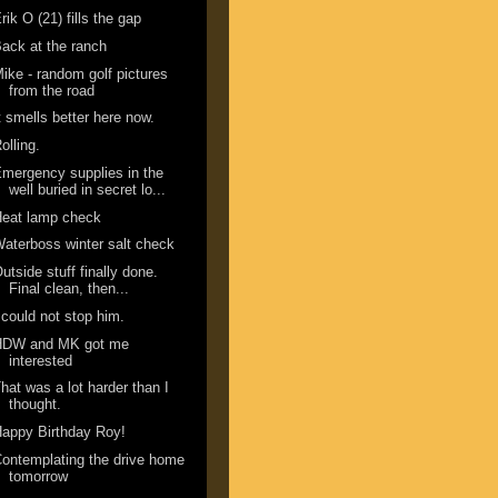
rik O (21) fills the gap
ack at the ranch
ike - random golf pictures
from the road
t smells better here now.
olling.
mergency supplies in the
well buried in secret lo...
Heat lamp check
aterboss winter salt check
utside stuff finally done.
Final clean, then...
 could not stop him.
HDW and MK got me
interested
hat was a lot harder than I
thought.
appy Birthday Roy!
ontemplating the drive home
tomorrow