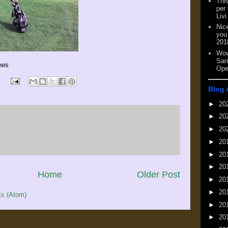
This
per
Livi
Nic
you
201
Wow
San
ees
Ope
Blog 
►
20
►
20
►
20
►
20
►
20
►
20
Home
Older Post
►
20
►
20
s (Atom)
►
20
►
20