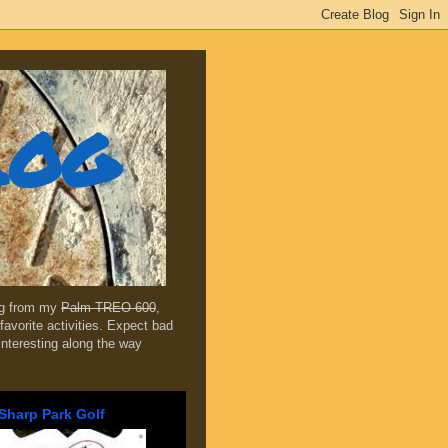
log
ing from my
Palm TREO 600
,
favorite activities. Expect bad
 interesting along the way
Sharp Park Golf