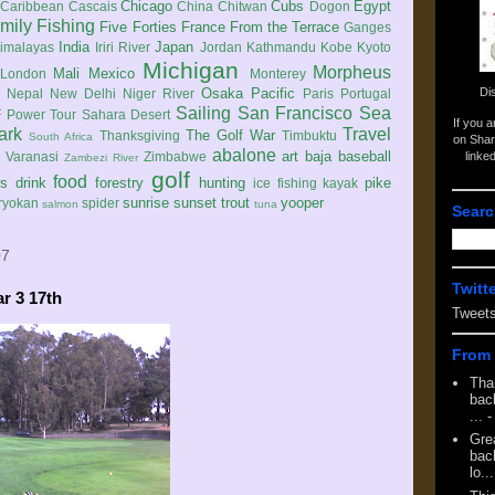
Chicago
Cubs
Egypt
Caribbean
Cascais
China
Chitwan
Dogon
mily
Fishing
Five Forties
France
From the Terrace
Ganges
India
Japan
imalayas
Iriri River
Jordan
Kathmandu
Kobe
Kyoto
Michigan
Morpheus
Mali
Mexico
London
Monterey
Di
Osaka
Pacific
Nepal
New Delhi
Niger River
Paris
Portugal
Sailing
San Francisco
Sea
 Power Tour
Sahara Desert
If you 
ark
Travel
The Golf War
Thanksgiving
Timbuktu
South Africa
on Shar
abalone
art
baja
baseball
linke
e
Varanasi
Zimbabwe
Zambezi River
golf
food
rs
drink
forestry
hunting
pike
ice fishing
kayak
sunrise
sunset
trout
yooper
ryokan
spider
salmon
tuna
Searc
07
Twitt
ar 3 17th
Tweet
From 
Tha
back
...
-
Gre
back
lo...