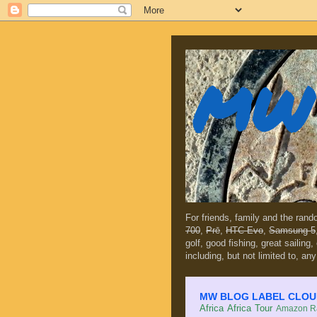
MW 
For friends, family and the ran
700
,
Prē
,
HTC Evo
,
Samsung 5
golf, good fishing, great sailing
including, but not limited to, any
MW BLOG LABEL CLOUD (c
Africa
Africa Tour
Amazon Ra