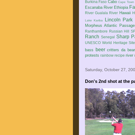
Cabo
Burkina Faso
Cape Town
Fa
Escanaba River
Ethiopia
Hawaii
River
Gualala River
H
Lincoln Park
Lake Kariba
Morpheus Atlantic Passage
Ranthambore
Russian Hill
SF
Ranch
Sharp P
Senegal
UNESCO World Heritage Sit
beer
bass
critters
da bea
protests
river
rainbow
recipe
Saturday, October 27, 20
Don's
2nd
shot at the p