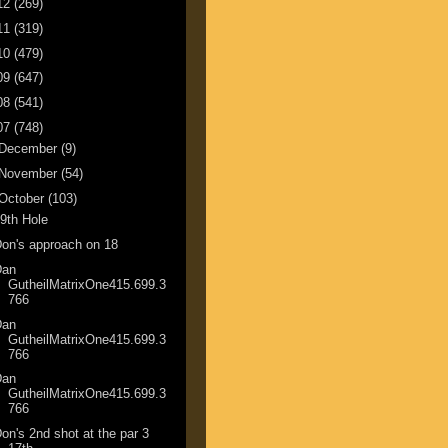
12
(269)
11
(319)
10
(479)
09
(647)
08
(541)
07
(748)
December
(9)
November
(54)
October
(103)
9th Hole
on's approach on 18
Dan
GutheilMatrixOne415.699.3
766
Dan
GutheilMatrixOne415.699.3
766
Dan
GutheilMatrixOne415.699.3
766
on's 2nd shot at the par 3