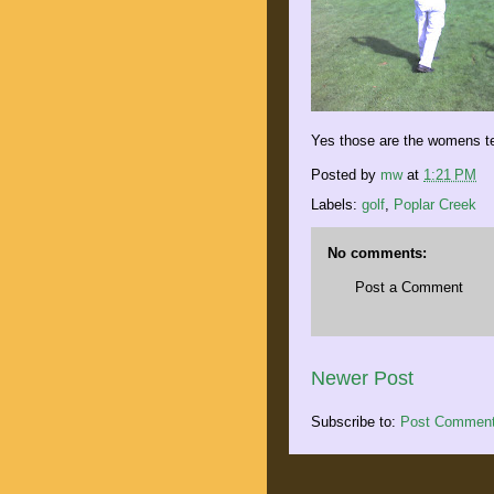
Yes those are the womens t
Posted by
mw
at
1:21 PM
Labels:
golf
,
Poplar Creek
No comments:
Post a Comment
Newer Post
Subscribe to:
Post Comment