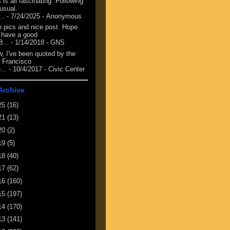
 is all fascinating. Following
 usual.
...
- 7/24/2025
- Anonymous
e pics and nice post. Hope
 have a good
8...
- 1/14/2018
- GNS
, I've been quoted by the
 Francisco
...
- 10/4/2017
- Civic Center
Archive
25
(16)
21
(13)
20
(2)
19
(5)
18
(40)
17
(62)
16
(160)
15
(197)
14
(170)
13
(141)