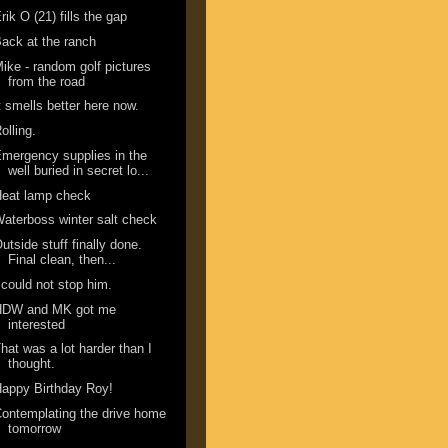
rik O (21) fills the gap
ack at the ranch
ike - random golf pictures
from the road
t smells better here now.
olling.
mergency supplies in the
well buried in secret lo...
Heat lamp check
aterboss winter salt check
utside stuff finally done.
Final clean, then...
 could not stop him.
HDW and MK got me
interested
hat was a lot harder than I
thought.
appy Birthday Roy!
ontemplating the drive home
tomorrow