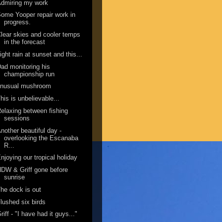
dmiring my work
ome Yooper repair work in
progress.
lear skies and cooler temps
in the forecast
ight rain at sunset and this...
ad monitoring his
championship run
unusual mushroom
his is unbelievable...
elaxing between fishing
sessions
nother beautiful day -
overlooking the Escanaba
R...
njoying our tropical holiday
DW & Griff gone before
sunrise
he dock is out
lushed six birds
riff - "I have had it guys..."