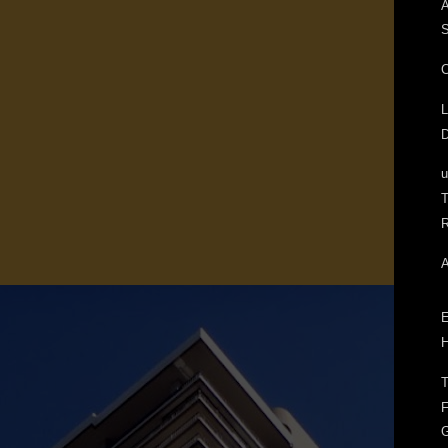
A
S
C
L
D
T
R
A
E
H
T
F
G