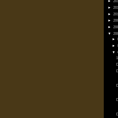
►
20
►
20
►
20
►
20
►
20
▼
20
►
►
▼
1
D
D