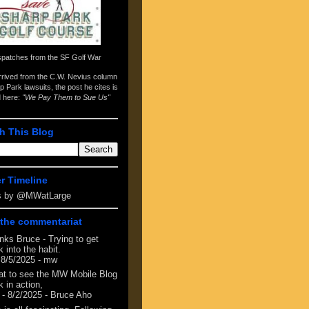
spatches from the
SF Golf War
arrived from the
C.W. Nevius column
p Park lawsuits
, the post he cites is
d here:
"We Pay Them to Sue Us"
h This Blog
er Timeline
s by @MWatLarge
the commentariat
nks Bruce - Trying to get
 into the habit.
 8/5/2025
- mw
at to see the MW Mobile Blog
 in action,
- 8/2/2025
- Bruce Aho