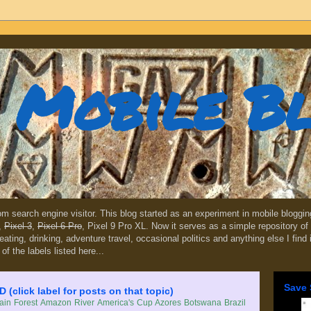
Mobile B
dom search engine visitor. This blog started as an experiment in mobile blogg
,
Pixel 3
,
Pixel 6 Pro
, Pixel 9 Pro XL. Now it serves as a simple repository of 
, eating, drinking, adventure travel, occasional politics and anything else I find
 of the labels listed here...
Save 
lick label for posts on that topic)
in Forest
Amazon River
America's Cup
Azores
Botswana
Brazil