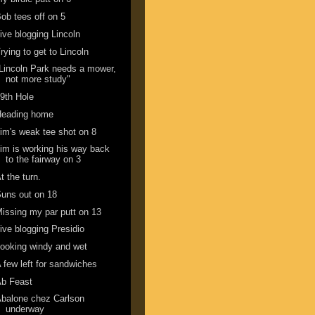
ob tees off on 5
ive blogging Lincoln
rying to get to Lincoln
Lincoln Park needs a mower,
not more study"
9th Hole
Heading home
im's weak tee shot on 8
im is working his way back
to the fairway on 3
t the turn.
uns out on 18
issing my par putt on 13
ive blogging Presidio
ooking windy and wet
 few left for sandwiches
Ab Feast
balone chez Carlson
underway