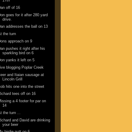
17th
an off of 16
on goes for it after 280 yard
drive.
an addresses the ball on 13
t the turn
ons approach on 9
an pushes it right after his
sparkling bird on 6
on yanks it left on 5
ive blogging Poplar Creek
eer and Itaian sausage at
Lincoln Grill
ob hits one into the street
ichard tees off on 16
issing a 4 footer for par on
14
t the turn ...
ichard and David are drinking
your beer
y birdie putt on 6