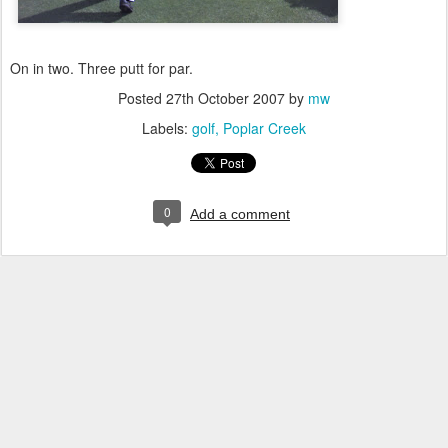
On in two. Three putt for par.
Posted
27th October 2007
by
mw
Labels:
golf
Poplar Creek
0
Add a comment