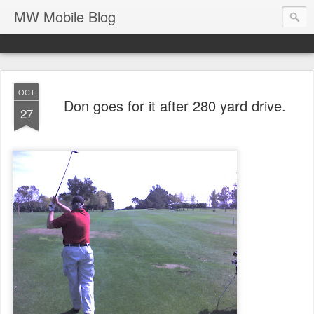
MW Mobile Blog
OCT
Don goes for it after 280 yard drive.
27