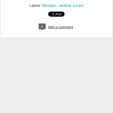
Labels:
Michigan
rainbow
sunset
0
Add a comment