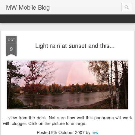
MW Mobile Blog
OCT
Light rain at sunset and this...
9
... view from the deck. Not sure how well this panorama will work
with blogger. Click on the picture to enlarge.
Posted
9th October 2007
by
mw