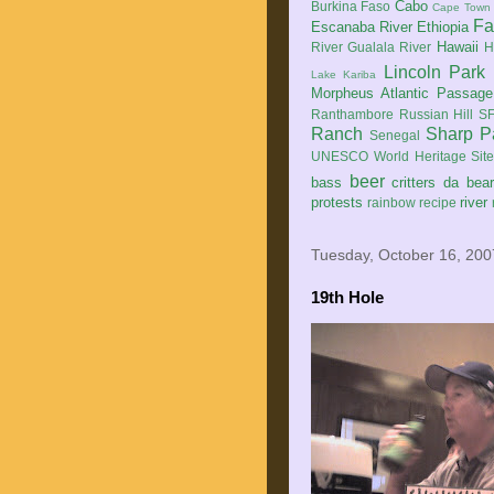
Cabo
Burkina Faso
Cape Town
Fa
Escanaba River
Ethiopia
Hawaii
River
Gualala River
H
Lincoln Park
Lake Kariba
Morpheus Atlantic Passage
Ranthambore
Russian Hill
SF
Ranch
Sharp P
Senegal
UNESCO World Heritage Sit
beer
bass
critters
da bea
protests
river
rainbow
recipe
Tuesday, October 16, 200
19th Hole