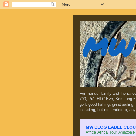
MW 
For friends, family and the ran
700
,
Prē
,
HTC Evo
,
Samsung 5
golf, good fishing, great sailing
including, but not limited to, any
MW BLOG LABEL CLOUD (c
Africa
Africa Tour
Amazon Ra