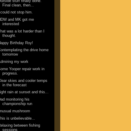
utside stuff finally done.
Final clean, then...
 could not stop him.
HDW and MK got me
interested
hat was a lot harder than I
thought.
appy Birthday Roy!
ontemplating the drive home
tomorrow
dmiring my work
ome Yooper repair work in
progress.
lear skies and cooler temps
in the forecast
ight rain at sunset and this...
ad monitoring his
championship run
unusual mushroom
his is unbelievable...
elaxing between fishing
sessions