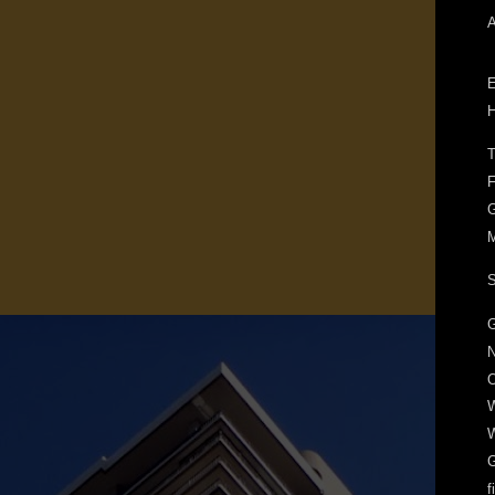
A
E
H
T
F
G
M
S
G
N
O
W
W
f