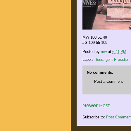
MW 100 51 49
JG 109 55 109
Posted by
mw
at
6:41 PM
Labels:
food
,
golf
,
Presidio
No comments:
Post a Comment
Newer Post
Subscribe to:
Post Comment