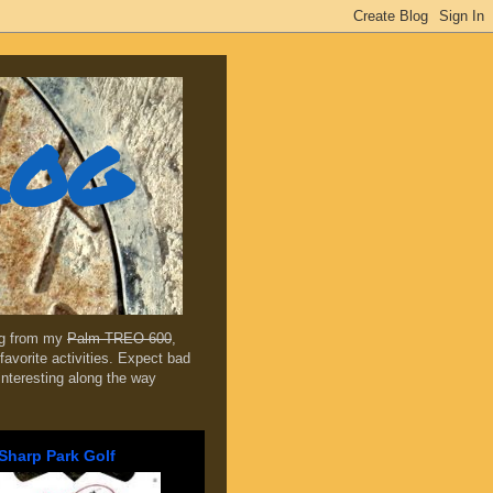
log
ing from my
Palm TREO 600
,
favorite activities. Expect bad
 interesting along the way
Sharp Park Golf