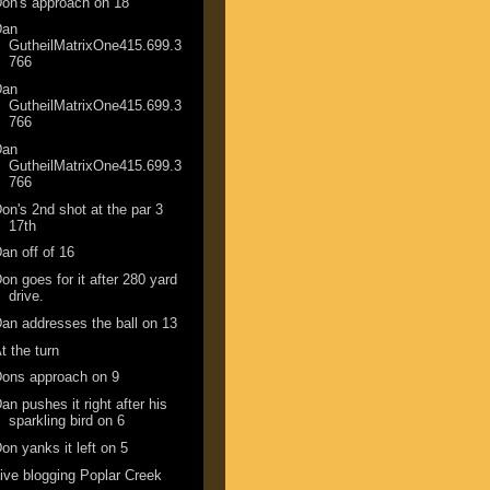
on's approach on 18
Dan
GutheilMatrixOne415.699.3
766
Dan
GutheilMatrixOne415.699.3
766
Dan
GutheilMatrixOne415.699.3
766
on's 2nd shot at the par 3
17th
an off of 16
on goes for it after 280 yard
drive.
an addresses the ball on 13
t the turn
ons approach on 9
an pushes it right after his
sparkling bird on 6
on yanks it left on 5
ive blogging Poplar Creek