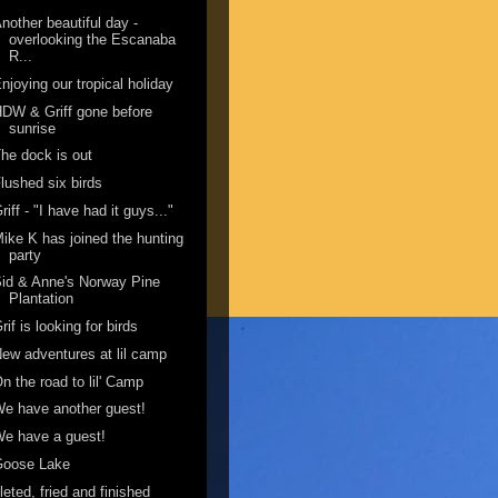
nother beautiful day -
overlooking the Escanaba
R...
njoying our tropical holiday
DW & Griff gone before
sunrise
he dock is out
lushed six birds
riff - "I have had it guys..."
ike K has joined the hunting
party
id & Anne's Norway Pine
Plantation
rif is looking for birds
ew adventures at lil camp
n the road to lil' Camp
e have another guest!
e have a guest!
Goose Lake
ileted, fried and finished