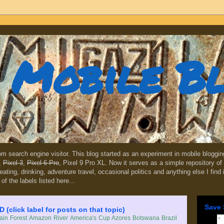
Mobile B
dom search engine visitor. This blog started as an experiment in mobile blogg
,
Pixel 3
,
Pixel 6 Pro
, Pixel 9 Pro XL. Now it serves as a simple repository of 
, eating, drinking, adventure travel, occasional politics and anything else I find
 of the labels listed here...
Save 
lick label for posts on that topic)
in Forest
Amazon River
America's Cup
Azores
Botswana
Brazil