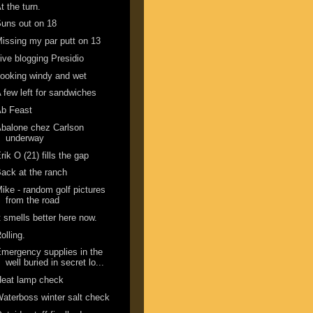
t the turn.
uns out on 18
issing my par putt on 13
ive blogging Presidio
ooking windy and wet
 few left for sandwiches
Ab Feast
balone chez Carlson
underway
rik O (21) fills the gap
ack at the ranch
ike - random golf pictures
from the road
t smells better here now.
olling.
mergency supplies in the
well buried in secret lo...
Heat lamp check
aterboss winter salt check