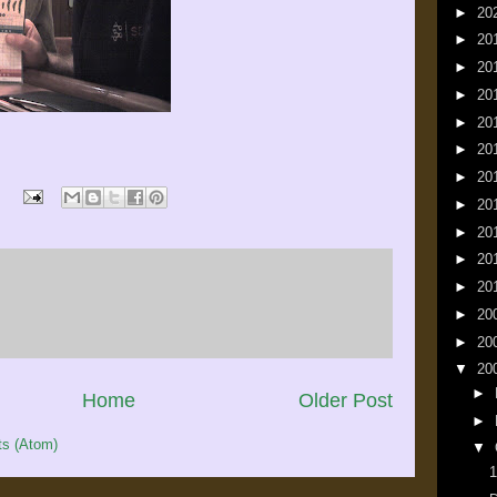
►
20
►
20
►
20
►
20
►
20
►
20
►
20
►
20
►
20
►
20
►
20
►
20
►
20
▼
20
►
Home
Older Post
►
s (Atom)
▼
1