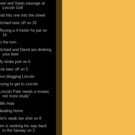
eer and Itaian sausage at
Lincoln Grill
ob hits one into the street
ichard tees off on 16
issing a 4 footer for par on
14
t the turn ...
ichard and David are drinking
your beer
y birdie putt on 6
ob tees off on 5
ive blogging Lincoln
rying to get to Lincoln
Lincoln Park needs a mower,
not more study"
9th Hole
Heading home
im's weak tee shot on 8
im is working his way back
to the fairway on 3