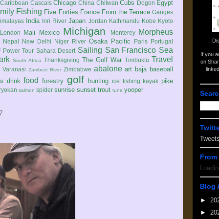
Chicago
Cubs
Egypt
Caribbean
Cascais
China
Chitwan
Dogon
mily
Fishing
Five Forties
France
From the Terrace
Ganges
India
Japan
imalayas
Iriri River
Jordan
Kathmandu
Kobe
Kyoto
Michigan
Morpheus
Mali
Mexico
London
Monterey
Di
Osaka
Pacific
Nepal
New Delhi
Niger River
Paris
Portugal
Sailing
San Francisco
Sea
 Power Tour
Sahara Desert
If you 
ark
Travel
The Golf War
Thanksgiving
Timbuktu
South Africa
on Shar
abalone
art
baja
baseball
linke
e
Varanasi
Zimbabwe
Zambezi River
golf
food
rs
drink
forestry
hunting
pike
ice fishing
kayak
sunrise
sunset
trout
yooper
ryokan
spider
salmon
tuna
Searc
7
Twitt
Tweet
From 
Loadin
Blog 
►
20
►
20