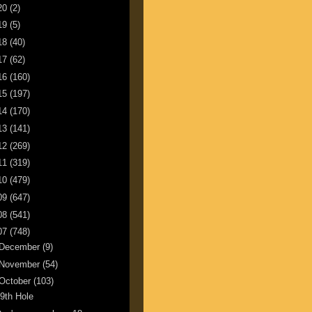
20
(2)
19
(5)
18
(40)
17
(62)
16
(160)
15
(197)
14
(170)
13
(141)
12
(269)
11
(319)
10
(479)
09
(647)
08
(541)
07
(748)
December
(9)
November
(54)
October
(103)
9th Hole