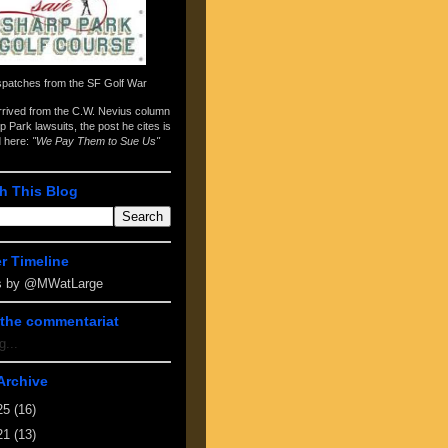
spatches from the
SF Golf War
arrived from the
C.W. Nevius column
p Park lawsuits
, the post he cites is
d here:
"We Pay Them to Sue Us"
h This Blog
er Timeline
s by @MWatLarge
the commentariat
g...
Archive
25
(16)
21
(13)