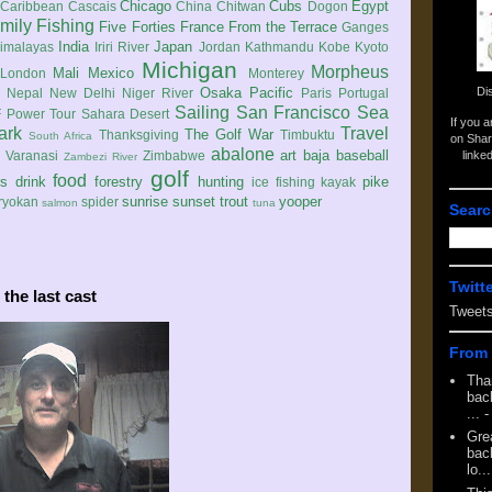
Chicago
Cubs
Egypt
Caribbean
Cascais
China
Chitwan
Dogon
mily
Fishing
Five Forties
France
From the Terrace
Ganges
India
Japan
imalayas
Iriri River
Jordan
Kathmandu
Kobe
Kyoto
Michigan
Morpheus
Mali
Mexico
London
Monterey
Di
Osaka
Pacific
Nepal
New Delhi
Niger River
Paris
Portugal
Sailing
San Francisco
Sea
 Power Tour
Sahara Desert
If you 
ark
Travel
The Golf War
Thanksgiving
Timbuktu
South Africa
on Shar
abalone
art
baja
baseball
linke
e
Varanasi
Zimbabwe
Zambezi River
golf
food
rs
drink
forestry
hunting
pike
ice fishing
kayak
sunrise
sunset
trout
yooper
ryokan
spider
salmon
tuna
Searc
Twitt
the last cast
Tweet
From 
Tha
back
...
-
Gre
back
lo...