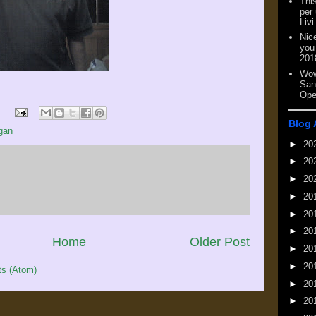
This
per
Livi
Nic
you
201
Wow
San
Ope
Blog 
gan
►
20
►
20
►
20
►
20
►
20
►
20
Home
Older Post
►
20
►
20
s (Atom)
►
20
►
20