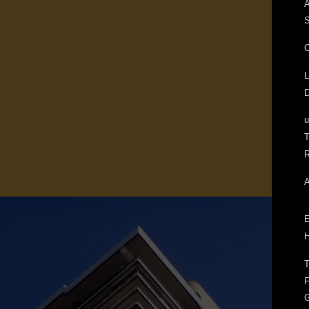
A
S
C
L
D
T
R
A
E
H
T
F
G