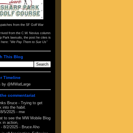
spatches from the
SF Golf War
arrived from the
C.W. Nevius column
p Park lawsuits
, the post he cites is
d here:
"We Pay Them to Sue Us"
h This Blog
er Timeline
s by @MWatLarge
the commentariat
nks Bruce - Trying to get
 into the habit.
 8/5/2025
- mw
at to see the MW Mobile Blog
 in action,
- 8/2/2025
- Bruce Aho