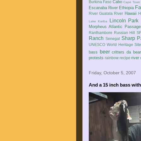
Cabo
Burkina Faso
Cape Town
Fa
Escanaba River
Ethiopia
Hawaii
River
Gualala River
H
Lincoln Park
Lake Kariba
Morpheus Atlantic Passage
Ranthambore
Russian Hill
SF
Ranch
Sharp P
Senegal
UNESCO World Heritage Sit
beer
bass
critters
da bea
protests
river
rainbow
recipe
Friday, October 5, 2007
And a 15 inch bass with 