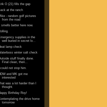
rik O (21) fills the gap
ack at the ranch
ike - random golf pictures
from the road
t smells better here now.
olling.
mergency supplies in the
well buried in secret lo...
Heat lamp check
aterboss winter salt check
utside stuff finally done.
Final clean, then...
 could not stop him.
HDW and MK got me
interested
hat was a lot harder than I
thought.
appy Birthday Roy!
ontemplating the drive home
tomorrow