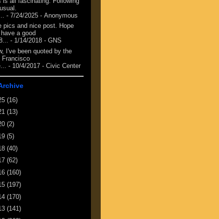
 is all fascinating. Following
 usual.
...
- 7/24/2025
- Anonymous
e pics and nice post. Hope
 have a good
8...
- 1/14/2018
- GNS
, I've been quoted by the
 Francisco
...
- 10/4/2017
- Civic Center
Archive
25
(16)
21
(13)
20
(2)
19
(5)
18
(40)
17
(62)
16
(160)
15
(197)
14
(170)
13
(141)