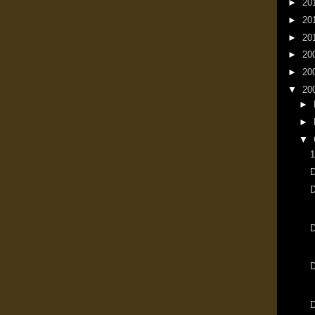
►
20
►
20
►
20
►
20
►
20
▼
20
►
►
▼
1
D
D