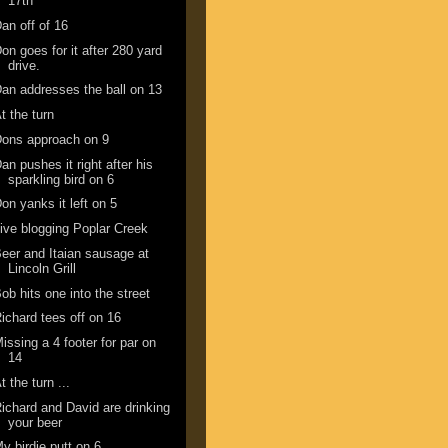
17th
an off of 16
on goes for it after 280 yard
drive.
an addresses the ball on 13
t the turn
ons approach on 9
an pushes it right after his
sparkling bird on 6
on yanks it left on 5
ive blogging Poplar Creek
eer and Itaian sausage at
Lincoln Grill
ob hits one into the street
ichard tees off on 16
issing a 4 footer for par on
14
t the turn ...
ichard and David are drinking
your beer
y birdie putt on 6