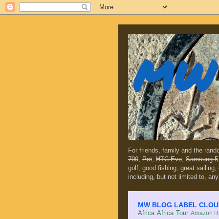
MW 
For friends, family and the ran
700
,
Prē
,
HTC Evo
,
Samsung 5
golf, good fishing, great sailing
including, but not limited to, any
MW BLOG LABEL CLOUD (c
Africa
Africa Tour
Amazon Ra