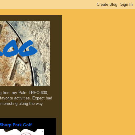
log
ing from my
Palm TREO 600
,
favorite activities. Expect bad
 interesting along the way
Sharp Park Golf