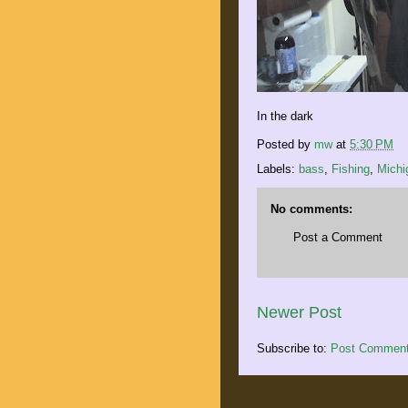
In the dark
Posted by
mw
at
5:30 PM
Labels:
bass
,
Fishing
,
Michi
No comments:
Post a Comment
Newer Post
Subscribe to:
Post Comment