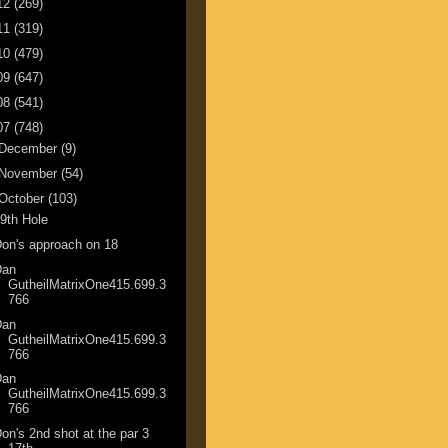
12
(269)
11
(319)
10
(479)
09
(647)
08
(541)
07
(748)
December
(9)
November
(54)
October
(103)
9th Hole
on's approach on 18
Dan
GutheilMatrixOne415.699.3
766
Dan
GutheilMatrixOne415.699.3
766
Dan
GutheilMatrixOne415.699.3
766
on's 2nd shot at the par 3