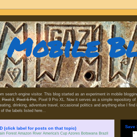
Mobile B
dom search engine visitor. This blog started as an experiment in mobile blogg
,
Pixel 3
,
Pixel 6 Pro
, Pixel 9 Pro XL. Now it serves as a simple repository of 
, eating, drinking, adventure travel, occasional politics and anything else I find
 of the labels listed here...
Save 
lick label for posts on that topic)
in Forest
Amazon River
America's Cup
Azores
Botswana
Brazil