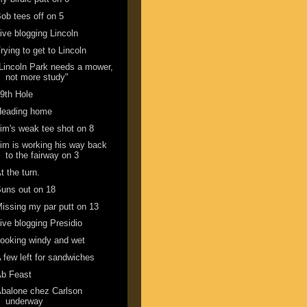
ob tees off on 5
ive blogging Lincoln
rying to get to Lincoln
Lincoln Park needs a mower,
not more study"
9th Hole
Heading home
im's weak tee shot on 8
im is working his way back
to the fairway on 3
t the turn.
uns out on 18
issing my par putt on 13
ive blogging Presidio
ooking windy and wet
 few left for sandwiches
Ab Feast
balone chez Carlson
underway