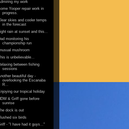
dmiring my work
ome Yooper repair work in
progress.
lear skies and cooler temps
in the forecast
ight rain at sunset and this...
ad monitoring his
championship run
unusual mushroom
his is unbelievable...
elaxing between fishing
sessions
nother beautiful day -
overlooking the Escanaba
R...
njoying our tropical holiday
DW & Griff gone before
sunrise
he dock is out
lushed six birds
riff - "I have had it guys..."