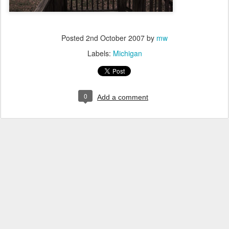
Posted
2nd October 2007
by
mw
Labels:
Michigan
0
Add a comment