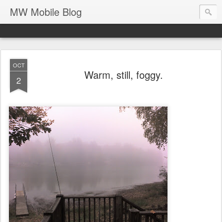
MW Mobile Blog
OCT
Warm, still, foggy.
2