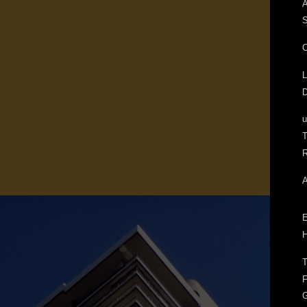
A
S
C
L
D
T
R
A
E
H
T
F
G