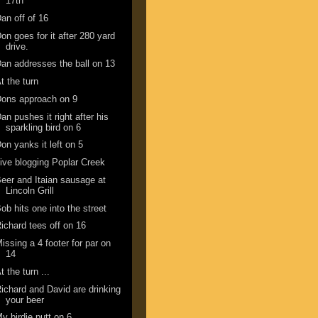
17th
an off of 16
on goes for it after 280 yard
drive.
an addresses the ball on 13
t the turn
ons approach on 9
an pushes it right after his
sparkling bird on 6
on yanks it left on 5
ive blogging Poplar Creek
eer and Itaian sausage at
Lincoln Grill
ob hits one into the street
ichard tees off on 16
issing a 4 footer for par on
14
t the turn ...
ichard and David are drinking
your beer
y birdie putt on 6