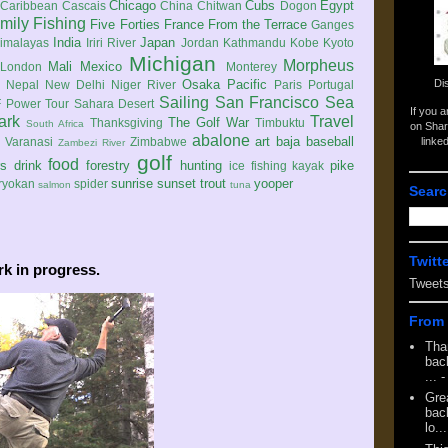
Chicago
Cubs
Egypt
Caribbean
Cascais
China
Chitwan
Dogon
mily
Fishing
Five Forties
France
From the Terrace
Ganges
India
Japan
imalayas
Iriri River
Jordan
Kathmandu
Kobe
Kyoto
Michigan
Morpheus
Mali
Mexico
London
Monterey
Di
Osaka
Pacific
Nepal
New Delhi
Niger River
Paris
Portugal
Sailing
San Francisco
Sea
 Power Tour
Sahara Desert
If you 
ark
Travel
The Golf War
Thanksgiving
Timbuktu
South Africa
on Shar
abalone
art
baja
baseball
linke
e
Varanasi
Zimbabwe
Zambezi River
golf
food
rs
drink
forestry
hunting
pike
ice fishing
kayak
sunrise
sunset
trout
yooper
ryokan
spider
salmon
tuna
Searc
Twitt
k in progress.
Tweet
From 
Tha
back
...
-
Gre
back
lo...