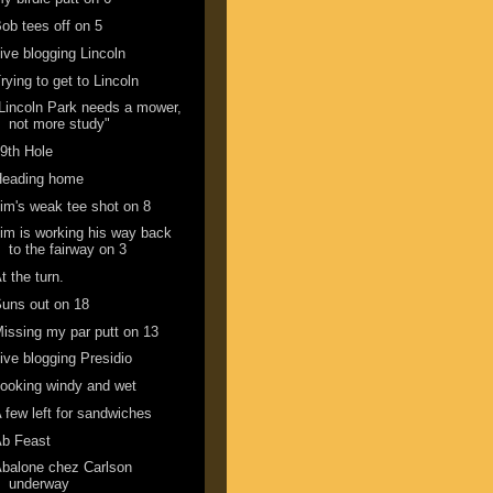
ob tees off on 5
ive blogging Lincoln
rying to get to Lincoln
Lincoln Park needs a mower,
not more study"
9th Hole
Heading home
im's weak tee shot on 8
im is working his way back
to the fairway on 3
t the turn.
uns out on 18
issing my par putt on 13
ive blogging Presidio
ooking windy and wet
 few left for sandwiches
Ab Feast
balone chez Carlson
underway