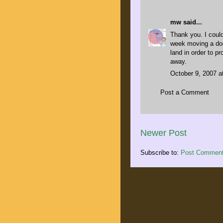
mw
said...
Thank you. I could
week moving a doc
land in order to p
away.
October 9, 2007 a
Post a Comment
Newer Post
Subscribe to:
Post Comment