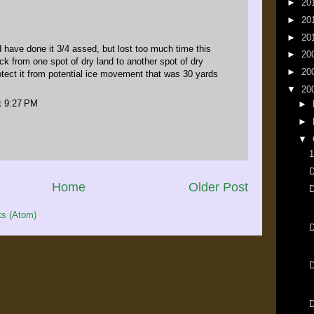
►
20
►
20
►
20
 have done it 3/4 assed, but lost too much time this
►
20
k from one spot of dry land to another spot of dry
►
20
rotect it from potential ice movement that was 30 yards
▼
20
t 9:27 PM
►
►
▼
1
D
Home
Older Post
s (Atom)
D