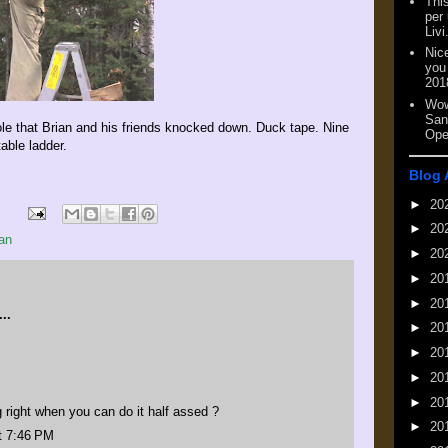
This
per
Livi
Nic
you
201
Wow
San
le that Brian and his friends knocked down. Duck tape. Nine
Ope
able ladder.
Blog 
►
20
►
20
an
►
20
►
20
►
20
..
►
20
►
20
►
20
►
20
right when you can do it half assed ?
►
20
t 7:46 PM