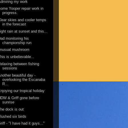
dmiring my work
ome Yooper repair work in
progress.
lear skies and cooler temps
in the forecast
ight rain at sunset and this...
ad monitoring his
championship run
unusual mushroom
his is unbelievable...
elaxing between fishing
sessions
nother beautiful day -
overlooking the Escanaba
R...
njoying our tropical holiday
DW & Griff gone before
sunrise
he dock is out
lushed six birds
riff - "I have had it guys..."