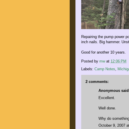
Repairing the pump power po
inch nails. Big hammer. Unst
Good for another 10 years.
Posted by
mw
at
12:06 PM
Labels:
Camp Notes
,
Michig
2 comments:
Anonymous said.
Excellent.
Well done.
Why do something 
October 9, 2007 a