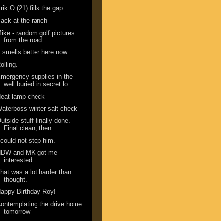
rik O (21) fills the gap
ack at the ranch
ike - random golf pictures
from the road
t smells better here now.
olling.
mergency supplies in the
well buried in secret lo...
Heat lamp check
aterboss winter salt check
utside stuff finally done.
Final clean, then...
 could not stop him.
HDW and MK got me
interested
hat was a lot harder than I
thought.
appy Birthday Roy!
ontemplating the drive home
tomorrow