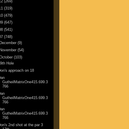
12
(269)
11
(319)
10
(479)
09
(647)
08
(541)
07
(748)
December
(9)
November
(54)
October
(103)
9th Hole
on's approach on 18
Dan
GutheilMatrixOne415.699.3
766
Dan
GutheilMatrixOne415.699.3
766
Dan
GutheilMatrixOne415.699.3
766
on's 2nd shot at the par 3