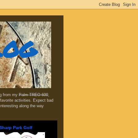
log
ing from my
Palm TREO 600
,
favorite activities. Expect bad
 interesting along the way
Sharp Park Golf