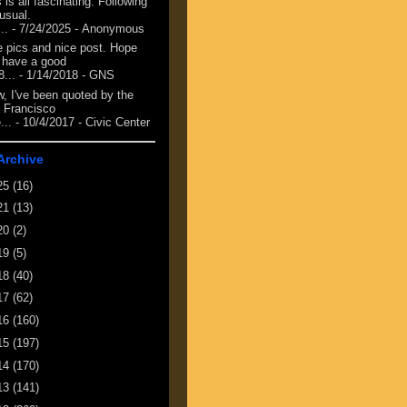
 is all fascinating. Following
 usual.
...
- 7/24/2025
- Anonymous
e pics and nice post. Hope
 have a good
8...
- 1/14/2018
- GNS
, I've been quoted by the
 Francisco
...
- 10/4/2017
- Civic Center
Archive
25
(16)
21
(13)
20
(2)
19
(5)
18
(40)
17
(62)
16
(160)
15
(197)
14
(170)
13
(141)