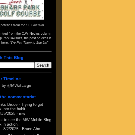
spatches from the
SF Golf War
arrived from the
C.W. Nevius column
p Park lawsuits
, the post he cites is
d here:
"We Pay Them to Sue Us"
h This Blog
er Timeline
s by @MWatLarge
the commentariat
nks Bruce - Trying to get
 into the habit.
 8/5/2025
- mw
at to see the MW Mobile Blog
 in action,
- 8/2/2025
- Bruce Aho