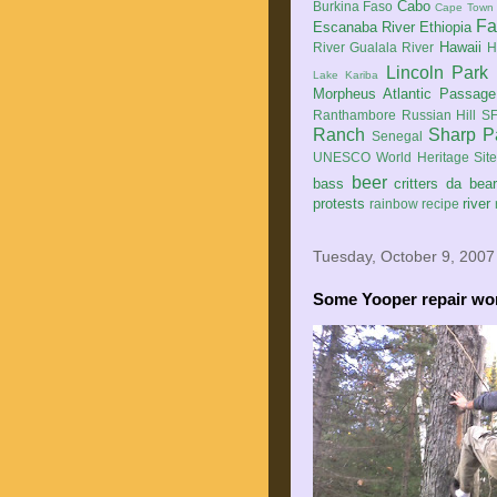
Cabo
Burkina Faso
Cape Town
Fa
Escanaba River
Ethiopia
Hawaii
River
Gualala River
H
Lincoln Park
Lake Kariba
Morpheus Atlantic Passage
Ranthambore
Russian Hill
SF
Ranch
Sharp P
Senegal
UNESCO World Heritage Sit
beer
bass
critters
da bea
protests
river
rainbow
recipe
Tuesday, October 9, 2007
Some Yooper repair wor