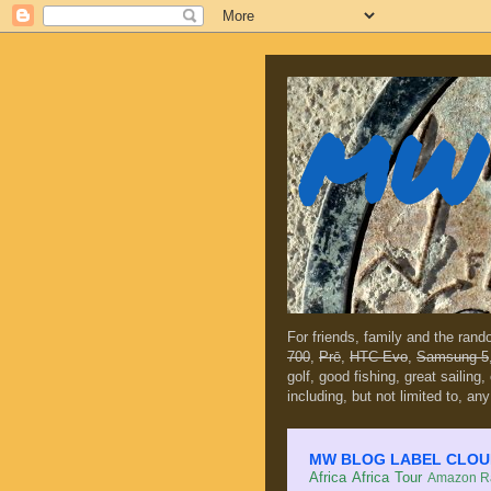
MW 
For friends, family and the ran
700
,
Prē
,
HTC Evo
,
Samsung 5
golf, good fishing, great sailing
including, but not limited to, any
MW BLOG LABEL CLOUD (c
Africa
Africa Tour
Amazon Ra