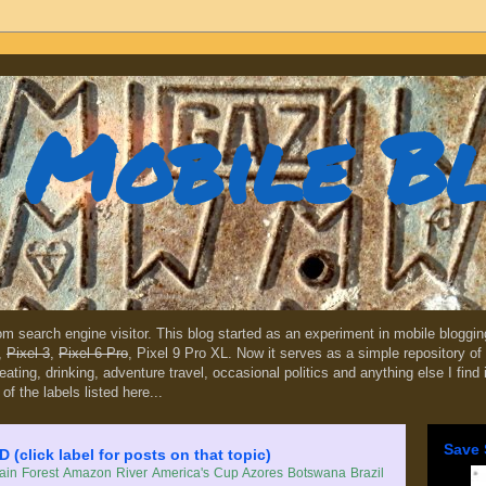
Mobile B
dom search engine visitor. This blog started as an experiment in mobile blogg
,
Pixel 3
,
Pixel 6 Pro
, Pixel 9 Pro XL. Now it serves as a simple repository of 
, eating, drinking, adventure travel, occasional politics and anything else I find
 of the labels listed here...
Save 
lick label for posts on that topic)
in Forest
Amazon River
America's Cup
Azores
Botswana
Brazil