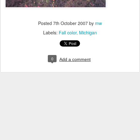
Posted
7th October 2007
by
mw
Labels:
Fall color
Michigan
0
Add a comment