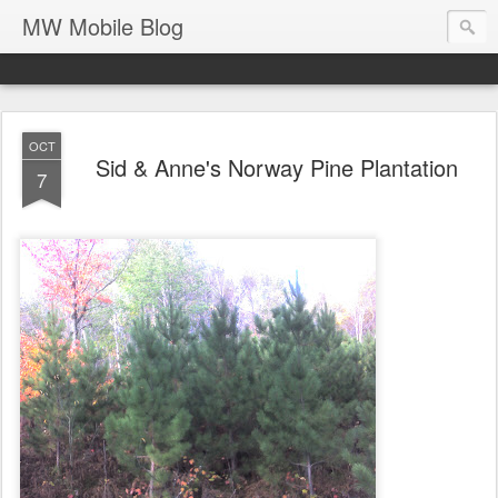
MW Mobile Blog
OCT
Sid & Anne's Norway Pine Plantation
7