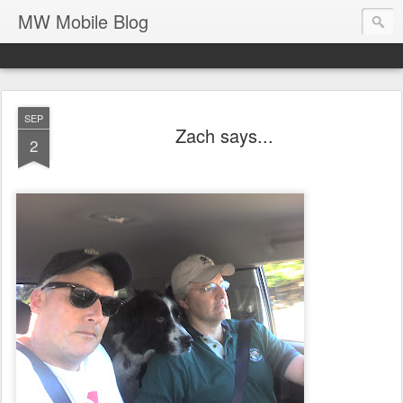
MW Mobile Blog
SEP
Zach says...
2