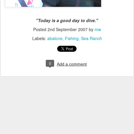
"Today is a good day to dive."
Posted
2nd September 2007
by
mw
Labels:
abalone
Fishing
Sea Ranch
0
Add a comment