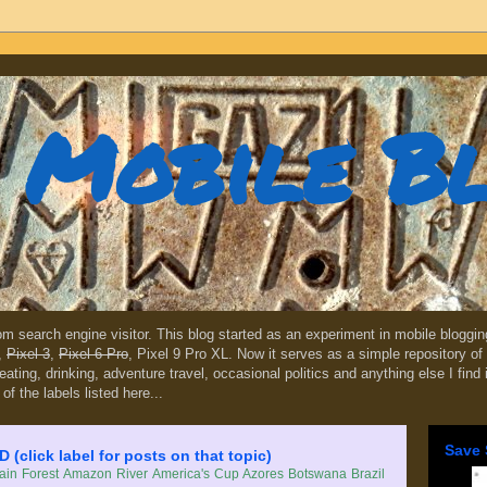
Mobile B
dom search engine visitor. This blog started as an experiment in mobile blogg
,
Pixel 3
,
Pixel 6 Pro
, Pixel 9 Pro XL. Now it serves as a simple repository of 
, eating, drinking, adventure travel, occasional politics and anything else I find
 of the labels listed here...
Save 
lick label for posts on that topic)
in Forest
Amazon River
America's Cup
Azores
Botswana
Brazil