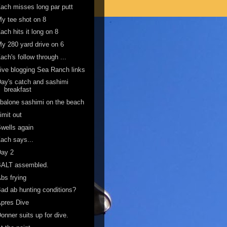
ach misses long par putt
y tee shot on 8
ach hits it long on 8
y 280 yard drive on 6
ach's follow through ...
ive blogging Sea Ranch links
ay's catch and sashimi
breakfast
balone sashimi on the beach
imit out
wells again
ach says...
Day 2
BALT assembled.
bs frying
ad ab hunting conditions?
pres Dive
onner suits up for dive.