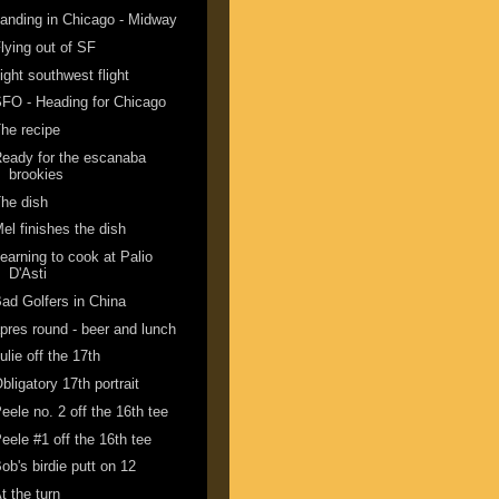
anding in Chicago - Midway
lying out of SF
ight southwest flight
FO - Heading for Chicago
he recipe
eady for the escanaba
brookies
he dish
el finishes the dish
earning to cook at Palio
D'Asti
ad Golfers in China
pres round - beer and lunch
ulie off the 17th
bligatory 17th portrait
eele no. 2 off the 16th tee
eele #1 off the 16th tee
ob's birdie putt on 12
t the turn