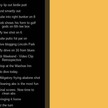
y lip out birdie putt
nd smartly out
ulie into right bunker on 8
ob shows his form to golf
gods on 6th tee box
y tee shot on 6
ulie putts fot par on
ive blogging Lincoln Park
y drive on 16 from blues
b Weekend - Video Clip
Retrospective
top at the Washoe Inn
o dive today.
bligatory frying abalone shot
leaning abs is the most fun
inal scores. Now time to
clean abs.
ringing it home
t the turn