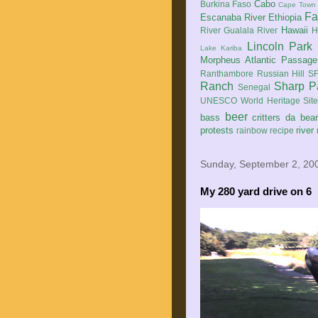
Cabo
Burkina Faso
Cape Town
Fa
Escanaba River
Ethiopia
Hawaii
River
Gualala River
H
Lincoln Park
Lake Kariba
Morpheus Atlantic Passage
Ranthambore
Russian Hill
SF
Ranch
Sharp P
Senegal
UNESCO World Heritage Sit
beer
bass
critters
da bea
protests
river
rainbow
recipe
Sunday, September 2, 20
My 280 yard drive on 6