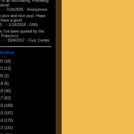
 is all fascinating. Following
 usual.
...
- 7/24/2025
- Anonymous
e pics and nice post. Hope
 have a good
8...
- 1/14/2018
- GNS
, I've been quoted by the
 Francisco
...
- 10/4/2017
- Civic Center
Archive
25
(16)
21
(13)
20
(2)
19
(5)
18
(40)
17
(62)
16
(160)
15
(197)
14
(170)
13
(141)