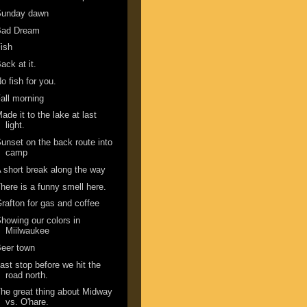
Sunday dawn
Bad Dream
ish
ack at it.
o fish for you.
all morning
ade it to the lake at last
light.
unset on the back route into
camp
 short break along the way
here is a funny smell here.
rafton for gas and coffee
howing our colors in
Miilwaukee
eer town
ast stop before we hit the
road north.
he great thing about Midway
vs. O'hare.