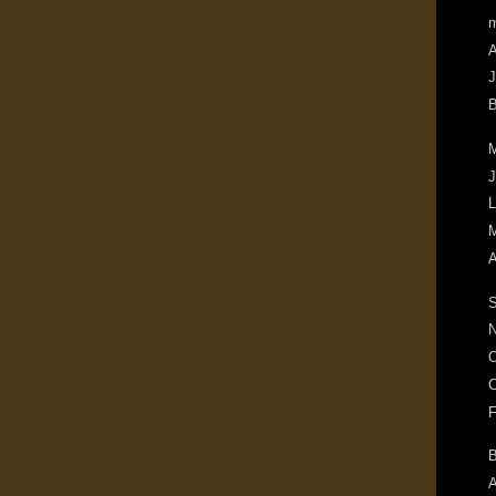
m
A
J
B
M
J
L
M
A
S
N
O
C
F
B
A