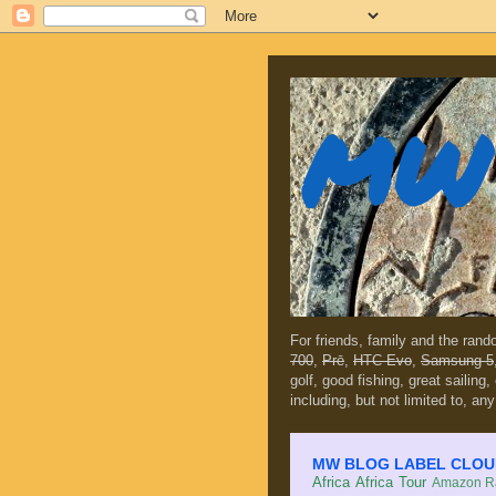
MW 
For friends, family and the ran
700
,
Prē
,
HTC Evo
,
Samsung 5
golf, good fishing, great sailing
including, but not limited to, any
MW BLOG LABEL CLOUD (c
Africa
Africa Tour
Amazon Ra