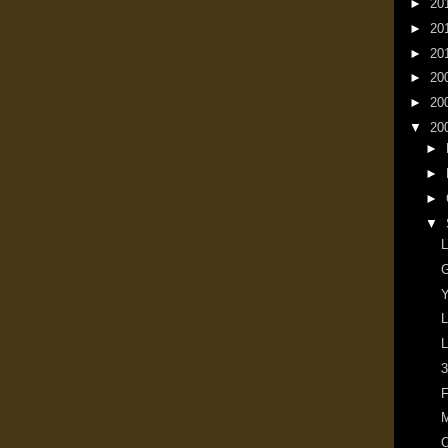
►
20
►
20
►
20
►
20
►
20
▼
20
►
►
►
▼
L
G
Y
L
L
3
F
M
O