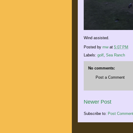
Wind assisted.
Posted by
mw
at
5:07 PM
Labels:
golf
,
Sea Ranch
No comments:
Post a Comment
Newer Post
Subscribe to:
Post Comment