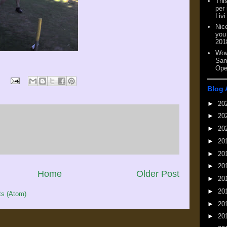
This
per
Livi
Nic
you
201
Wow
San
Ope
Blog 
►
20
►
20
►
20
►
20
►
20
►
20
Home
Older Post
►
20
►
20
s (Atom)
►
20
►
20