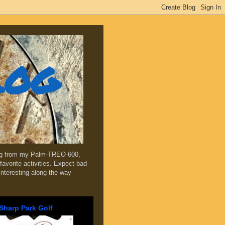
log
ing from my
Palm TREO 600
,
favorite activities. Expect bad
 interesting along the way
Sharp Park Golf