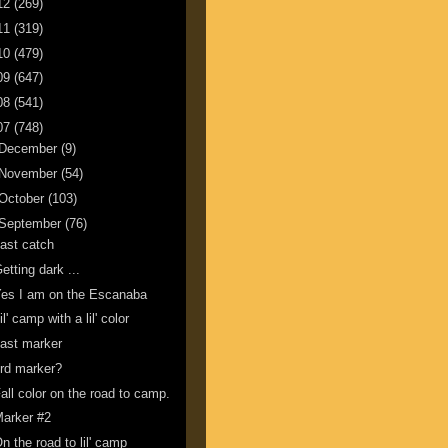
12
(269)
11
(319)
10
(479)
09
(647)
08
(541)
07
(748)
December
(9)
November
(54)
October
(103)
September
(76)
ast catch
etting dark ...
es I am on the Escanaba
il' camp with a lil' color
ast marker
rd marker?
all color on the road to camp.
arker #2
n the road to lil' camp