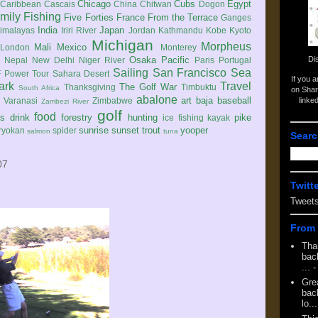
Chicago
Cubs
Egypt
Caribbean
Cascais
China
Chitwan
Dogon
mily
Fishing
Five Forties
France
From the Terrace
Ganges
India
Japan
imalayas
Iriri River
Jordan
Kathmandu
Kobe
Kyoto
Michigan
Morpheus
Mali
Mexico
London
Monterey
Di
Osaka
Pacific
Nepal
New Delhi
Niger River
Paris
Portugal
Sailing
San Francisco
Sea
 Power Tour
Sahara Desert
If you 
ark
Travel
The Golf War
Thanksgiving
Timbuktu
South Africa
on Shar
abalone
art
baja
baseball
linke
e
Varanasi
Zimbabwe
Zambezi River
golf
food
rs
drink
forestry
hunting
pike
ice fishing
kayak
sunrise
sunset
trout
yooper
ryokan
spider
salmon
tuna
Searc
07
Twitt
Tweet
From 
Tha
back
...
-
Gre
back
lo...