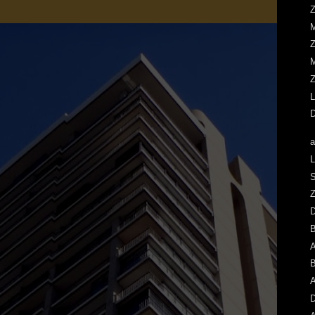
Z
M
Z
M
Z
L
D
a
L
S
Z
A
B
A
D