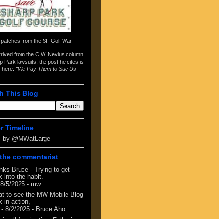
spatches from the
SF Golf War
arrived from the
C.W. Nevius column
p Park lawsuits
, the post he cites is
d here:
"We Pay Them to Sue Us"
h This Blog
er Timeline
s by @MWatLarge
the commentariat
nks Bruce - Trying to get
 into the habit.
 8/5/2025
- mw
at to see the MW Mobile Blog
 in action,
- 8/2/2025
- Bruce Aho