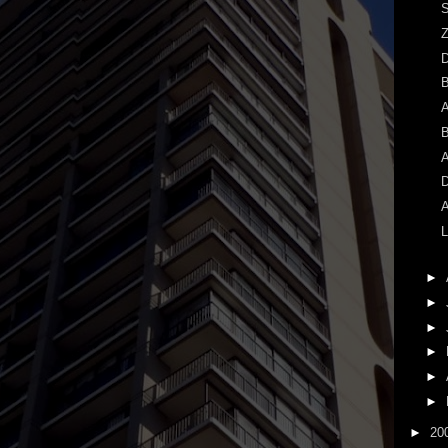
S
Z
A
B
A
D
A
L
►
►
►
►
►
►
►
20