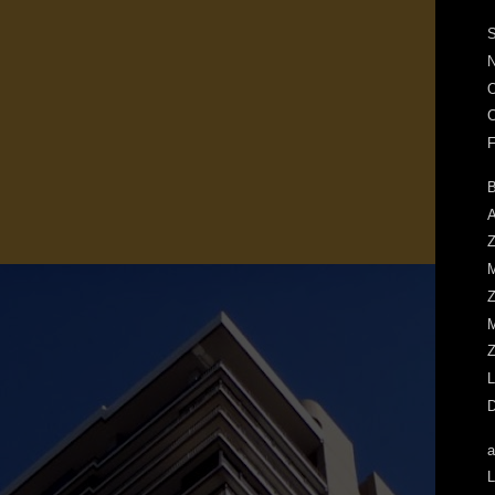
S
N
O
C
F
B
A
Z
M
Z
M
Z
L
D
a
L