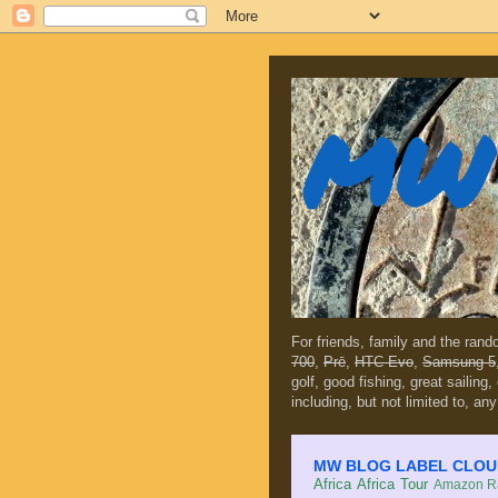
MW 
For friends, family and the ran
700
,
Prē
,
HTC Evo
,
Samsung 5
golf, good fishing, great sailing
including, but not limited to, any
MW BLOG LABEL CLOUD (c
Africa
Africa Tour
Amazon Ra