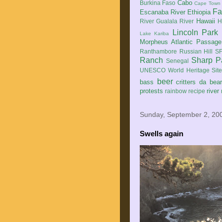
Cabo
Burkina Faso
Cape Town
Fa
Escanaba River
Ethiopia
Hawaii
River
Gualala River
H
Lincoln Park
Lake Kariba
Morpheus Atlantic Passage
Ranthambore
Russian Hill
SF
Ranch
Sharp P
Senegal
UNESCO World Heritage Sit
beer
bass
critters
da bea
protests
river
rainbow
recipe
Sunday, September 2, 20
Swells again