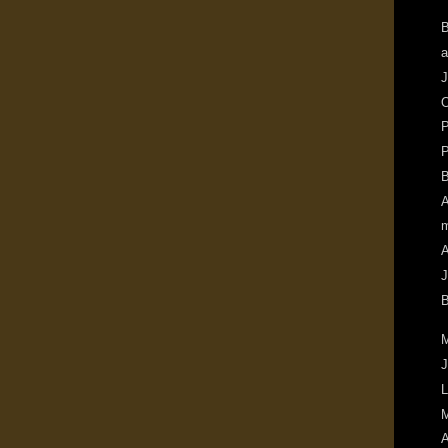
B
a
J
O
P
P
B
A
m
A
J
B
M
J
L
M
A