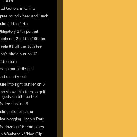
D'Asti
ad Golfers in China
pres round - beer and lunch
ulie off the 17th
bligatory 17th portrait
eele no. 2 off the 16th tee
eele #1 off the 16th tee
ob's birdie putt on 12
t the turn
y lip out birdie putt
nd smartly out
ulie into right bunker on 8
ob shows his form to golf
gods on 6th tee box
y tee shot on 6
ulie putts fot par on
ive blogging Lincoln Park
y drive on 16 from blues
b Weekend - Video Clip