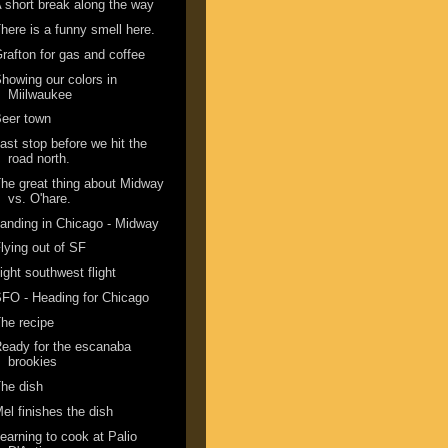
 short break along the way
here is a funny smell here.
rafton for gas and coffee
howing our colors in
Miilwaukee
eer town
ast stop before we hit the
road north.
he great thing about Midway
vs. O'hare.
anding in Chicago - Midway
lying out of SF
ight southwest flight
FO - Heading for Chicago
he recipe
eady for the escanaba
brookies
he dish
el finishes the dish
earning to cook at Palio