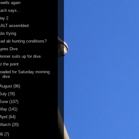
wells again
ach says...
Day 2
BALT assembled.
bs frying
ad ab hunting conditions?
pres Dive
onner suits up for dive.
t the point
oaded for Saturday morning
dive
August
(96)
July
(78)
June
(107)
May
(141)
April
(64)
March
(20)
06
(7)