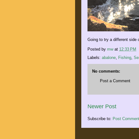
Going to try a different side
Posted by
mw
at
12:33 PM
Labels:
abalone
,
Fishing
,
Se
No comments:
Post a Comment
Newer Post
Subscribe to:
Post Comment