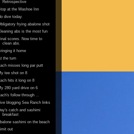
Retrospective
top at the Washoe Inn
o dive today.
bligatory frying abalone shot
leaning abs is the most fun
inal scores. Now time to
clean abs.
ringing it home
t the turn
ach misses long par putt
y tee shot on 8
ach hits it long on 8
y 280 yard drive on 6
ach's follow through ...
ive blogging Sea Ranch links
ay's catch and sashimi
breakfast
balone sashimi on the beach
imit out