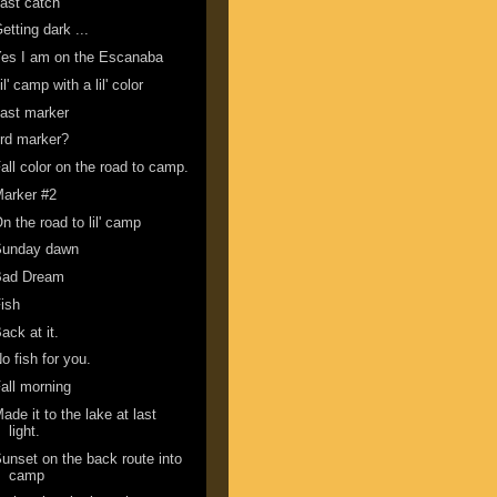
ast catch
etting dark ...
es I am on the Escanaba
il' camp with a lil' color
ast marker
rd marker?
all color on the road to camp.
arker #2
n the road to lil' camp
Sunday dawn
Bad Dream
ish
ack at it.
o fish for you.
all morning
ade it to the lake at last
light.
unset on the back route into
camp