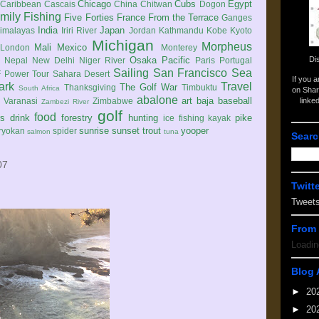
Chicago
Cubs
Egypt
Caribbean
Cascais
China
Chitwan
Dogon
mily
Fishing
Five Forties
France
From the Terrace
Ganges
India
Japan
imalayas
Iriri River
Jordan
Kathmandu
Kobe
Kyoto
Michigan
Morpheus
Mali
Mexico
London
Monterey
Di
Osaka
Pacific
Nepal
New Delhi
Niger River
Paris
Portugal
Sailing
San Francisco
Sea
 Power Tour
Sahara Desert
If you 
ark
Travel
The Golf War
Thanksgiving
Timbuktu
South Africa
on Shar
abalone
art
baja
baseball
linke
e
Varanasi
Zimbabwe
Zambezi River
golf
food
rs
drink
forestry
hunting
pike
ice fishing
kayak
sunrise
sunset
trout
yooper
ryokan
spider
salmon
tuna
Searc
07
Twitt
Tweet
From 
Loadin
Blog 
►
20
►
20