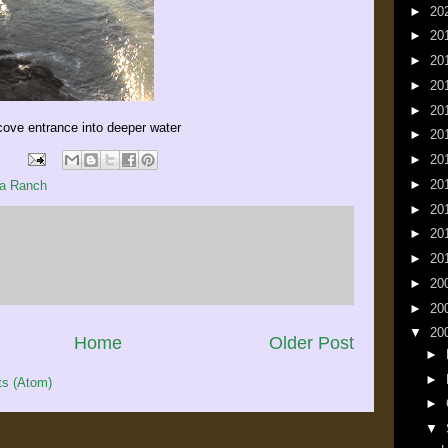
►
20
►
20
►
20
►
20
►
20
 cove entrance into deeper water
►
20
►
20
►
20
a Ranch
►
20
►
20
►
20
►
20
►
20
▼
20
Home
Older Post
►
►
s (Atom)
►
▼