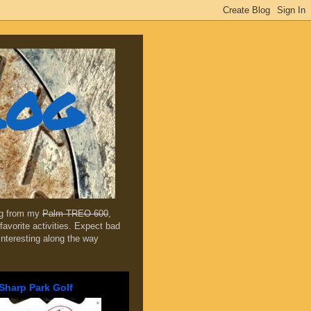
log
ing from my
Palm TREO 600
,
favorite activities. Expect bad
 interesting along the way
Sharp Park Golf