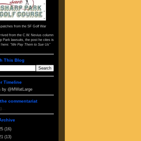
spatches from the
SF Golf War
arrived from the
C.W. Nevius column
p Park lawsuits
, the post he cites is
d here:
"We Pay Them to Sue Us"
h This Blog
er Timeline
s by @MWatLarge
the commentariat
g...
Archive
25
(16)
21
(13)