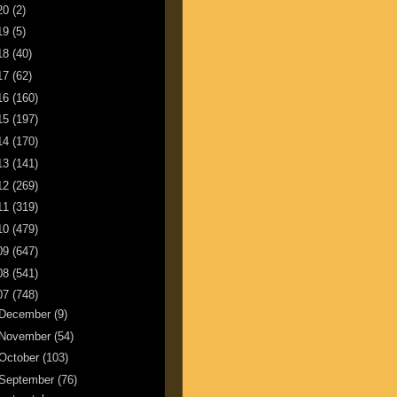
20
(2)
19
(5)
18
(40)
17
(62)
16
(160)
15
(197)
14
(170)
13
(141)
12
(269)
11
(319)
10
(479)
09
(647)
08
(541)
07
(748)
December
(9)
November
(54)
October
(103)
September
(76)