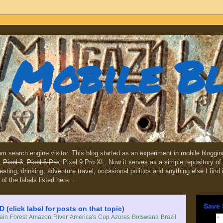
Mobile B
dom search engine visitor. This blog started as an experiment in mobile blogg
,
Pixel 3
,
Pixel 6 Pro
, Pixel 9 Pro XL. Now it serves as a simple repository of 
, eating, drinking, adventure travel, occasional politics and anything else I find
 of the labels listed here...
Save 
lick label for posts on that topic)
in Forest
Amazon River
America's Cup
Azores
Botswana
Brazil