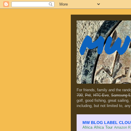
MW 
For friends, family and the ran
700
,
Prē
,
HTC Evo
,
Samsung 5
golf, good fishing, great sailing
including, but not limited to, any
MW BLOG LABEL CLOUD (c
Africa
Africa Tour
Amazon Ra