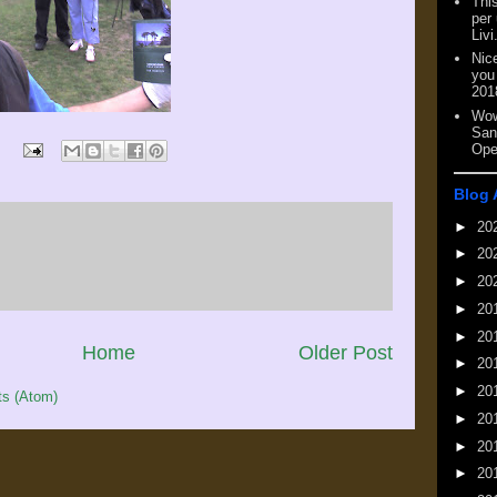
This
per
Livi
Nic
you
201
Wow
San
Ope
Blog 
►
20
►
20
►
20
►
20
►
20
Home
Older Post
►
20
►
20
s (Atom)
►
20
►
20
►
20