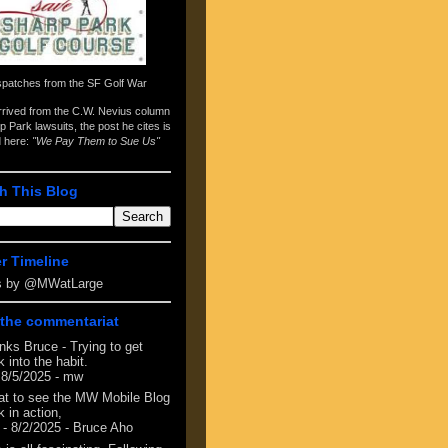
spatches from the
SF Golf War
arrived from the
C.W. Nevius column
p Park lawsuits
, the post he cites is
d here:
"We Pay Them to Sue Us"
h This Blog
er Timeline
s by @MWatLarge
the commentariat
nks Bruce - Trying to get
 into the habit.
 8/5/2025
- mw
at to see the MW Mobile Blog
 in action,
- 8/2/2025
- Bruce Aho