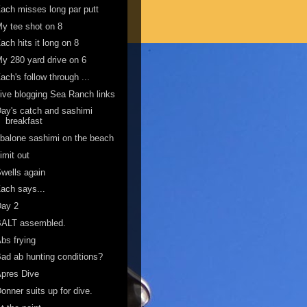
ach misses long par putt
y tee shot on 8
ach hits it long on 8
y 280 yard drive on 6
ach's follow through ...
ive blogging Sea Ranch links
ay's catch and sashimi
breakfast
balone sashimi on the beach
imit out
wells again
ach says...
Day 2
BALT assembled.
bs frying
ad ab hunting conditions?
pres Dive
onner suits up for dive.