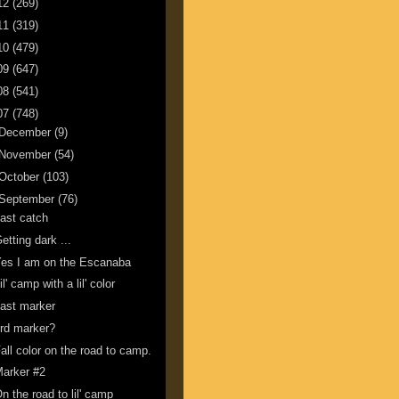
12
(269)
11
(319)
10
(479)
09
(647)
08
(541)
07
(748)
December
(9)
November
(54)
October
(103)
September
(76)
ast catch
etting dark ...
es I am on the Escanaba
il' camp with a lil' color
ast marker
rd marker?
all color on the road to camp.
arker #2
n the road to lil' camp