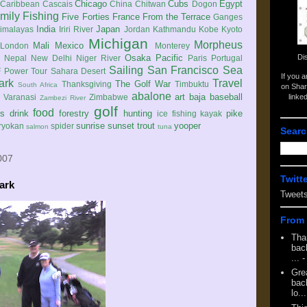
Chicago
Cubs
Egypt
Caribbean
Cascais
China
Chitwan
Dogon
mily
Fishing
Five Forties
France
From the Terrace
Ganges
India
Japan
imalayas
Iriri River
Jordan
Kathmandu
Kobe
Kyoto
Michigan
Morpheus
Mali
Mexico
London
Monterey
Di
Osaka
Pacific
Nepal
New Delhi
Niger River
Paris
Portugal
Sailing
San Francisco
Sea
 Power Tour
Sahara Desert
If you 
ark
Travel
The Golf War
Thanksgiving
Timbuktu
South Africa
on Shar
abalone
art
baja
baseball
linke
e
Varanasi
Zimbabwe
Zambezi River
golf
food
rs
drink
forestry
hunting
pike
ice fishing
kayak
sunrise
sunset
trout
yooper
ryokan
spider
salmon
tuna
Searc
007
Twitt
ark
Tweet
From 
Tha
back
...
-
Gre
back
lo...