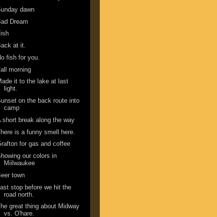
Sunday dawn
Bad Dream
ish
ack at it.
o fish for you.
all morning
ade it to the lake at last
light.
unset on the back route into
camp
 short break along the way
here is a funny smell here.
rafton for gas and coffee
howing our colors in
Miilwaukee
eer town
ast stop before we hit the
road north.
he great thing about Midway
vs. O'hare.