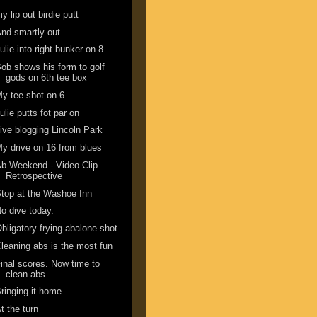
y lip out birdie putt
nd smartly out
ulie into right bunker on 8
ob shows his form to golf
gods on 6th tee box
y tee shot on 6
ulie putts fot par on
ive blogging Lincoln Park
y drive on 16 from blues
b Weekend - Video Clip
Retrospective
top at the Washoe Inn
o dive today.
bligatory frying abalone shot
leaning abs is the most fun
inal scores. Now time to
clean abs.
ringing it home
t the turn