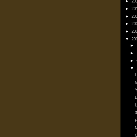
►
20
►
20
►
20
►
20
►
20
▼
20
►
►
►
▼
L
G
Y
L
L
3
F
M
O