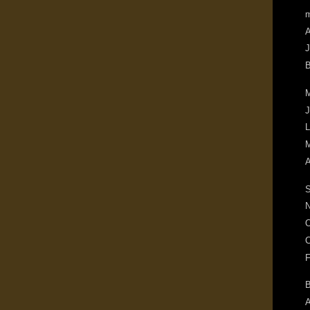
m
A
J
B
M
J
L
M
A
S
N
O
C
F
B
A