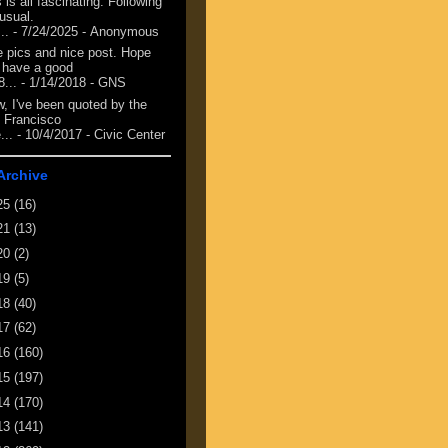
 is all fascinating. Following
 usual.
...
- 7/24/2025
- Anonymous
e pics and nice post. Hope
 have a good
8...
- 1/14/2018
- GNS
, I've been quoted by the
 Francisco
...
- 10/4/2017
- Civic Center
Archive
25
(16)
21
(13)
20
(2)
19
(5)
18
(40)
17
(62)
16
(160)
15
(197)
14
(170)
13
(141)