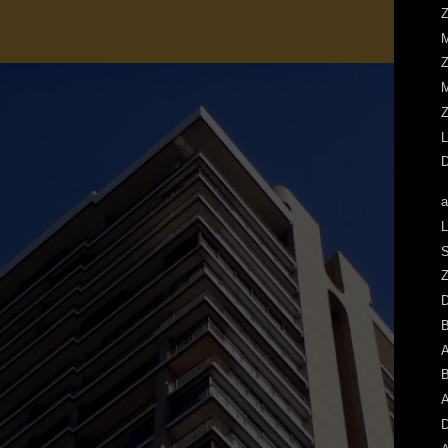
Z
M
Z
M
Z
L
D
a
L
S
Z
A
B
A
D