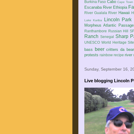
Cabo
Burkina Faso
Cape Town
Fa
Escanaba River
Ethiopia
Hawaii
River
Gualala River
H
Lincoln Park
Lake Kariba
Morpheus Atlantic Passage
Ranthambore
Russian Hill
SF
Ranch
Sharp P
Senegal
UNESCO World Heritage Sit
beer
bass
critters
da bea
protests
river
rainbow
recipe
Sunday, September 16, 2
Live blogging Lincoln P