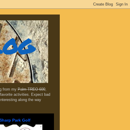
log
ing from my
Palm TREO 600
,
favorite activities. Expect bad
 interesting along the way
Sharp Park Golf