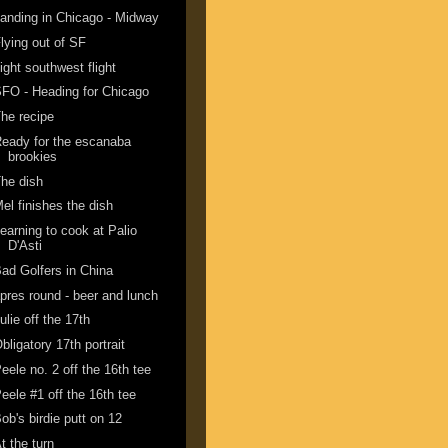
anding in Chicago - Midway
lying out of SF
ight southwest flight
FO - Heading for Chicago
he recipe
eady for the escanaba
brookies
he dish
el finishes the dish
earning to cook at Palio
D'Asti
ad Golfers in China
pres round - beer and lunch
ulie off the 17th
bligatory 17th portrait
eele no. 2 off the 16th tee
eele #1 off the 16th tee
ob's birdie putt on 12
t the turn