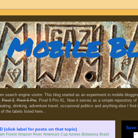
Mobile B
dom search engine visitor. This blog started as an experiment in mobile blogg
,
Pixel 3
,
Pixel 6 Pro
, Pixel 9 Pro XL. Now it serves as a simple repository of 
, eating, drinking, adventure travel, occasional politics and anything else I find
 of the labels listed here...
Save 
lick label for posts on that topic)
in Forest
Amazon River
America's Cup
Azores
Botswana
Brazil