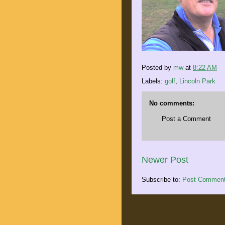
Posted by
mw
at
8:22 AM
Labels:
golf
,
Lincoln Park
No comments:
Post a Comment
Newer Post
Subscribe to:
Post Comment