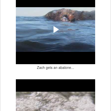
Zach gets an abalone...