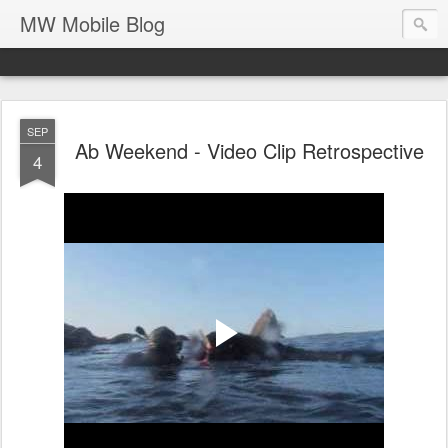
MW Mobile Blog
SEP
Ab Weekend - Video Clip Retrospective
4