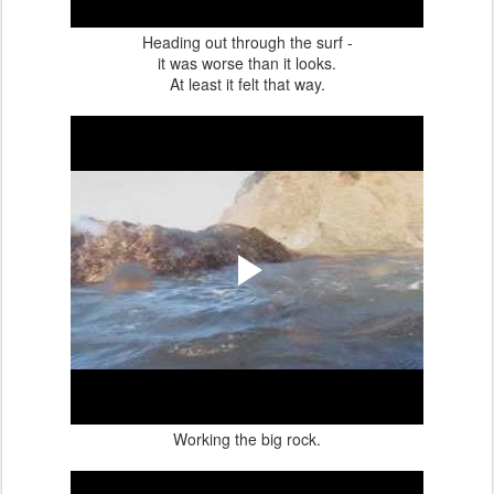
Heading out through the surf -
it was worse than it looks.
At least it felt that way.
Working the big rock.