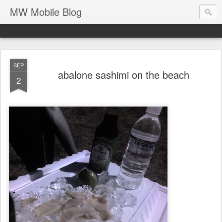
MW Mobile Blog
SEP
abalone sashimi on the beach
2