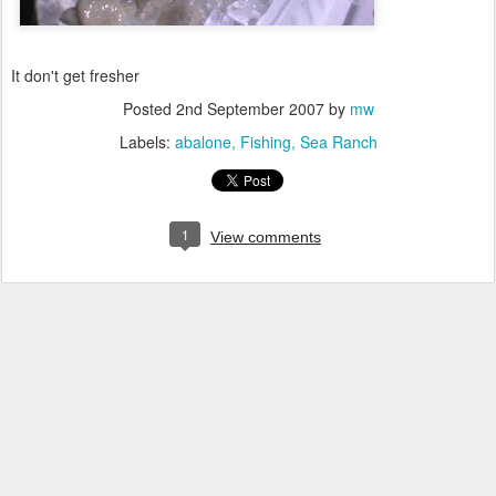
It don't get fresher
Posted
2nd September 2007
by
mw
Labels:
abalone
Fishing
Sea Ranch
1
View comments