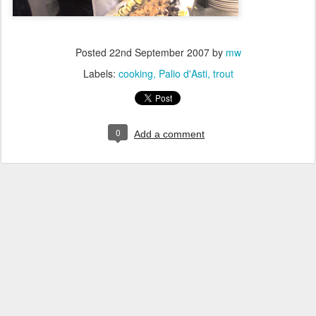
Posted
22nd September 2007
by
mw
Labels:
cooking
Palio d'Asti
trout
0
Add a comment