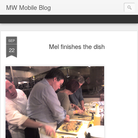
MW Mobile Blog
SEP
Mel finishes the dish
22