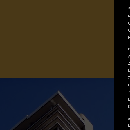
S
N
O
C
F
B
A
Z
M
Z
M
Z
L
D
a
L