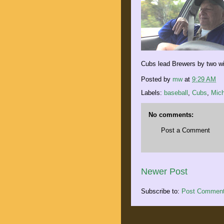
Cubs lead Brewers by two wit
Posted by
mw
at
9:29 AM
Labels:
baseball
,
Cubs
,
Mich
No comments:
Post a Comment
Newer Post
Subscribe to:
Post Comment