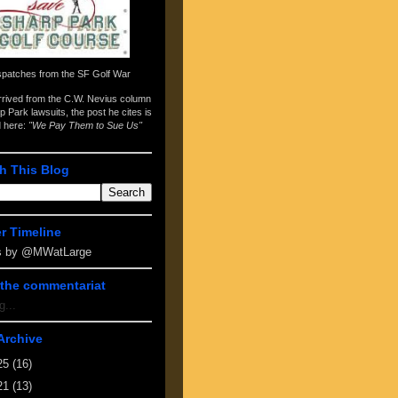
spatches from the
SF Golf War
arrived from the
C.W. Nevius column
p Park lawsuits
, the post he cites is
d here:
"We Pay Them to Sue Us"
h This Blog
er Timeline
s by @MWatLarge
the commentariat
g...
Archive
25
(16)
21
(13)