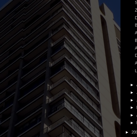
S
Z
A
B
A
D
A
L
►
►
►
►
►
►
►
20