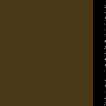
B
a
J
O
P
P
B
A
m
A
J
B
M
J
L
M
A