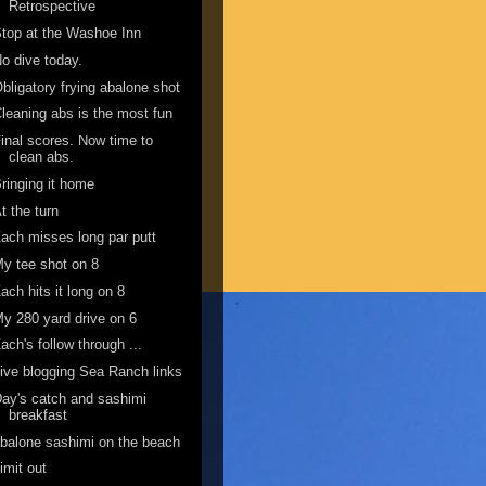
Retrospective
top at the Washoe Inn
o dive today.
bligatory frying abalone shot
leaning abs is the most fun
inal scores. Now time to
clean abs.
ringing it home
t the turn
ach misses long par putt
y tee shot on 8
ach hits it long on 8
y 280 yard drive on 6
ach's follow through ...
ive blogging Sea Ranch links
ay's catch and sashimi
breakfast
balone sashimi on the beach
imit out