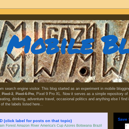
Mobile B
dom search engine visitor. This blog started as an experiment in mobile blogg
,
Pixel 3
,
Pixel 6 Pro
, Pixel 9 Pro XL. Now it serves as a simple repository of 
, eating, drinking, adventure travel, occasional politics and anything else I find
 of the labels listed here...
Save 
lick label for posts on that topic)
in Forest
Amazon River
America's Cup
Azores
Botswana
Brazil