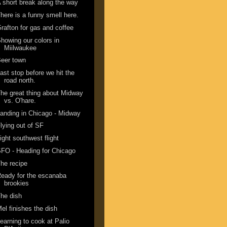
 short break along the way
here is a funny smell here.
rafton for gas and coffee
howing our colors in
Miilwaukee
eer town
ast stop before we hit the
road north.
he great thing about Midway
vs. O'hare.
anding in Chicago - Midway
lying out of SF
ight southwest flight
FO - Heading for Chicago
he recipe
eady for the escanaba
brookies
he dish
el finishes the dish
earning to cook at Palio