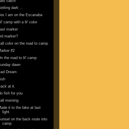
ast catch
etting dark ...
es I am on the Escanaba
il' camp with a lil' color
ast marker
rd marker?
all color on the road to camp.
arker #2
n the road to lil' camp
Sunday dawn
Bad Dream
ish
ack at it.
o fish for you.
all morning
ade it to the lake at last
light.
unset on the back route into
camp