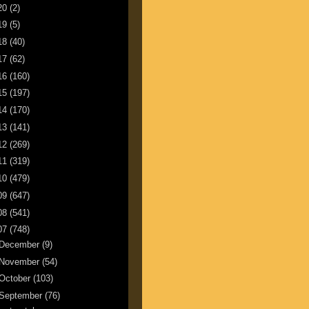
20
(2)
19
(5)
18
(40)
17
(62)
16
(160)
15
(197)
14
(170)
13
(141)
12
(269)
11
(319)
10
(479)
09
(647)
08
(541)
07
(748)
December
(9)
November
(54)
October
(103)
September
(76)