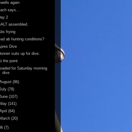
wells again
ach says...
Day 2
BALT assembled.
bs frying
ad ab hunting conditions?
pres Dive
onner suits up for dive.
t the point
oaded for Saturday morning
dive
August
(96)
July
(78)
June
(107)
May
(141)
April
(64)
March
(20)
06
(7)