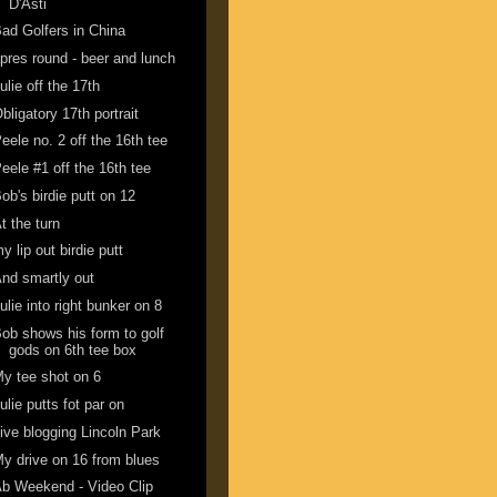
D'Asti
ad Golfers in China
pres round - beer and lunch
ulie off the 17th
bligatory 17th portrait
eele no. 2 off the 16th tee
eele #1 off the 16th tee
ob's birdie putt on 12
t the turn
y lip out birdie putt
nd smartly out
ulie into right bunker on 8
ob shows his form to golf
gods on 6th tee box
y tee shot on 6
ulie putts fot par on
ive blogging Lincoln Park
y drive on 16 from blues
b Weekend - Video Clip