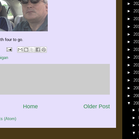
►
20
►
20
►
20
►
20
►
20
h four to go.
►
20
►
20
►
20
igan
►
20
►
20
►
20
►
20
►
20
▼
20
Home
Older Post
►
►
s (Atom)
►
▼