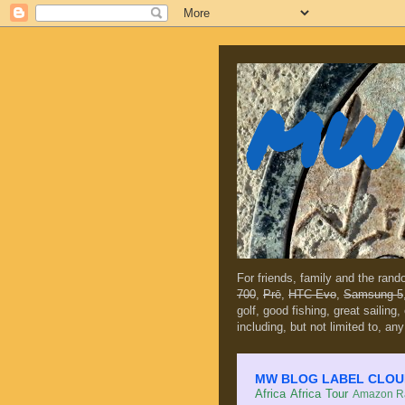
MW 
For friends, family and the ran
700
,
Prē
,
HTC Evo
,
Samsung 5
golf, good fishing, great sailing
including, but not limited to, any
MW BLOG LABEL CLOUD (c
Africa
Africa Tour
Amazon Ra