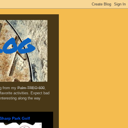
log
ing from my
Palm TREO 600
,
favorite activities. Expect bad
 interesting along the way
Sharp Park Golf