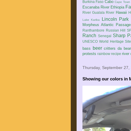
Cabo
Burkina Faso
Cape Town
Fa
Escanaba River
Ethiopia
Hawaii
River
Gualala River
H
Lincoln Park
Lake Kariba
Morpheus Atlantic Passage
Ranthambore
Russian Hill
SF
Ranch
Sharp P
Senegal
UNESCO World Heritage Sit
beer
bass
critters
da bea
protests
river
rainbow
recipe
Thursday, September 27,
Showing our colors in 