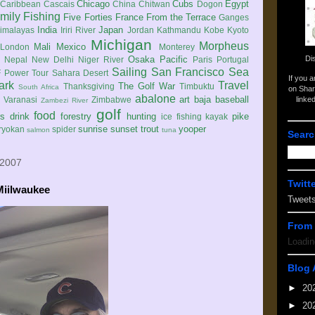
Chicago
Cubs
Egypt
Caribbean
Cascais
China
Chitwan
Dogon
mily
Fishing
Five Forties
France
From the Terrace
Ganges
India
Japan
imalayas
Iriri River
Jordan
Kathmandu
Kobe
Kyoto
Michigan
Morpheus
Mali
Mexico
London
Monterey
Di
Osaka
Pacific
Nepal
New Delhi
Niger River
Paris
Portugal
Sailing
San Francisco
Sea
 Power Tour
Sahara Desert
If you 
ark
Travel
The Golf War
Thanksgiving
Timbuktu
South Africa
on Shar
abalone
art
baja
baseball
linke
e
Varanasi
Zimbabwe
Zambezi River
golf
food
rs
drink
forestry
hunting
pike
ice fishing
kayak
sunrise
sunset
trout
yooper
ryokan
spider
salmon
tuna
Searc
 2007
Twitt
Miilwaukee
Tweet
From 
Loadin
Blog 
►
20
►
20