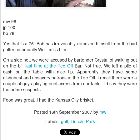
mw 98
jp 100
bp 76
Yes that is a 76. Bob has irrevocably removed himself from the bad
golfer community.We'll miss him.
On a side not, we were accused by bartender Crystal of walking out
on the bill
last time at the Tee Off
Bar. Not true. We left a pile of
cash on the table with nice tip. Apparently they have some
dishonest and unsavory patrons at the Tee Off. I recall there were a
couple of guys playing pool across from our table. I'd say they were
the prime suspects.
Food was great. I had the Kansas City brisket.
Posted
16th September 2007
by
mw
Labels:
golf
Lincoln Park