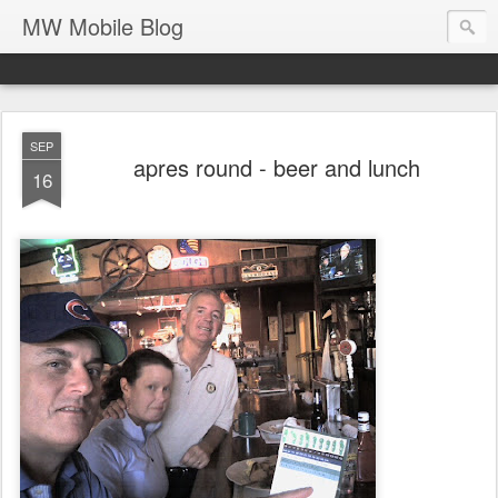
MW Mobile Blog
SEP
apres round - beer and lunch
16