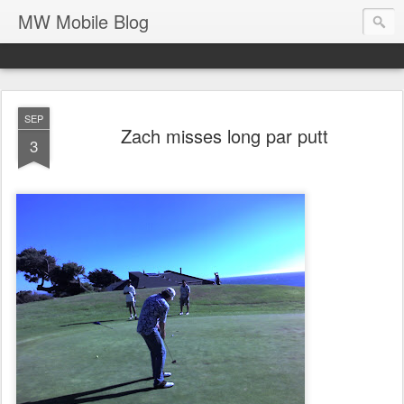
MW Mobile Blog
SEP
Zach misses long par putt
3