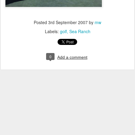
Posted
3rd September 2007
by
mw
Labels:
golf
Sea Ranch
0
Add a comment