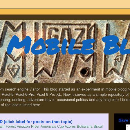
Mobile B
dom search engine visitor. This blog started as an experiment in mobile blogg
,
Pixel 3
,
Pixel 6 Pro
, Pixel 9 Pro XL. Now it serves as a simple repository of 
, eating, drinking, adventure travel, occasional politics and anything else I find
 of the labels listed here...
Save 
lick label for posts on that topic)
in Forest
Amazon River
America's Cup
Azores
Botswana
Brazil