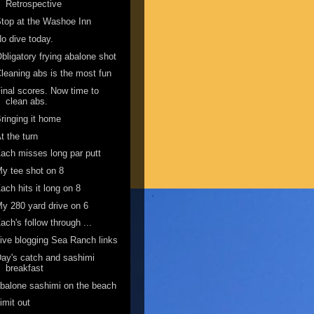
Retrospective
top at the Washoe Inn
o dive today.
bligatory frying abalone shot
leaning abs is the most fun
inal scores. Now time to
clean abs.
ringing it home
t the turn
ach misses long par putt
y tee shot on 8
ach hits it long on 8
y 280 yard drive on 6
ach's follow through ...
ive blogging Sea Ranch links
ay's catch and sashimi
breakfast
balone sashimi on the beach
imit out