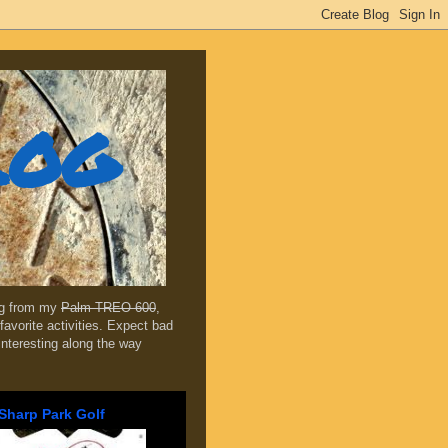
log
ing from my
Palm TREO 600
,
favorite activities. Expect bad
 interesting along the way
Sharp Park Golf