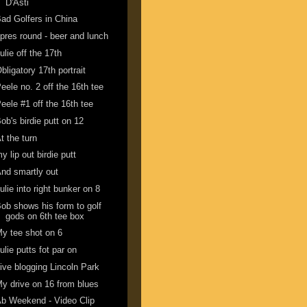
D'Asti
ad Golfers in China
pres round - beer and lunch
ulie off the 17th
bligatory 17th portrait
eele no. 2 off the 16th tee
eele #1 off the 16th tee
ob's birdie putt on 12
t the turn
y lip out birdie putt
nd smartly out
ulie into right bunker on 8
ob shows his form to golf
gods on 6th tee box
y tee shot on 6
ulie putts fot par on
ive blogging Lincoln Park
y drive on 16 from blues
b Weekend - Video Clip