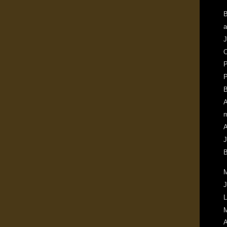
B
a
J
O
P
P
B
A
m
A
J
B
M
J
L
M
A