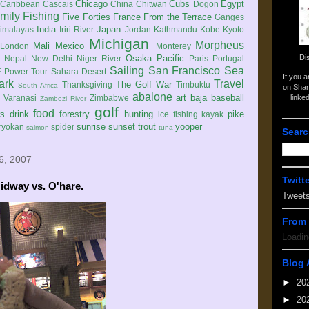
Chicago
Cubs
Egypt
Caribbean
Cascais
China
Chitwan
Dogon
mily
Fishing
Five Forties
France
From the Terrace
Ganges
India
Japan
imalayas
Iriri River
Jordan
Kathmandu
Kobe
Kyoto
Michigan
Morpheus
Mali
Mexico
London
Monterey
Di
Osaka
Pacific
Nepal
New Delhi
Niger River
Paris
Portugal
Sailing
San Francisco
Sea
 Power Tour
Sahara Desert
If you 
ark
Travel
The Golf War
Thanksgiving
Timbuktu
South Africa
on Shar
abalone
art
baja
baseball
linke
e
Varanasi
Zimbabwe
Zambezi River
golf
food
rs
drink
forestry
hunting
pike
ice fishing
kayak
sunrise
sunset
trout
yooper
ryokan
spider
salmon
tuna
Searc
6, 2007
Twitt
idway vs. O'hare.
Tweet
From 
Loadin
Blog 
►
20
►
20