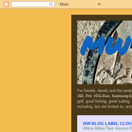
MW 
For friends, family and the ran
700
,
Prē
,
HTC Evo
,
Samsung 5
golf, good fishing, great sailing
including, but not limited to, any
MW BLOG LABEL CLOUD (c
Africa
Africa Tour
Amazon Ra