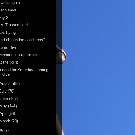
wells again
ach says...
Day 2
BALT assembled.
bs frying
ad ab hunting conditions?
pres Dive
onner suits up for dive.
t the point
oaded for Saturday morning
dive
August
(96)
July
(78)
June
(107)
May
(141)
April
(64)
March
(20)
06
(7)