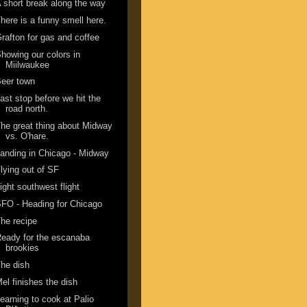
 short break along the way
here is a funny smell here.
rafton for gas and coffee
howing our colors in
Miilwaukee
eer town
ast stop before we hit the
road north.
he great thing about Midway
vs. O'hare.
anding in Chicago - Midway
lying out of SF
ight southwest flight
FO - Heading for Chicago
he recipe
eady for the escanaba
brookies
he dish
el finishes the dish
earning to cook at Palio