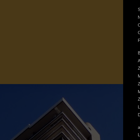
S
N
O
C
F
B
A
Z
M
Z
M
Z
L
D
a
L