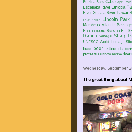
Cabo
Burkina Faso
Cape Town
Fa
Escanaba River
Ethiopia
Hawaii
River
Gualala River
H
Lincoln Park
Lake Kariba
Morpheus Atlantic Passage
Ranthambore
Russian Hill
SF
Ranch
Sharp P
Senegal
UNESCO World Heritage Sit
beer
bass
critters
da bea
protests
river
rainbow
recipe
Wednesday, September 2
The great thing about M