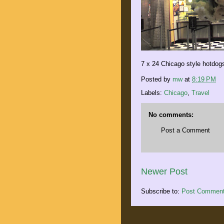
7 x 24 Chicago style hotdog
Posted by
mw
at
8:19 PM
Labels:
Chicago
,
Travel
No comments:
Post a Comment
Newer Post
Subscribe to:
Post Comment