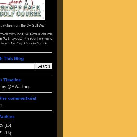
spatches from the
SF Golf War
arrived from the
C.W. Nevius column
p Park lawsuits
, the post he cites is
d here:
"We Pay Them to Sue Us"
h This Blog
er Timeline
s by @MWatLarge
the commentariat
g...
Archive
25
(16)
21
(13)