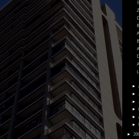
S
Z
A
B
A
D
A
L
►
►
►
►
►
►
►
20