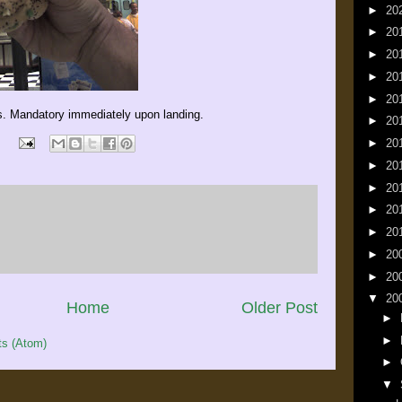
►
20
►
20
►
20
►
20
►
20
s. Mandatory immediately upon landing.
►
20
►
20
►
20
►
20
►
20
►
20
►
20
►
20
▼
20
Home
Older Post
►
►
s (Atom)
►
▼