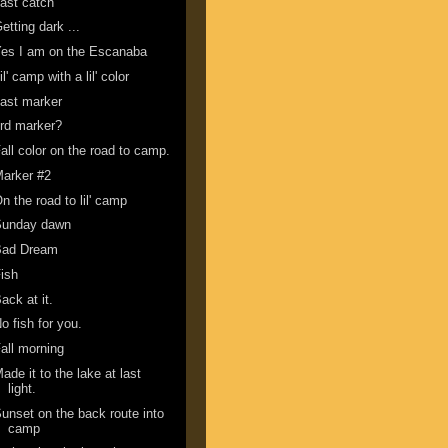
ast catch
etting dark ...
es I am on the Escanaba
il' camp with a lil' color
ast marker
rd marker?
all color on the road to camp.
arker #2
n the road to lil' camp
Sunday dawn
Bad Dream
ish
ack at it.
o fish for you.
all morning
ade it to the lake at last
light.
unset on the back route into
camp