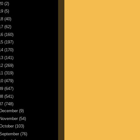
20
(2)
19
(5)
18
(40)
17
(62)
16
(160)
15
(197)
14
(170)
13
(141)
12
(269)
11
(319)
10
(479)
09
(647)
08
(541)
07
(748)
December
(9)
November
(54)
October
(103)
September
(76)