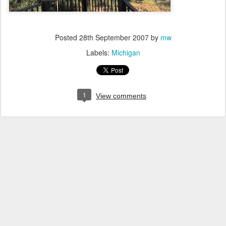
Posted
28th September 2007
by
mw
Labels:
Michigan
1
View comments