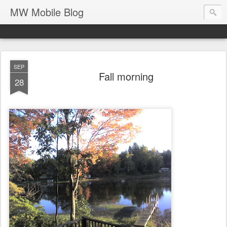
MW Mobile Blog
SEP
Fall morning
28