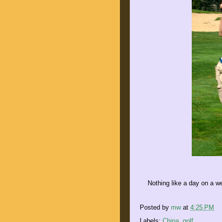
Nothing like a day on a w
Posted by
mw
at
4:25 PM
Labels:
China
,
golf