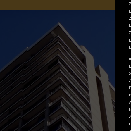
Z
M
Z
M
Z
L
D
a
L
S
Z
A
B
A
D