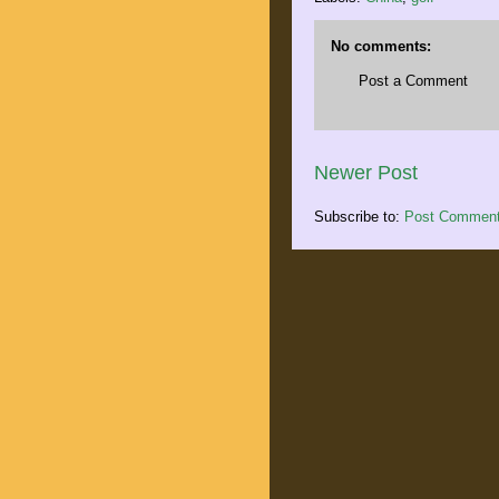
No comments:
Post a Comment
Newer Post
Subscribe to:
Post Comment