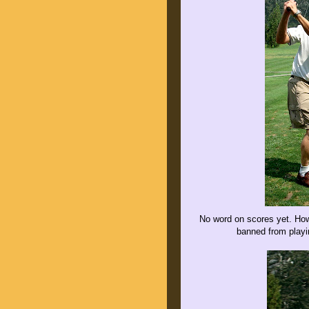
No word on scores yet. Howe
banned from playin