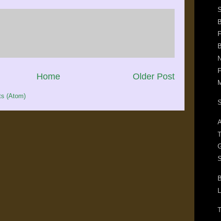
F
B
N
F
Home
Older Post
M
s (Atom)
S
A
T
G
S
B
L
T