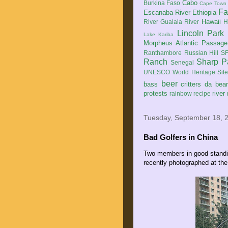
Cabo
Burkina Faso
Cape Town
Fa
Escanaba River
Ethiopia
Hawaii
River
Gualala River
H
Lincoln Park
Lake Kariba
Morpheus Atlantic Passage
Ranthambore
Russian Hill
SF
Ranch
Sharp P
Senegal
UNESCO World Heritage Sit
beer
bass
critters
da bea
protests
river
rainbow
recipe
Tuesday, September 18, 
Bad Golfers in China
Two members in good standin
recently photographed at th