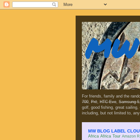
MW 
For friends, family and the ran
700
,
Prē
,
HTC Evo
,
Samsung 5
golf, good fishing, great sailing
including, but not limited to, any
MW BLOG LABEL CLOUD (c
Africa
Africa Tour
Amazon Ra