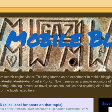
Mobile B
dom search engine visitor. This blog started as an experiment in mobile blogg
,
Pixel 3
,
Pixel 6 Pro
, Pixel 9 Pro XL. Now it serves as a simple repository of 
, eating, drinking, adventure travel, occasional politics and anything else I find
 of the labels listed here...
Save 
lick label for posts on that topic)
in Forest
Amazon River
America's Cup
Azores
Botswana
Brazil