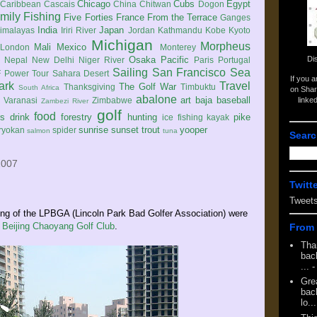
Chicago
Cubs
Egypt
Caribbean
Cascais
China
Chitwan
Dogon
mily
Fishing
Five Forties
France
From the Terrace
Ganges
India
Japan
imalayas
Iriri River
Jordan
Kathmandu
Kobe
Kyoto
Michigan
Morpheus
Mali
Mexico
London
Monterey
Di
Osaka
Pacific
Nepal
New Delhi
Niger River
Paris
Portugal
Sailing
San Francisco
Sea
 Power Tour
Sahara Desert
If you 
ark
Travel
The Golf War
Thanksgiving
Timbuktu
South Africa
on Shar
abalone
art
baja
baseball
linke
e
Varanasi
Zimbabwe
Zambezi River
golf
food
rs
drink
forestry
hunting
pike
ice fishing
kayak
sunrise
sunset
trout
yooper
ryokan
spider
salmon
tuna
Searc
2007
Twitt
Tweet
g of the LPBGA (Lincoln Park Bad Golfer Association) were
e
Beijing Chaoyang Golf Club
.
From 
Tha
back
...
-
Gre
back
lo...