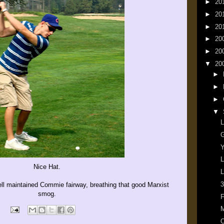
►
20
►
20
►
20
►
20
►
20
▼
20
►
►
►
▼
L
G
Y
L
Nice Hat.
L
3
ell maintained Commie fairway, breathing that good Marxist
smog.
F
M
O