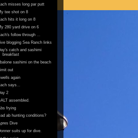
ach misses long par putt
y tee shot on 8
ach hits it long on 8
y 280 yard drive on 6
ach's follow through ...
ive blogging Sea Ranch links
ay's catch and sashimi
breakfast
balone sashimi on the beach
imit out
wells again
ach says...
Day 2
BALT assembled.
bs frying
ad ab hunting conditions?
pres Dive
onner suits up for dive.