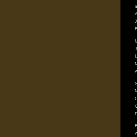
m
A
J
B
M
J
L
M
A
S
N
O
C
F
B
A