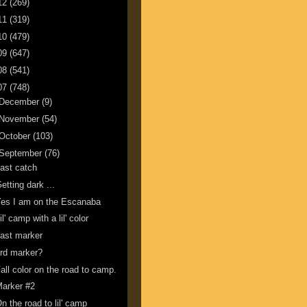
12
(269)
11
(319)
10
(479)
09
(647)
08
(541)
07
(748)
December
(9)
November
(54)
October
(103)
September
(76)
ast catch
etting dark ...
es I am on the Escanaba
il' camp with a lil' color
ast marker
rd marker?
all color on the road to camp.
arker #2
n the road to lil' camp