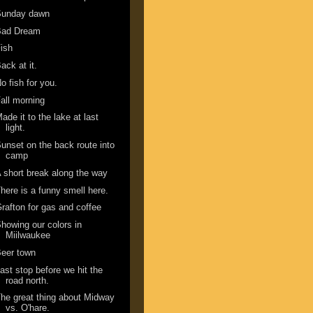
Sunday dawn
Bad Dream
ish
ack at it.
o fish for you.
all morning
ade it to the lake at last
light.
unset on the back route into
camp
 short break along the way
here is a funny smell here.
rafton for gas and coffee
howing our colors in
Miilwaukee
eer town
ast stop before we hit the
road north.
he great thing about Midway
vs. O'hare.