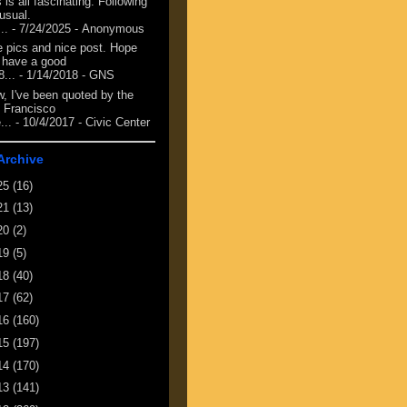
 is all fascinating. Following
 usual.
...
- 7/24/2025
- Anonymous
e pics and nice post. Hope
 have a good
8...
- 1/14/2018
- GNS
, I've been quoted by the
 Francisco
...
- 10/4/2017
- Civic Center
Archive
25
(16)
21
(13)
20
(2)
19
(5)
18
(40)
17
(62)
16
(160)
15
(197)
14
(170)
13
(141)