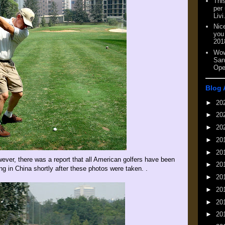
This
per
Livi
Nic
you
201
Wow
San
Ope
Blog 
►
20
►
20
►
20
►
20
►
20
ver, there was a report that all American golfers have been
►
20
g in China shortly after these photos were taken. .
►
20
►
20
►
20
►
20