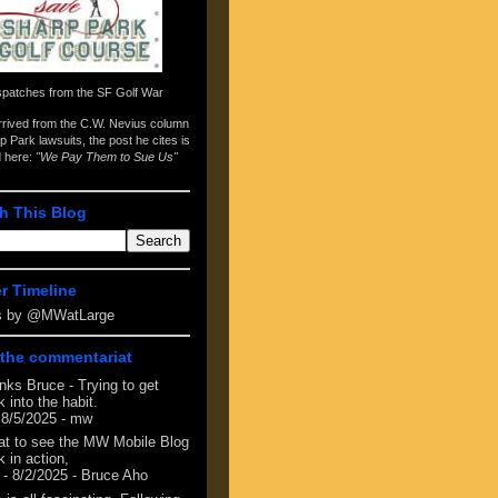
spatches from the
SF Golf War
arrived from the
C.W. Nevius column
p Park lawsuits
, the post he cites is
d here:
"We Pay Them to Sue Us"
h This Blog
er Timeline
s by @MWatLarge
the commentariat
nks Bruce - Trying to get
 into the habit.
 8/5/2025
- mw
at to see the MW Mobile Blog
 in action,
- 8/2/2025
- Bruce Aho