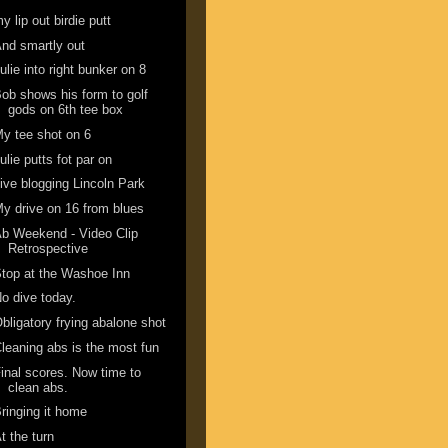
y lip out birdie putt
nd smartly out
ulie into right bunker on 8
ob shows his form to golf
gods on 6th tee box
y tee shot on 6
ulie putts fot par on
ive blogging Lincoln Park
y drive on 16 from blues
b Weekend - Video Clip
Retrospective
top at the Washoe Inn
o dive today.
bligatory frying abalone shot
leaning abs is the most fun
inal scores. Now time to
clean abs.
ringing it home
t the turn