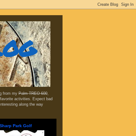
log
ing from my
Palm TREO 600
,
favorite activities. Expect bad
 interesting along the way
Sharp Park Golf