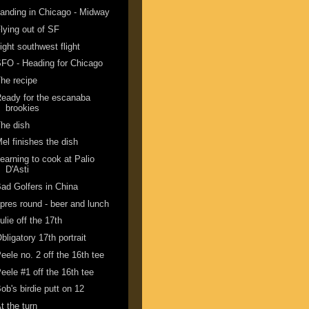
anding in Chicago - Midway
lying out of SF
ight southwest flight
FO - Heading for Chicago
he recipe
eady for the escanaba
brookies
he dish
el finishes the dish
earning to cook at Palio
D'Asti
ad Golfers in China
pres round - beer and lunch
ulie off the 17th
bligatory 17th portrait
eele no. 2 off the 16th tee
eele #1 off the 16th tee
ob's birdie putt on 12
t the turn